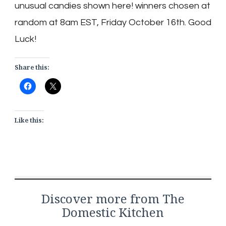
unusual candies shown here! winners chosen at
random at 8am EST, Friday October 16th. Good
Luck!
Share this:
Like this:
Discover more from The
Domestic Kitchen