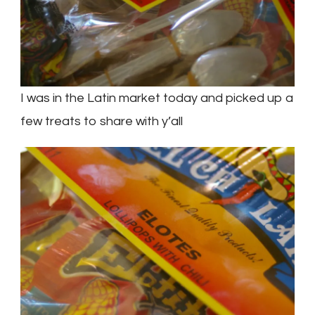
I was in the Latin market today and picked up a
few treats to share with y’all