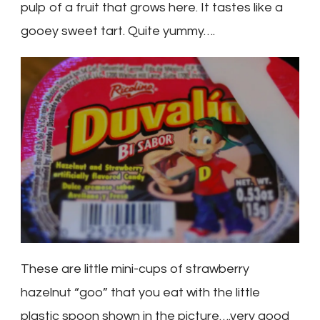
pulp of a fruit that grows here. It tastes like a
gooey sweet tart. Quite yummy….
These are little mini-cups of strawberry
hazelnut “goo” that you eat with the little
plastic spoon shown in the picture….very good