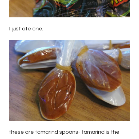
I just ate one.
these are tamarind spoons- tamarind is the