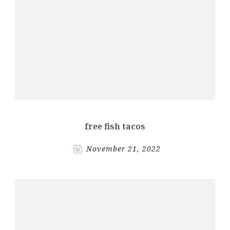
free fish tacos
November 21, 2022