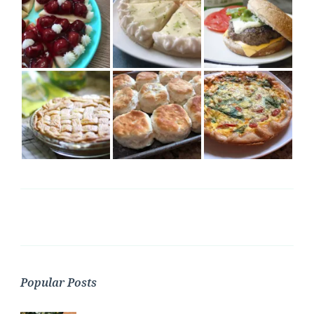
Popular Posts