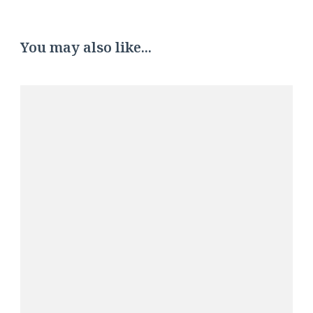
You may also like...