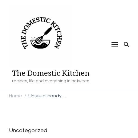
The Domestic Kitchen
recipes, life and everything in between
Home
Unusual candy….
/
Uncategorized