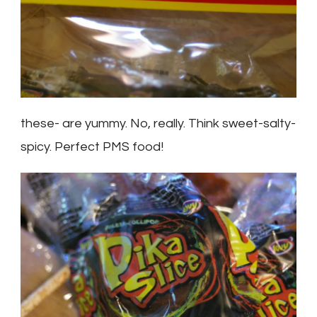
these- are yummy. No, really. Think sweet-salty-
spicy. Perfect PMS food!