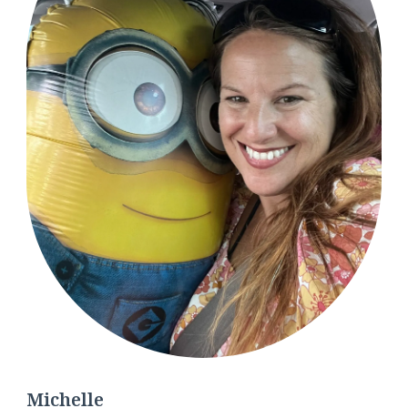
Michelle