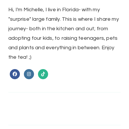
Hi, I'm Michelle, I live in Florida- with my
"surprise" large family. This is where I share my
journey- both in the kitchen and out; from
adopting four kids, to raising teenagers, pets
and plants and everything in between. Enjoy
the tea! ;)