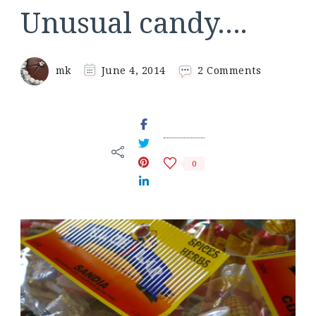
Unusual candy….
on
mk
June 4, 2014
2 Comments
Unusual
candy….
0