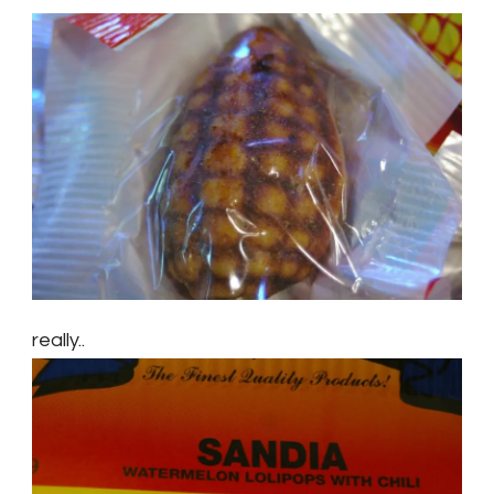
really..