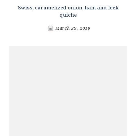
Swiss, caramelized onion, ham and leek
quiche
March 29, 2019