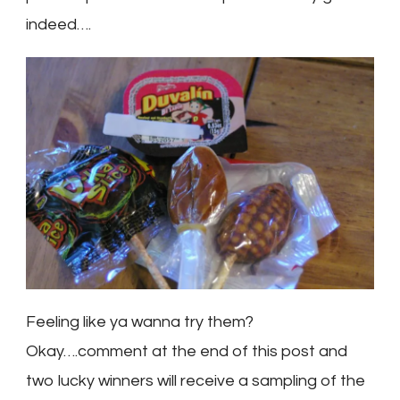
indeed….
Feeling like ya wanna try them?
Okay….comment at the end of this post and
two lucky winners will receive a sampling of the