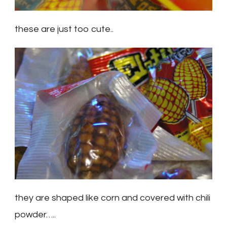
these are just too cute..
they are shaped like corn and covered with chili
powder…..