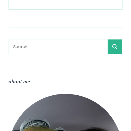
Search
for:
about me