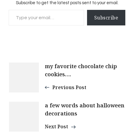
Subscribe to get the latest posts sent to your email.
Type your email…
Subscribe
Post
my favorite chocolate chip
cookies….
Navigation
Previous Post
a few words about halloween
decorations
Next Post