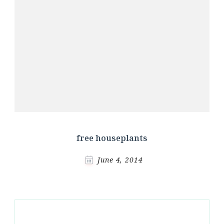
free houseplants
June 4, 2014