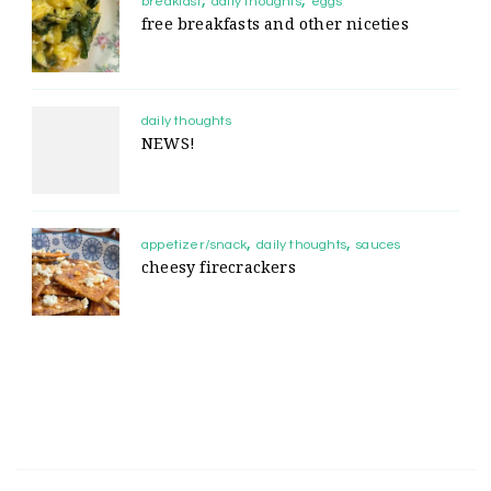
breakfast
daily thoughts
eggs
free breakfasts and other niceties
daily thoughts
NEWS!
appetizer/snack
daily thoughts
sauces
cheesy firecrackers