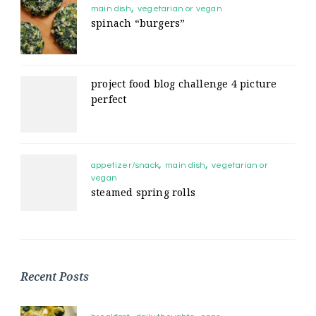
main dish
vegetarian or vegan
spinach “burgers”
project food blog challenge 4 picture
perfect
appetizer/snack
main dish
vegetarian or
vegan
steamed spring rolls
Recent Posts