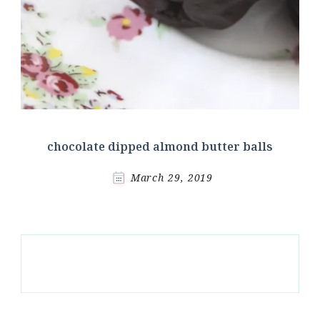
chocolate dipped almond butter balls
March 29, 2019