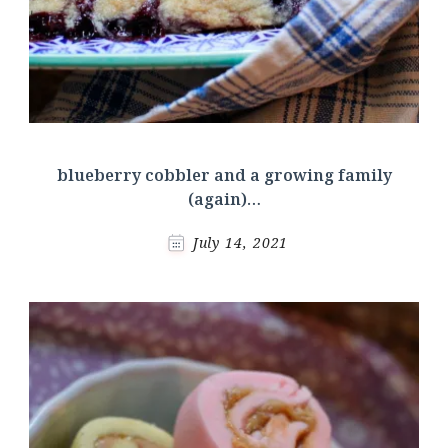
blueberry cobbler and a growing family
(again)…
July 14, 2021