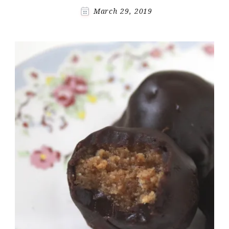
March 29, 2019