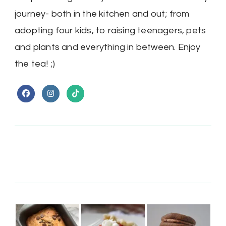
journey- both in the kitchen and out; from
adopting four kids, to raising teenagers, pets
and plants and everything in between. Enjoy
the tea! ;)