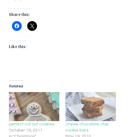
Share this:
Like this:
Related
perfect cut out cookies
chewy chocolate chip
October 19, 2011
cookie bars
In "Christmas"
May 19, 2010