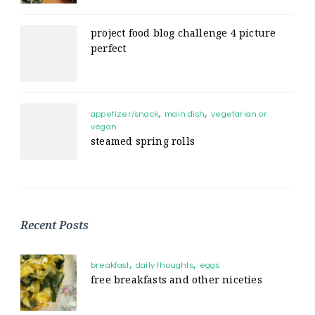
project food blog challenge 4 picture
perfect
appetizer/snack
main dish
vegetarian or
vegan
steamed spring rolls
Recent Posts
breakfast
daily thoughts
eggs
free breakfasts and other niceties