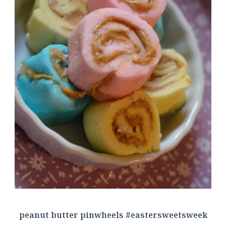
peanut butter pinwheels #eastersweetsweek