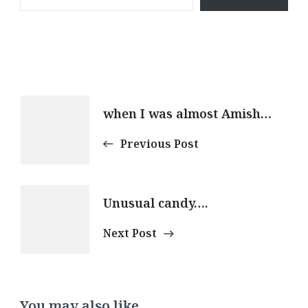
Post
when I was almost Amish…
Navigation
Previous Post
Unusual candy….
Next Post
You may also like...