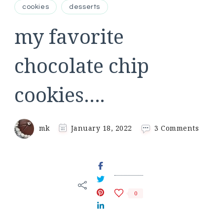
cookies
desserts
my favorite
chocolate chip
cookies….
on
mk
January 18, 2022
3 Comments
my
favori
choco
chip
cooki
0