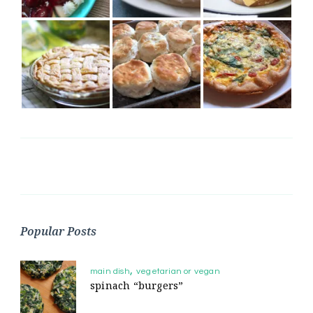
Popular Posts
main dish
vegetarian or vegan
spinach “burgers”