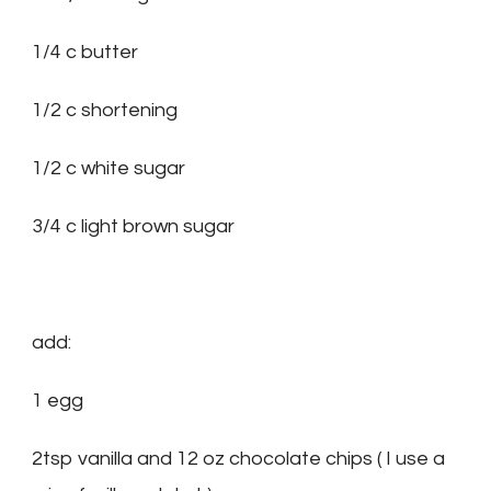
1/4 c butter
1/2 c shortening
1/2 c white sugar
3/4 c light brown sugar
add:
1 egg
2tsp vanilla and 12 oz chocolate chips ( I use a