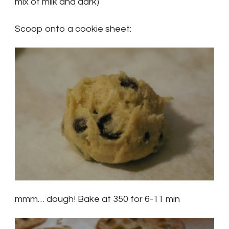
mix of milk and dark)
Scoop onto a cookie sheet:
mmm… dough! Bake at 350 for 6-11 min