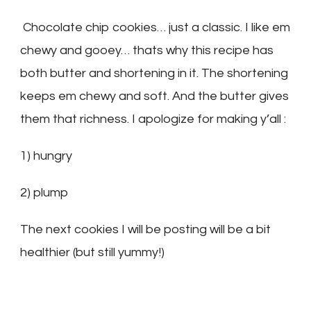
Chocolate chip cookies… just a classic. I like em
chewy and gooey… thats why this recipe has
both butter and shortening in it. The shortening
keeps em chewy and soft. And the butter gives
them that richness. I apologize for making y’all :
1) hungry
2) plump
The next cookies I will be posting will be a bit
healthier (but still yummy!)