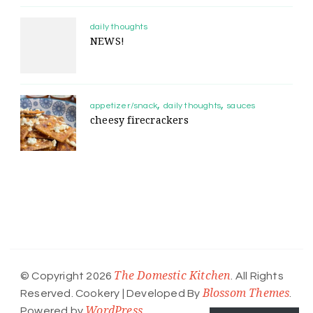
daily thoughts
NEWS!
appetizer/snack
daily thoughts
sauces
cheesy firecrackers
The Domestic Kitchen
© Copyright 2026
. All Rights
Blossom Themes
Reserved.
Cookery | Developed By
.
WordPress
Powered by
.