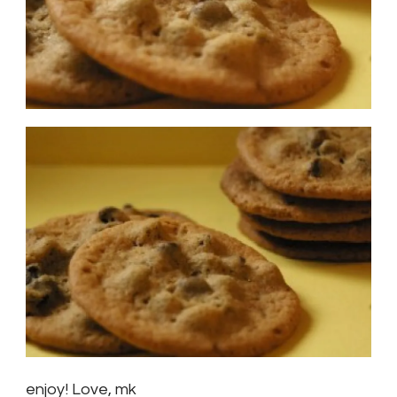
enjoy! Love, mk