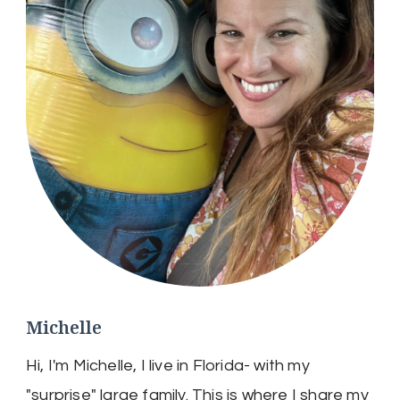
Michelle
Hi, I'm Michelle, I live in Florida- with my
"surprise" large family. This is where I share my