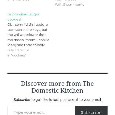
With 5 comments
as promised..sugar
cookies!
Ok... sorry I didn't update
as much in the keys, but
the wifi was slower than
molasses (mmm... cookie
idea) and I had to walk
from my cozy cottage to
July 13, 2009
get to an area to pick it
In "cookies"
up. So my apologies... I will
have to post extra this
week to…
Discover more from The
Domestic Kitchen
Subscribe to get the latest posts sent to your email.
Type your email…
Subscribe