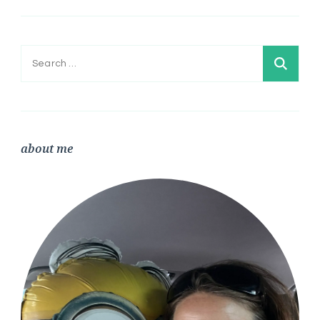
Search
for:
about me