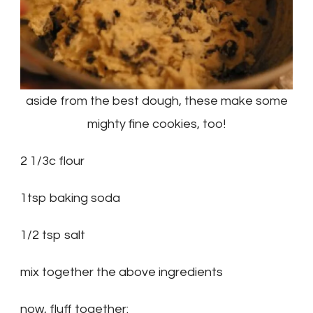
aside from the best dough, these make some
mighty fine cookies, too!
2 1/3c flour
1tsp baking soda
1/2 tsp salt
mix together the above ingredients
now, fluff together: