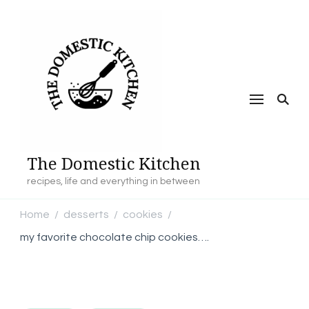
The Domestic Kitchen
recipes, life and everything in between
Home
desserts
cookies
/
/
/
my favorite chocolate chip cookies….