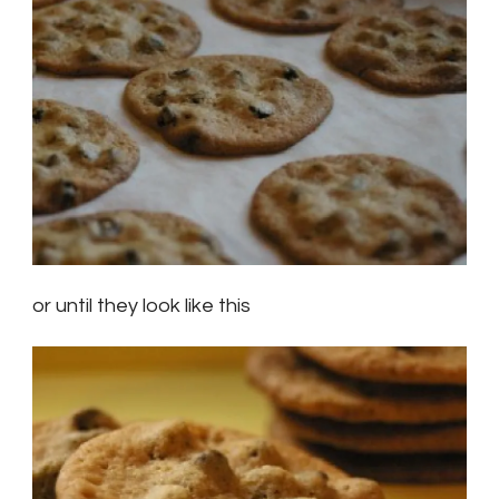
or until they look like this