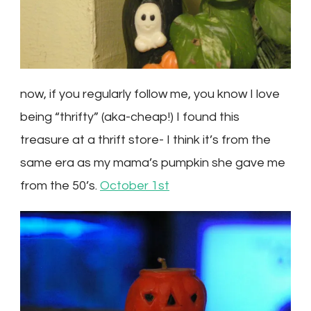
now, if you regularly follow me, you know I love
being “thrifty” (aka-cheap!) I found this
treasure at a thrift store- I think it’s from the
same era as my mama’s pumpkin she gave me
from the 50’s.
October 1st