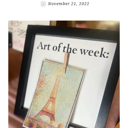
November 21, 2022