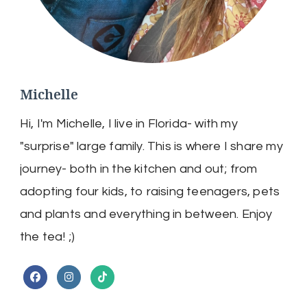
Michelle
Hi, I'm Michelle, I live in Florida- with my
"surprise" large family. This is where I share my
journey- both in the kitchen and out; from
adopting four kids, to raising teenagers, pets
and plants and everything in between. Enjoy
the tea! ;)