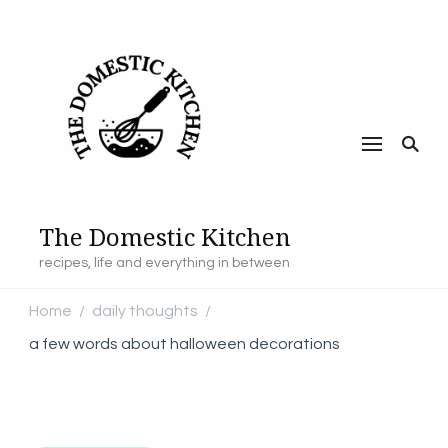
The Domestic Kitchen
recipes, life and everything in between
Home
daily thoughts
/
/
a few words about halloween decorations