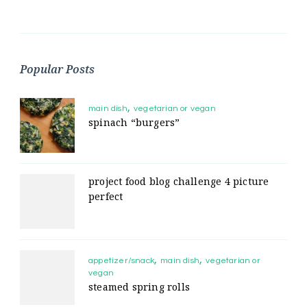
Popular Posts
main dish
vegetarian or vegan
spinach “burgers”
project food blog challenge 4 picture
perfect
appetizer/snack
main dish
vegetarian or
vegan
steamed spring rolls