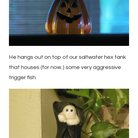
He hangs out on top of our saltwater hex tank
that houses (for now..) some very aggressive
trigger fish.