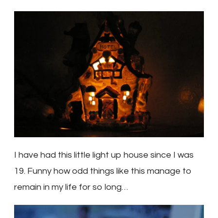
I have had this little light up house since I was
19. Funny how odd things like this manage to
remain in my life for so long…