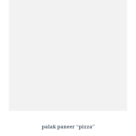
palak paneer “pizza”