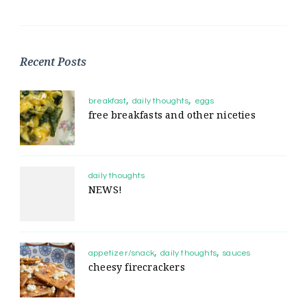
Recent Posts
breakfast
daily thoughts
eggs
free breakfasts and other niceties
daily thoughts
NEWS!
appetizer/snack
daily thoughts
sauces
cheesy firecrackers