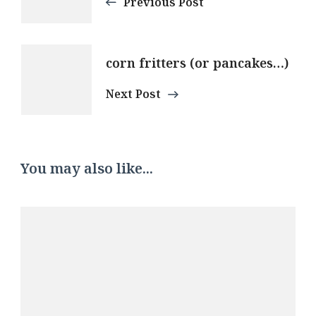
Navigation
Previous Post
corn fritters (or pancakes…)
Next Post
You may also like...