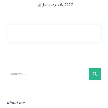
January 10, 2025
Search
for:
about me