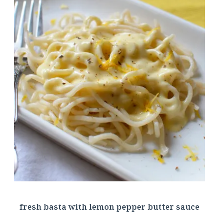
fresh basta with lemon pepper butter sauce