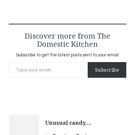
Discover more from The
Domestic Kitchen
Subscribe to get the latest posts sent to your email.
Type your email…
Subscribe
Post
Unusual candy….