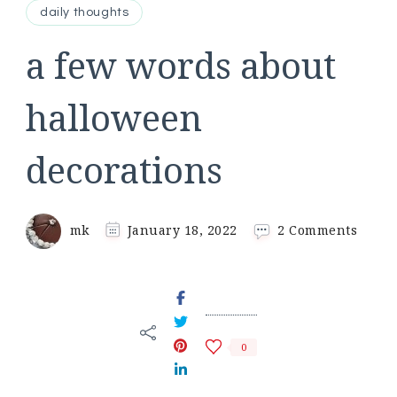
daily thoughts
a few words about
halloween
decorations
on
mk
January 18, 2022
2 Comments
a
few
words
about
hallo
decor
0