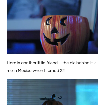
Here is another little friend…. the pic behind it is
me in Mexico when I turned 22