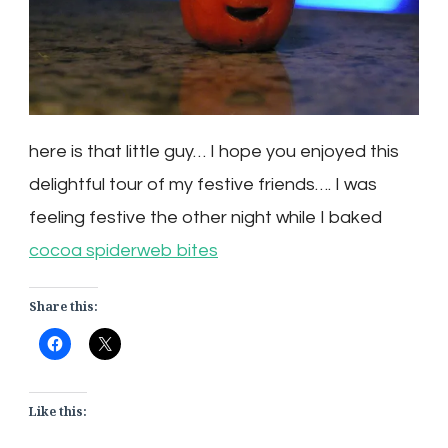
here is that little guy… I hope you enjoyed this
delightful tour of my festive friends…. I was
feeling festive the other night while I baked
cocoa spiderweb bites
Share this:
Like this: