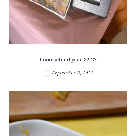
homeschool year 22-23
September 3, 2023