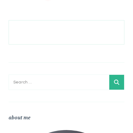
Search
for:
about me