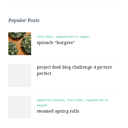
Popular Posts
main dish
vegetarian or vegan
spinach “burgers”
project food blog challenge 4 picture
perfect
appetizer/snack
main dish
vegetarian or
vegan
steamed spring rolls