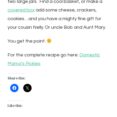
two large jars. Find a cool basket, or make a
covered box
add some cheese, crackers,
cookies….and you have a mighty fine gift for
your cousin Nelly. Or uncle Bob and Aunt Mary.
You get the point.
For the complete recipe go here:
Domestic
Mama’s Pickles
Share this:
Like this: