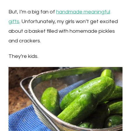
But, I’m a big fan of
handmade meaningful
gifts
. Unfortunately, my girls won’t get excited
about a basket filled with homemade pickles
and crackers.
They’re kids.