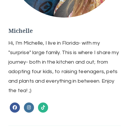
Michelle
Hi, I'm Michelle, I live in Florida- with my
"surprise" large family. This is where I share my
journey- both in the kitchen and out; from
adopting four kids, to raising teenagers, pets
and plants and everything in between. Enjoy
the tea! ;)