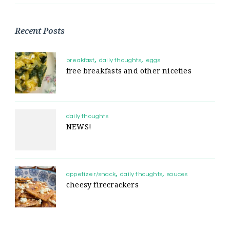
Recent Posts
breakfast
daily thoughts
eggs
free breakfasts and other niceties
daily thoughts
NEWS!
appetizer/snack
daily thoughts
sauces
cheesy firecrackers