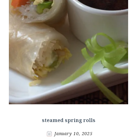
steamed spring rolls
January 10, 2025