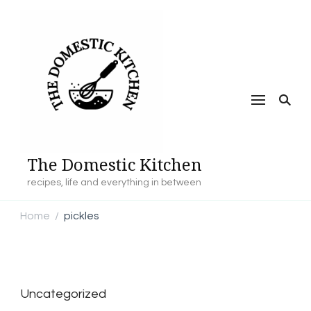
The Domestic Kitchen
recipes, life and everything in between
Home
pickles
/
Uncategorized