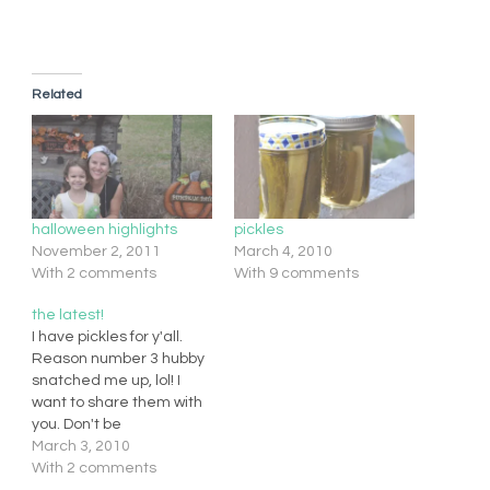
Related
halloween highlights
pickles
November 2, 2011
March 4, 2010
With 2 comments
With 9 comments
the latest!
I have pickles for y'all.
Reason number 3 hubby
snatched me up, lol! I
want to share them with
you. Don't be
discouraged at canning,
March 3, 2010
pickling, etc. It is so easy
With 2 comments
and fun. There is a