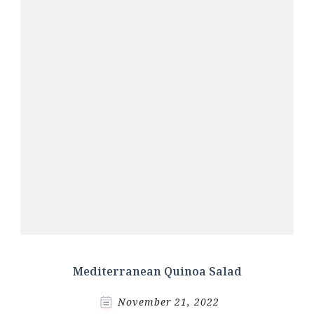
Mediterranean Quinoa Salad
November 21, 2022