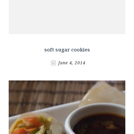
soft sugar cookies
June 4, 2014