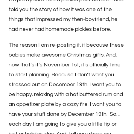
told you the story of how it was one of the
things that impressed my then-boyfriend, he
had never had homemade pickles before.
The reason I am re-posting it, it because these
babies make awesome Christmas gifts. And,
now that’s it’s November 1st, it’s officially time
to start planning. Because I don’t want you
stressed out on December 19th. I want you to
be happy, relaxing with a hot buttered rum and
an appetizer plate by a cozy fire. I want you to
have your stuff done by December 19th. So…
each day I am going to give you a little tip or
hint or holiday idea. And, tell you where my