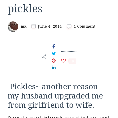
pickles
on
mk
June 4, 2014
1 Comment
pickles
0
Pickles~ another reason
my husband upgraded me
from girlfriend to wife.
I’m pretty sure I did a pickles post before… and