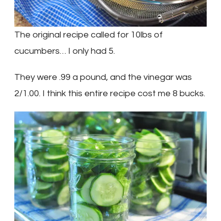
The original recipe called for 10lbs of
cucumbers… I only had 5.
They were .99 a pound, and the vinegar was
2/1.00. I think this entire recipe cost me 8 bucks.