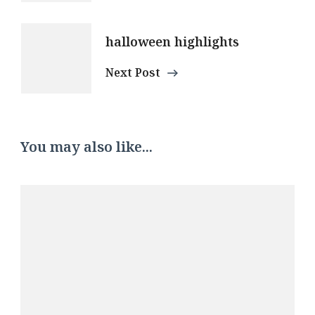
halloween highlights
Next Post
You may also like...