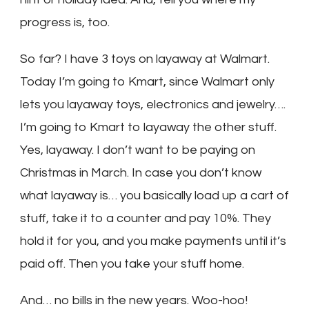
progress is, too.
So far? I have 3 toys on layaway at Walmart.
Today I’m going to Kmart, since Walmart only
lets you layaway toys, electronics and jewelry….
I’m going to Kmart to layaway the other stuff.
Yes, layaway. I don’t want to be paying on
Christmas in March. In case you don’t know
what layaway is… you basically load up a cart of
stuff, take it to a counter and pay 10%. They
hold it for you, and you make payments until it’s
paid off. Then you take your stuff home.
And… no bills in the new years. Woo-hoo!