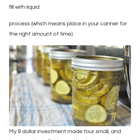
fill with liquid
process (which means place in your canner for
the right amount of time)
My 8 dollar investment made four small, and