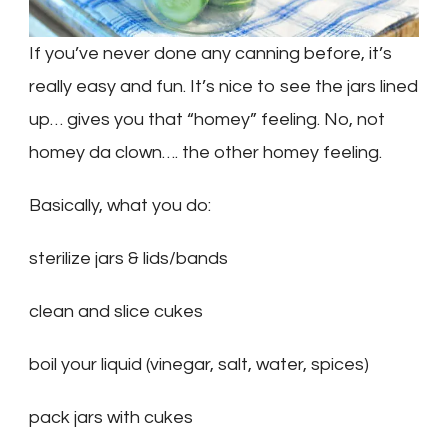
If you’ve never done any canning before, it’s
really easy and fun. It’s nice to see the jars lined
up… gives you that “homey” feeling. No, not
homey da clown…. the other homey feeling.
Basically, what you do:
sterilize jars & lids/bands
clean and slice cukes
boil your liquid (vinegar, salt, water, spices)
pack jars with cukes