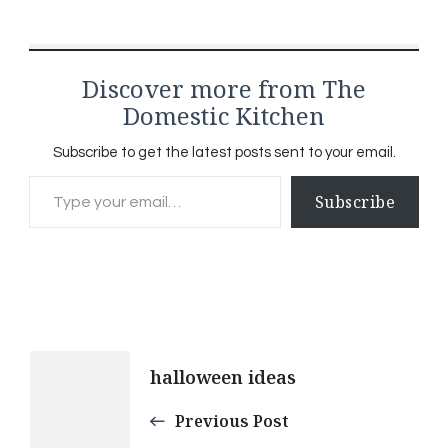
special feeling that
comes when you open
your pantry to your own
Discover more from The
creations. It's…
Domestic Kitchen
Subscribe to get the latest posts sent to your email.
Type your email…
Subscribe
Post
halloween ideas
Navigation
Previous Post