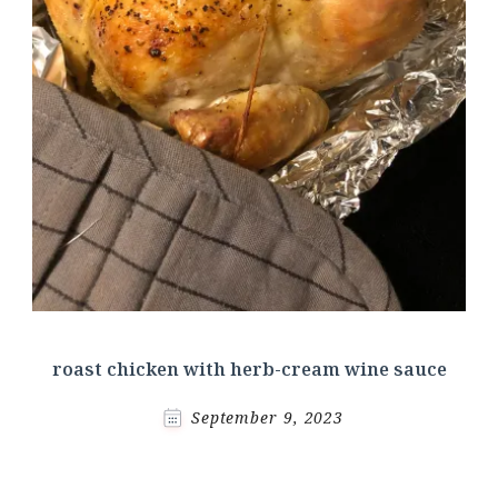
roast chicken with herb-cream wine sauce
September 9, 2023