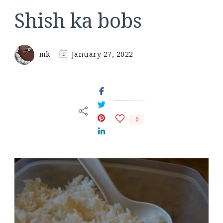
Shish ka bobs
mk
January 27, 2022
0