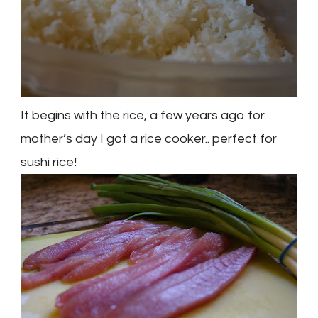
It begins with the rice, a few years ago for
mother’s day I got a rice cooker.. perfect for
sushi rice!