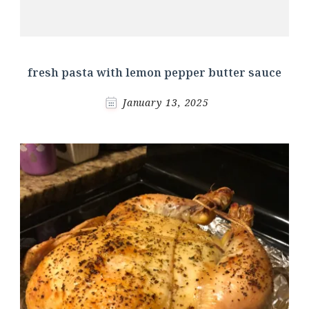
fresh pasta with lemon pepper butter sauce
January 13, 2025