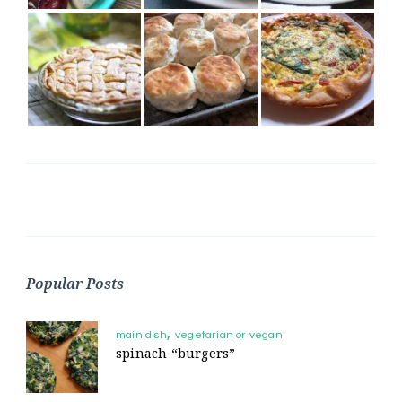
Popular Posts
main dish
vegetarian or vegan
spinach “burgers”