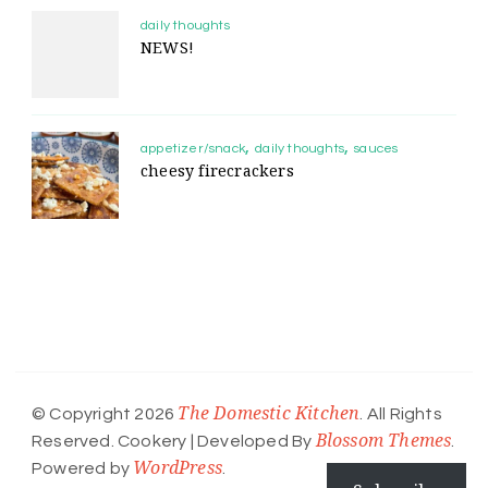
daily thoughts
NEWS!
appetizer/snack
daily thoughts
sauces
cheesy firecrackers
The Domestic Kitchen
© Copyright 2026
. All Rights
Blossom Themes
Reserved.
Cookery | Developed By
.
WordPress
Powered by
.