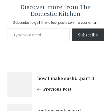
Discover more from The
Domestic Kitchen
Subscribe to get the latest posts sent to your email.
Type your email…
Subscribe
Post
how I make sushi…part II
Navigation
Previous Post
fortune cookie visit