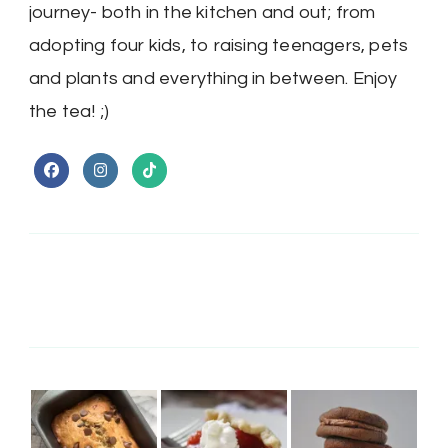
journey- both in the kitchen and out; from
adopting four kids, to raising teenagers, pets
and plants and everything in between. Enjoy
the tea! ;)