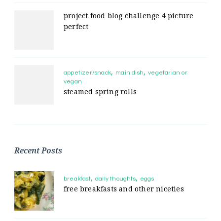
project food blog challenge 4 picture
perfect
appetizer/snack
main dish
vegetarian or
vegan
steamed spring rolls
Recent Posts
breakfast
daily thoughts
eggs
free breakfasts and other niceties