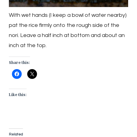
With wet hands (I keep a bowl of water nearby)
pat the rice firmly onto the rough side of the
nori
. Leave a half inch at bottom and about an
inch at the top.
Share this:
Like this:
Related