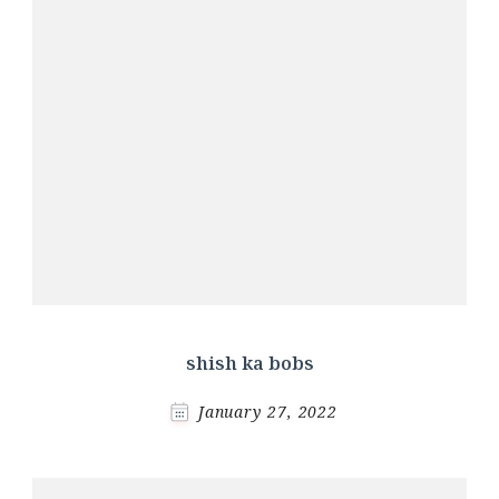
shish ka bobs
January 27, 2022