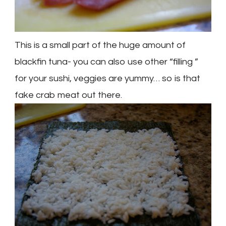
This is a small part of the huge
amount
of
blackfin
tuna- you can also use other “filling ”
for your sushi, veggies are yummy… so is that
fake crab meat out there.