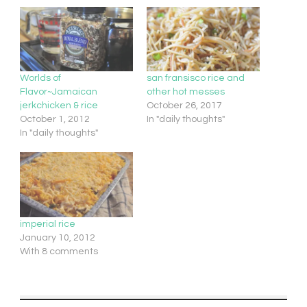
Worlds of
san fransisco rice and
Flavor~Jamaican
other hot messes
jerkchicken & rice
October 26, 2017
October 1, 2012
In "daily thoughts"
In "daily thoughts"
imperial rice
January 10, 2012
With 8 comments