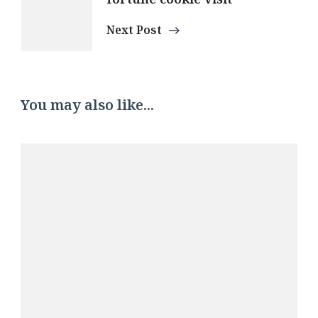
Next Post
You may also like...