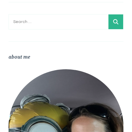
Search
for:
about me