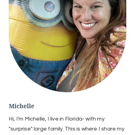
Michelle
Hi, I'm Michelle, I live in Florida- with my
"surprise" large family. This is where I share my