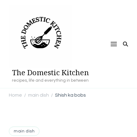
The Domestic Kitchen
recipes, life and everything in between
Home
main dish
Shish ka bobs
/
/
main dish