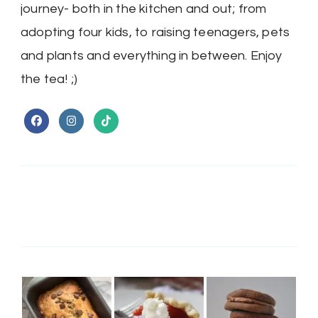
journey- both in the kitchen and out; from
adopting four kids, to raising teenagers, pets
and plants and everything in between. Enjoy
the tea! ;)