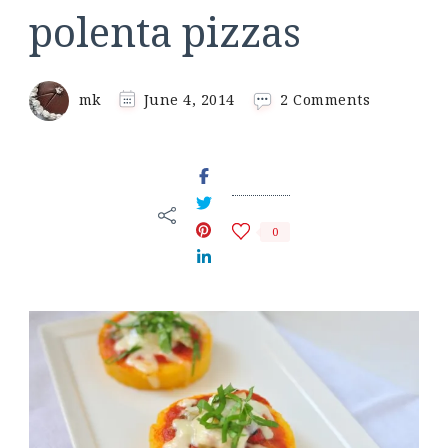
polenta pizzas
on
mk
June 4, 2014
2 Comments
polenta
pizzas
0