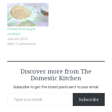
chewy lime sugar
cookies
July 29, 2010
With 7 comments
Discover more from The
Domestic Kitchen
Subscribe to get the latest posts sent to your email.
Type your email…
Subscribe