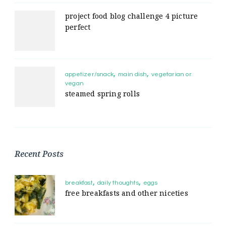
project food blog challenge 4 picture
perfect
appetizer/snack
main dish
vegetarian or
vegan
steamed spring rolls
Recent Posts
breakfast
daily thoughts
eggs
free breakfasts and other niceties