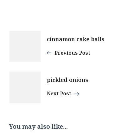
Post
cinnamon cake balls
Navigation
Previous Post
pickled onions
Next Post
You may also like...