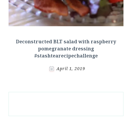
Deconstructed BLT salad with raspberry
pomegranate dressing
#stashtearecipechallenge
April 1, 2019