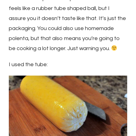
feels like a rubber tube shaped ball, but I
assure you it doesn’t taste like that. It’s just the
packaging. You could also use homemade
polenta, but that also means you’re going to
be cooking a lot longer. Just warning you.
I used the tube: