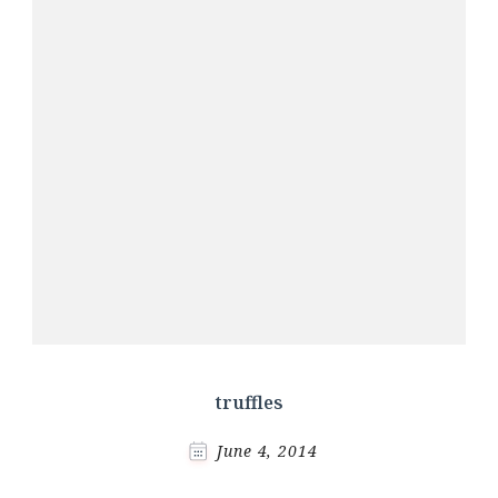
truffles
June 4, 2014