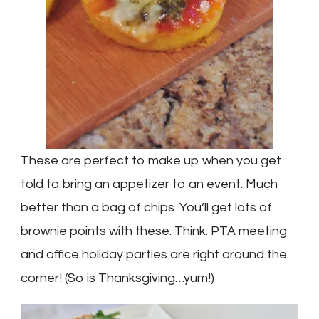
These are perfect to make up when you get
told to bring an appetizer to an event. Much
better than a bag of chips. You’ll get lots of
brownie points with these. Think: PTA meeting
and office holiday parties are right around the
corner! (So is Thanksgiving…yum!)