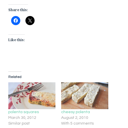
Share this:
Like this:
Related
polenta squares
cheesy polenta
March 30, 2012
August 2, 2010
Similar post
With 5 comments