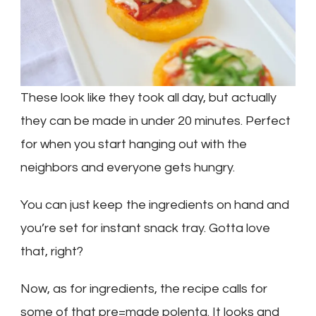
These look like they took all day, but actually
they can be made in under 20 minutes. Perfect
for when you start hanging out with the
neighbors and everyone gets hungry.
You can just keep the ingredients on hand and
you’re set for instant snack tray. Gotta love
that, right?
Now, as for ingredients, the recipe calls for
some of that pre=made polenta. It looks and