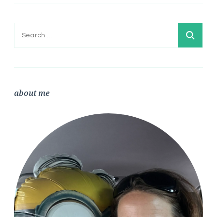
Search
for:
about me