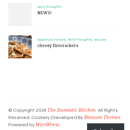
daily thoughts
NEWS!
appetizer/snack
daily thoughts
sauces
cheesy firecrackers
The Domestic Kitchen
© Copyright 2026
. All Rights
Blossom Themes
Reserved.
Cookery | Developed By
.
WordPress
Powered by
.