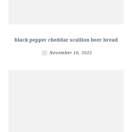
black pepper cheddar scallion beer bread
November 16, 2022