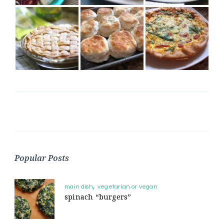
Popular Posts
main dish
vegetarian or vegan
spinach “burgers”