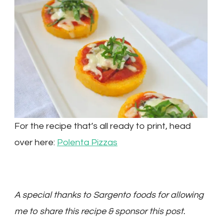
For the recipe that’s all ready to print, head
over here:
Polenta Pizzas
A special thanks to Sargento foods for allowing
me to share this recipe & sponsor this post.