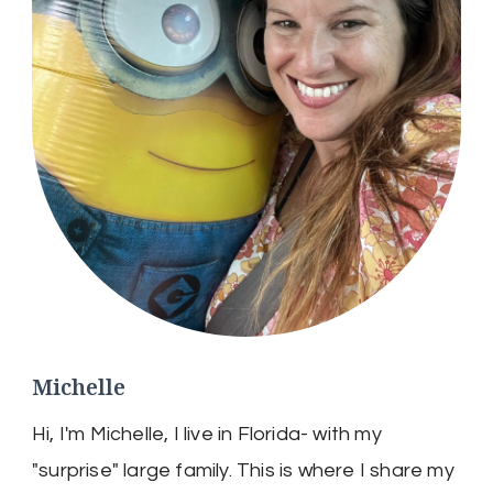
Michelle
Hi, I'm Michelle, I live in Florida- with my
"surprise" large family. This is where I share my