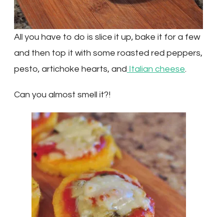
All you have to do is slice it up, bake it for a few
and then top it with some roasted red peppers,
pesto, artichoke hearts, and
Italian cheese
.
Can you almost smell it?!