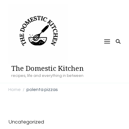
The Domestic Kitchen
recipes, life and everything in between
Home
polenta pizzas
/
Uncategorized