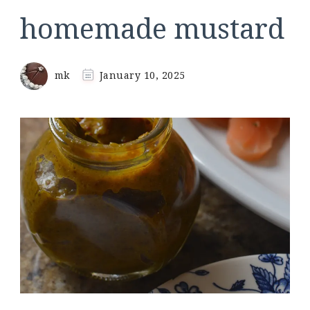
homemade mustard
mk
January 10, 2025