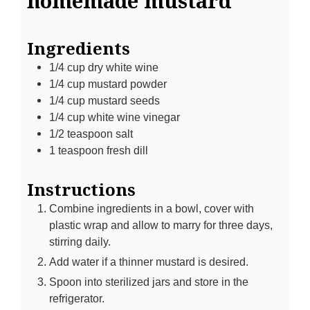
homemade mustard
Ingredients
1/4
cup
dry white wine
1/4
cup
mustard powder
1/4
cup
mustard seeds
1/4
cup
white wine vinegar
1/2
teaspoon
salt
1
teaspoon
fresh dill
Instructions
Combine ingredients in a bowl, cover with
plastic wrap and allow to marry for three days,
stirring daily.
Add water if a thinner mustard is desired.
Spoon into sterilized jars and store in the
refrigerator.