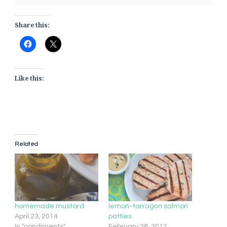
Share this:
Like this:
Related
homemade mustard
lemon~tarragon salmon
April 23, 2014
patties
In "condiments"
February 28, 2012