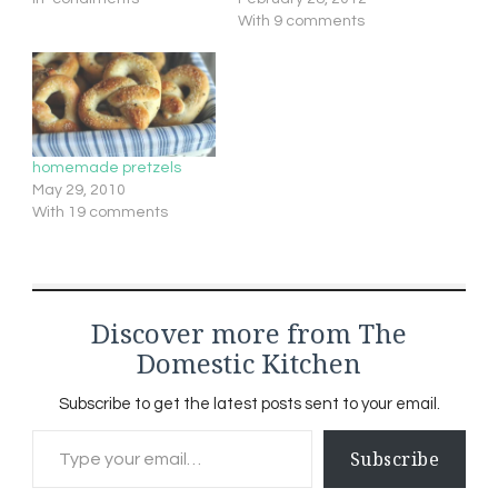
With 9 comments
homemade pretzels
May 29, 2010
With 19 comments
Discover more from The
Domestic Kitchen
Subscribe to get the latest posts sent to your email.
Type your email…
Subscribe