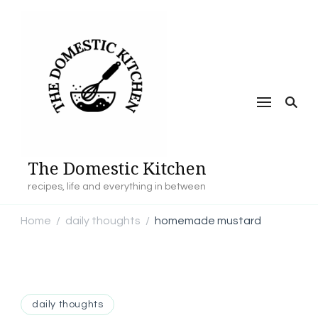
The Domestic Kitchen
recipes, life and everything in between
Home
daily thoughts
homemade mustard
/
/
daily thoughts