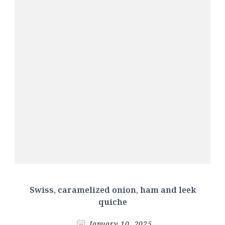
Swiss, caramelized onion, ham and leek
quiche
January 10, 2025