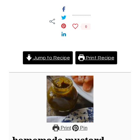
0
Jump to Recipe
Print Recipe
Print
Pin