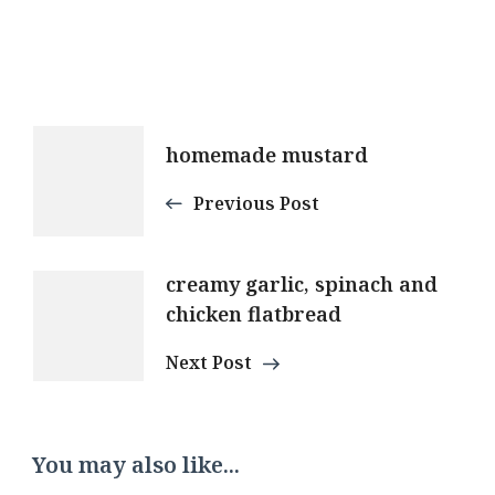
Post
homemade mustard
Navigation
Previous Post
creamy garlic, spinach and
chicken flatbread
Next Post
You may also like...