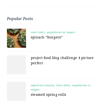
Popular Posts
main dish
vegetarian or vegan
spinach “burgers”
project food blog challenge 4 picture
perfect
appetizer/snack
main dish
vegetarian or
vegan
steamed spring rolls