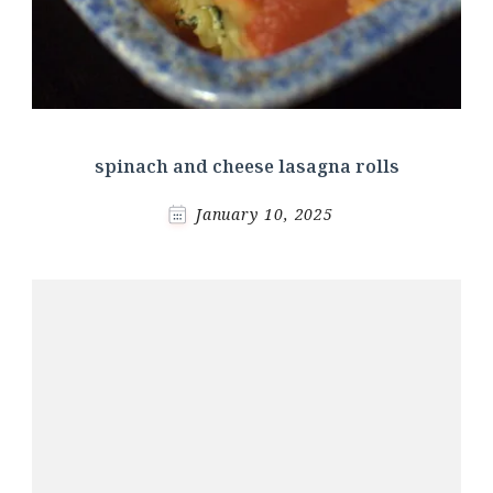
spinach and cheese lasagna rolls
January 10, 2025