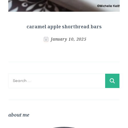
caramel apple shortbread bars
January 10, 2025
Search
for:
about me