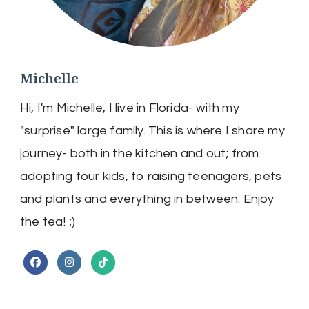
Michelle
Hi, I'm Michelle, I live in Florida- with my
"surprise" large family. This is where I share my
journey- both in the kitchen and out; from
adopting four kids, to raising teenagers, pets
and plants and everything in between. Enjoy
the tea! ;)