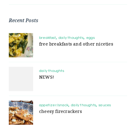
Recent Posts
breakfast
daily thoughts
eggs
free breakfasts and other niceties
daily thoughts
NEWS!
appetizer/snack
daily thoughts
sauces
cheesy firecrackers