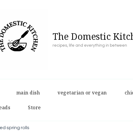
The Domestic Kitc
recipes, life and everything in between
main dish
vegetarian or vegan
chi
eads
Store
d spring rolls