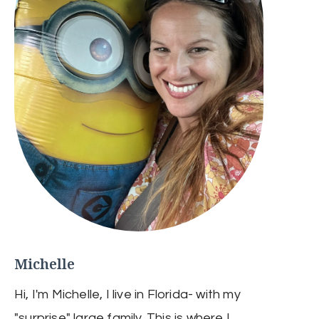
Michelle
Hi, I'm Michelle, I live in Florida- with my
"surprise" large family. This is where I