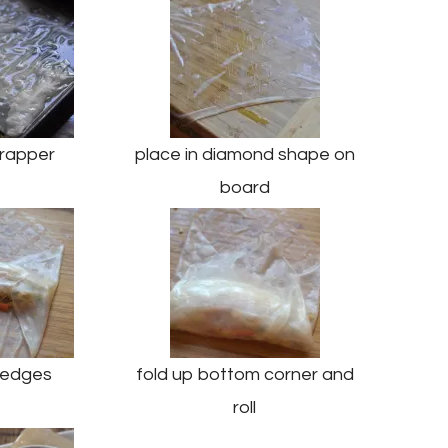
rapper
place in diamond shape on
board
n edges
fold up bottom corner and
roll