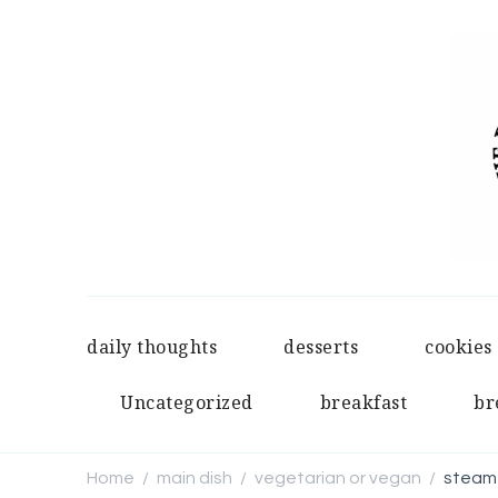
daily thoughts
desserts
cookies
Uncategorized
breakfast
br
Home
main dish
vegetarian or vegan
steame
/
/
/