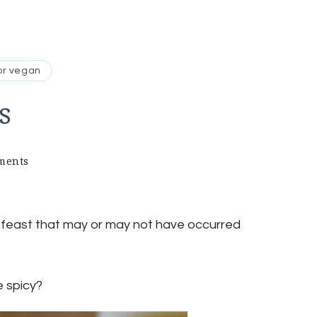
or vegan
s
on
ments
steamed
spring
rolls
e feast that may or may not have occurred
e spicy?