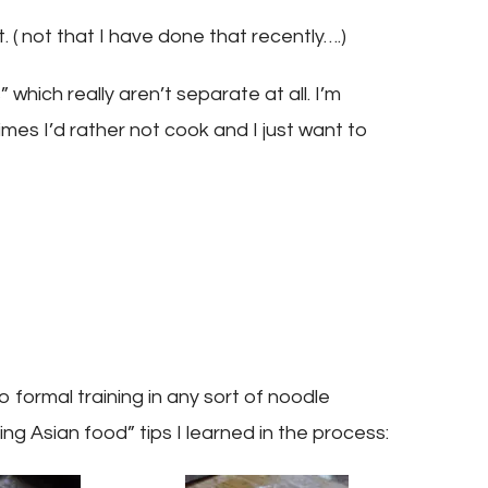
 ( not that I have done that recently….)
 which really aren’t separate at all. I’m
mes I’d rather not cook and I just want to
 formal training in any sort of noodle
ng Asian food” tips I learned in the process: