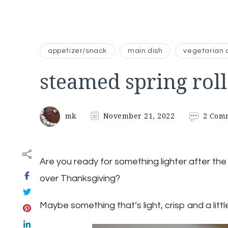
appetizer/snack
main dish
vegetarian 
steamed spring roll
mk
November 21, 2022
2 Com
Are you ready for something lighter after th
over Thanksgiving?
Maybe something that’s light, crisp and a littl