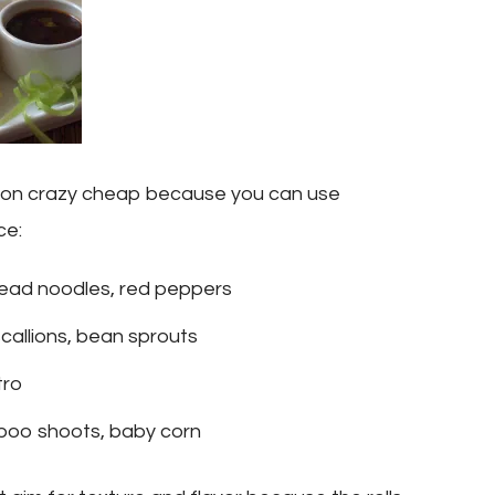
tion crazy cheap because you can use
ce:
ead noodles, red peppers
callions, bean sprouts
tro
boo shoots, baby corn