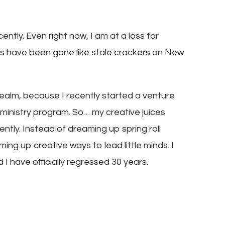
ently. Even right now, I am at a loss for
es have been gone like stale crackers on New
ealm, because I recently started a venture
s ministry program. So… my creative juices
ently. Instead of dreaming up spring roll
ing up creative ways to lead little minds. I
 I have officially regressed 30 years.