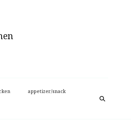
hen
cken
appetizer/snack