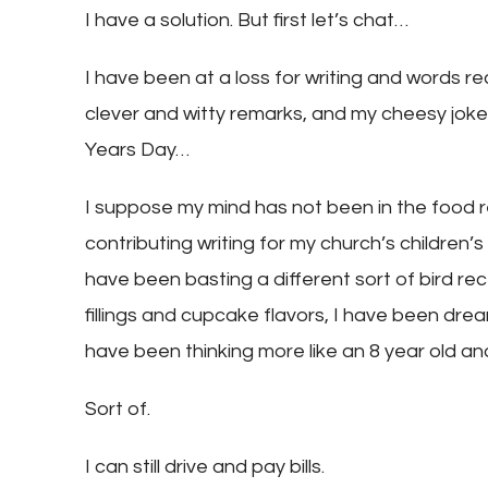
I have a solution. But first let’s chat…
I have been at a loss for writing and words rec
clever and witty remarks, and my cheesy jok
Years Day…
I suppose my mind has not been in the food r
contributing writing for my church’s children’
have been basting a different sort of bird rec
fillings and cupcake flavors, I have been dream
have been thinking more like an 8 year old and
Sort of.
I can still drive and pay bills.