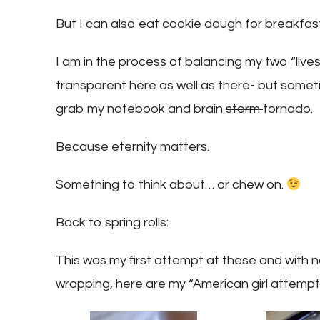
But I can also eat cookie dough for breakfast.
I am in the process of balancing my two “lives”
transparent here as well as there- but someti
grab my notebook and brain
storm
tornado.
Because eternity matters.
Something to think about… or chew on.
Back to spring rolls:
This was my first attempt at these and with no
wrapping, here are my “American girl attempti