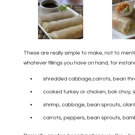
These are really simple to make, not to men
whatever fillings you have on hand, for instan
shredded cabbage,carrots, bean thr
cooked turkey or chicken, bok choy, s
shrimp, cabbage, bean sprouts, cilan
carrots, peppers, bean sprouts, bam