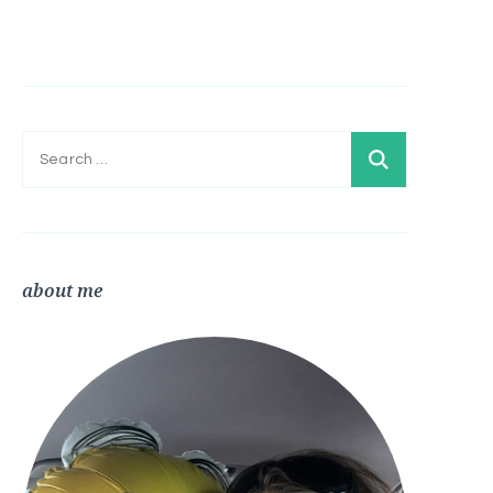
Search
for:
about me