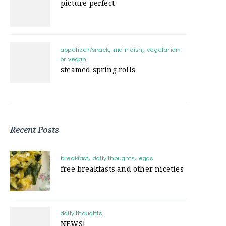
picture perfect
appetizer/snack
main dish
vegetarian
or vegan
steamed spring rolls
Recent Posts
breakfast
daily thoughts
eggs
free breakfasts and other niceties
daily thoughts
NEWS!