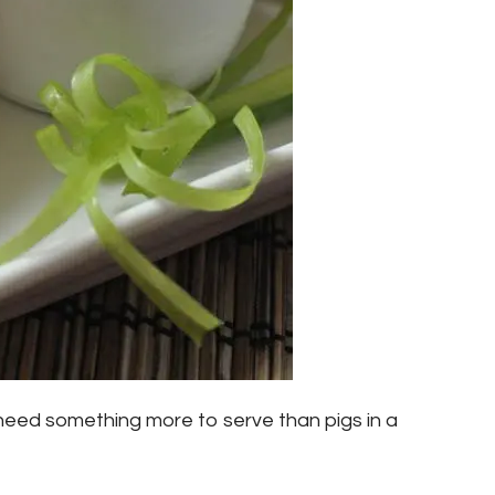
eed something more to serve than pigs in a