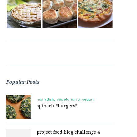
Popular Posts
main dish
vegetarian or vegan
spinach “burgers”
project food blog challenge 4