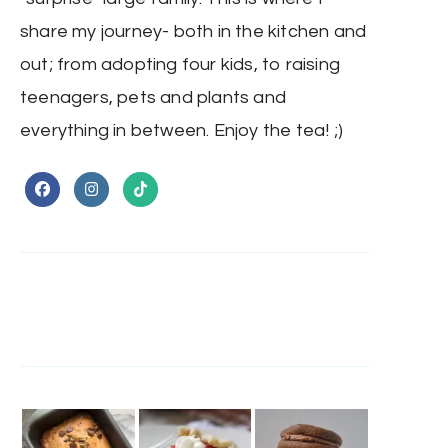
share my journey- both in the kitchen and
out; from adopting four kids, to raising
teenagers, pets and plants and
everything in between. Enjoy the tea! ;)