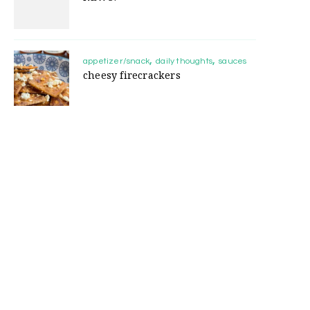
appetizer/snack
daily thoughts
sauces
cheesy firecrackers