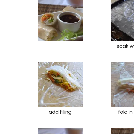
soak w
add filling
fold i