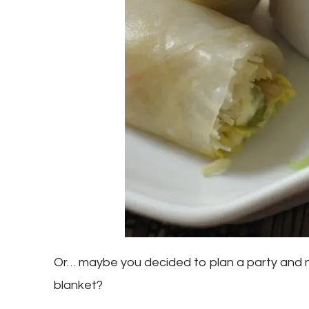
Or… maybe you decided to plan a party and n
blanket?