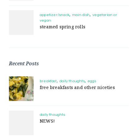
appetizer/snack
main dish
vegetarian or
vegan
steamed spring rolls
Recent Posts
breakfast
daily thoughts
eggs
free breakfasts and other niceties
daily thoughts
NEWS!