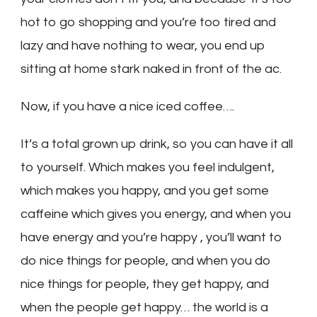
hot to go shopping and you’re too tired and
lazy and have nothing to wear, you end up
sitting at home stark naked in front of the ac.
Now, if you have a nice iced coffee….
It’s a total grown up drink, so you can have it all
to yourself. Which makes you feel indulgent,
which makes you happy, and you get some
caffeine which gives you energy, and when you
have energy and you’re happy , you’ll want to
do nice things for people, and when you do
nice things for people, they get happy, and
when the people get happy… the world is a