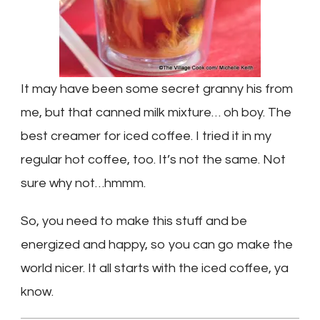
It may have been some secret granny his from
me, but that canned milk mixture… oh boy. The
best creamer for iced coffee. I tried it in my
regular hot coffee, too. It’s not the same. Not
sure why not…hmmm.
So, you need to make this stuff and be
energized and happy, so you can go make the
world nicer. It all starts with the iced coffee, ya
know.