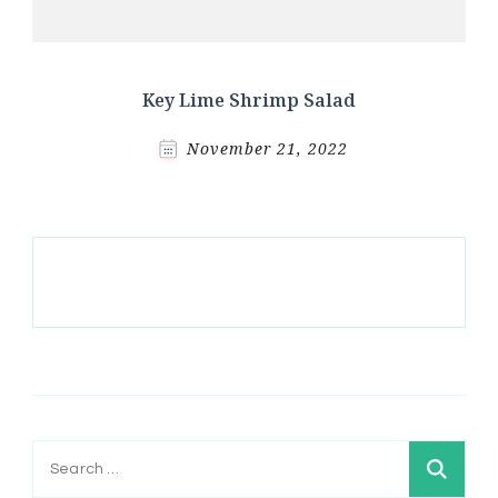
Key Lime Shrimp Salad
November 21, 2022
Search
for: