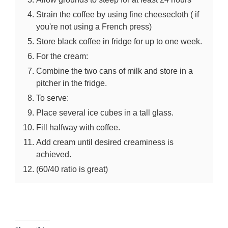
Strain the coffee by using fine cheesecloth ( if
you're not using a French press)
Store black coffee in fridge for up to one week.
For the cream:
Combine the two cans of milk and store in a
pitcher in the fridge.
To serve:
Place several ice cubes in a tall glass.
Fill halfway with coffee.
Add cream until desired creaminess is
achieved.
(60/40 ratio is great)