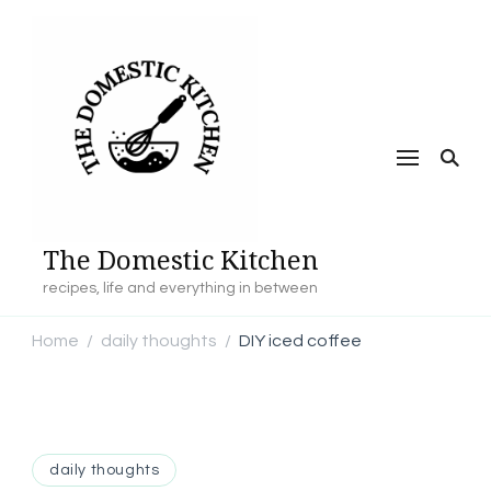
The Domestic Kitchen
recipes, life and everything in between
Home
daily thoughts
DIY iced coffee
/
/
daily thoughts