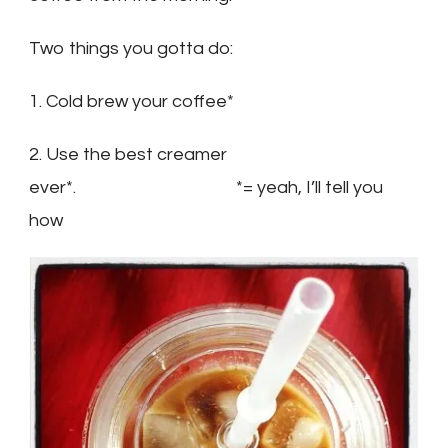
Two things you gotta do:
1. Cold brew your coffee*
2. Use the best creamer
ever*. *= yeah, I’ll tell you
how