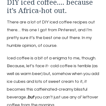
DIY iced coffee…. because
it’s Africa-hot out.
There are a lot of DIY iced coffee recipes out
there… this one I got from Pinterest, and I’m
pretty sure it’s the best one out there. In my
humble opinion, of course.
Iced coffee is a bit of a enigma to me, though.
Because, let’s face it- cold coffee is terrible (as
well as warm beer) but, somehow when you add
ice cubes and lots of sweet cream to it, it
becomes this caffeinated-creamy blissful
beverage..
but
you can’t just use any ol’ leftover
coffee from the morning.