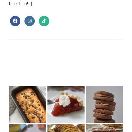
the tea! ;)