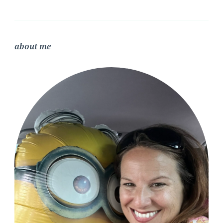
about me