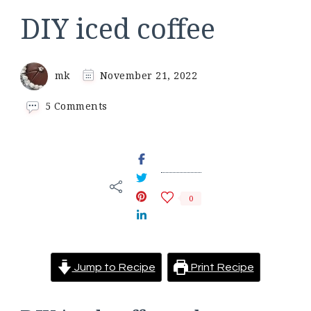
DIY iced coffee
mk
November 21, 2022
on
5 Comments
DIY
iced
coffee
0
Jump to Recipe
Print Recipe