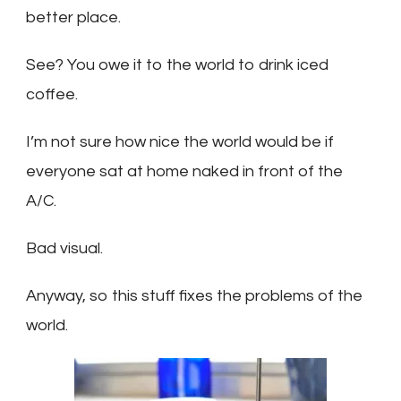
better place.
See? You owe it to the world to drink iced
coffee.
I’m not sure how nice the world would be if
everyone sat at home naked in front of the
A/C.
Bad visual.
Anyway, so this stuff fixes the problems of the
world.