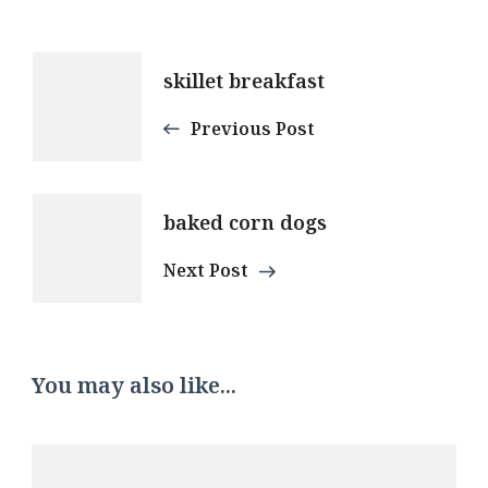
Post
skillet breakfast
Navigation
Previous Post
baked corn dogs
Next Post
You may also like...