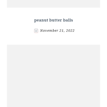
peanut butter balls
November 21, 2022