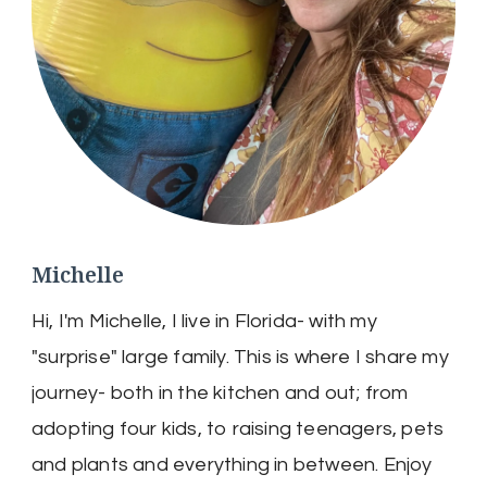
Michelle
Hi, I'm Michelle, I live in Florida- with my
"surprise" large family. This is where I share my
journey- both in the kitchen and out; from
adopting four kids, to raising teenagers, pets
and plants and everything in between. Enjoy