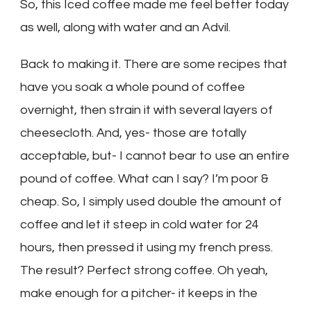
So, this Iced coffee made me feel better today
as well, along with water and an Advil.
Back to making it. There are some recipes that
have you soak a whole pound of coffee
overnight, then strain it with several layers of
cheesecloth. And, yes- those are totally
acceptable, but- I cannot bear to use an entire
pound of coffee. What can I say? I’m poor &
cheap. So, I simply used double the amount of
coffee and let it steep in cold water for 24
hours, then pressed it using my french press.
The result? Perfect strong coffee. Oh yeah,
make enough for a pitcher- it keeps in the