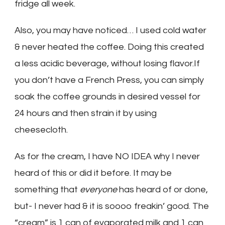
fridge all week.
Also, you may have noticed… I used cold water
& never heated the coffee. Doing this created
a less acidic beverage, without losing flavor.If
you don’t have a French Press, you can simply
soak the coffee grounds in desired vessel for
24 hours and then strain it by using
cheesecloth.
As for the cream, I have NO IDEA why I never
heard of this or did it before. It may be
something that
everyone
has heard of or done,
but- I never had & it is soooo freakin’ good. The
“cream” is 1 can of evaporated milk and 1 can