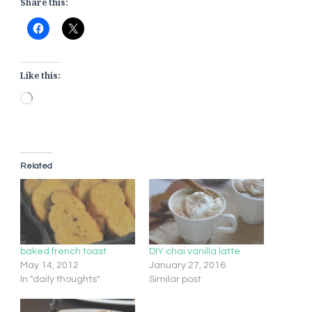
Share this:
Like this:
Loading…
Related
baked french toast
DIY chai vanilla latte
May 14, 2012
January 27, 2016
In "daily thoughts"
Similar post