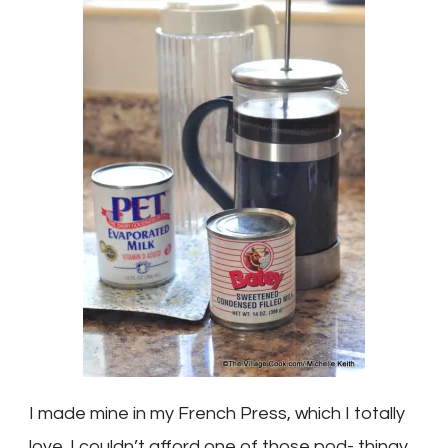
I made mine in my French Press, which I totally
love. I couldn’t afford one of those pod- thingy