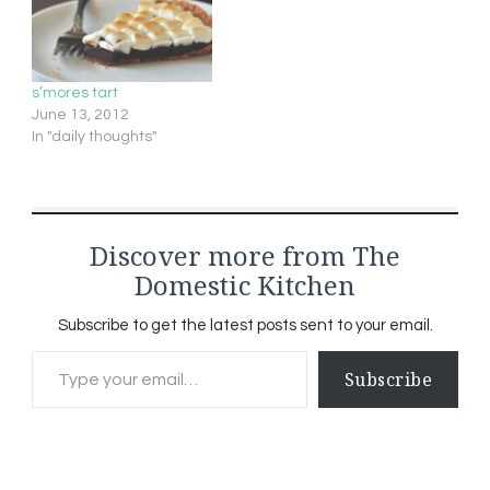
s’mores tart
June 13, 2012
In "daily thoughts"
Discover more from The
Domestic Kitchen
Subscribe to get the latest posts sent to your email.
Type your email…
Subscribe