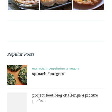
Popular Posts
main dish
vegetarian or vegan
spinach “burgers”
project food blog challenge 4 picture
perfect