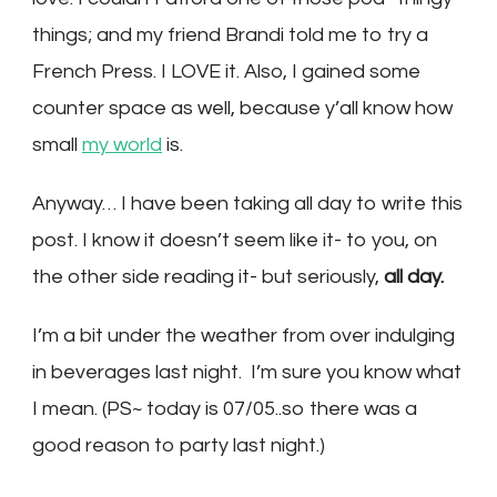
things; and my friend Brandi told me to try a
French Press. I LOVE it. Also, I gained some
counter space as well, because y’all know how
small
my world
is.
Anyway… I have been taking all day to write this
post. I know it doesn’t seem like it- to you, on
the other side reading it- but seriously,
all day.
I’m a bit under the weather from over indulging
in beverages last night. I’m sure you know what
I mean. (PS~ today is 07/05..so there was a
good reason to party last night.)