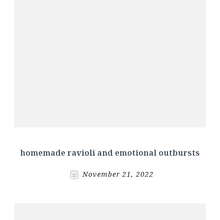
homemade ravioli and emotional outbursts
November 21, 2022