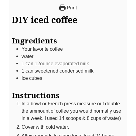
Print
DIY iced coffee
Ingredients
Your favorite coffee
water
1
can
12ounce evaporated milk
1
can sweetened condensed milk
Ice cubes
Instructions
In a bowl or French press measure out double
the ammount of coffee you would normally use
in a week. I used 14 scoops & 8 cups of water)
Cover with cold water.
Allow grounds to steep for at least 24 hours