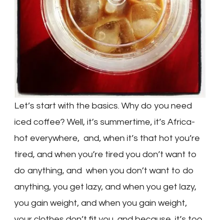
Let’s start with the basics. Why do you need
iced coffee? Well, it’s summertime, it’s Africa-
hot everywhere, and, when it’s that hot you’re
tired, and when you’re tired you don’t want to
do anything, and when you don’t want to do
anything, you get lazy, and when you get lazy,
you gain weight, and when you gain weight,
your clothes don’t fit you, and because it’s too