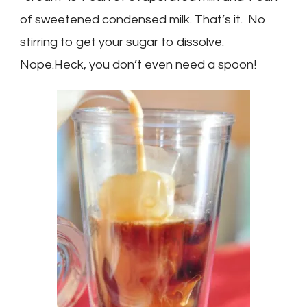
of sweetened condensed milk. That’s it. No
stirring to get your sugar to dissolve.
Nope.Heck, you don’t even need a spoon!