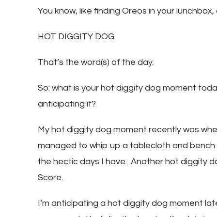
You know, like finding Oreos in your lunchbox, 
HOT DIGGITY DOG.
That’s the word(s) of the day.
So: what is your hot diggity dog moment tod
anticipating it?
My hot diggity dog moment recently was whe
managed to whip up a tablecloth and bench cu
the hectic days I have. Another hot diggity 
Score.
I’m anticipating a hot diggity dog moment late