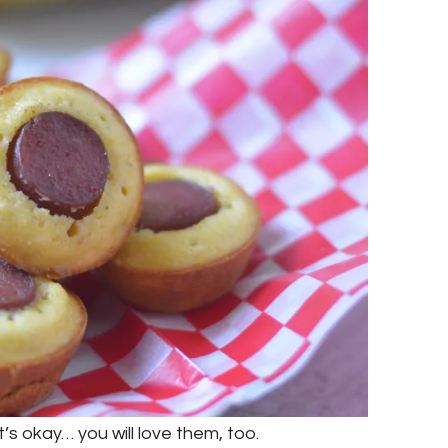
t’s okay… you will love them, too.