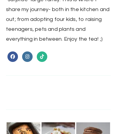
share my journey- both in the kitchen and
out; from adopting four kids, to raising
teenagers, pets and plants and
everything in between. Enjoy the tea! ;)