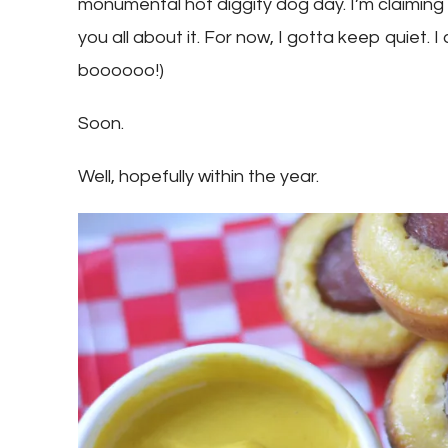
monumental hot diggity dog day. I’m claiming it.
you all about it. For now, I gotta keep quiet. I
boooooo!)
Soon.
Well, hopefully within the year.