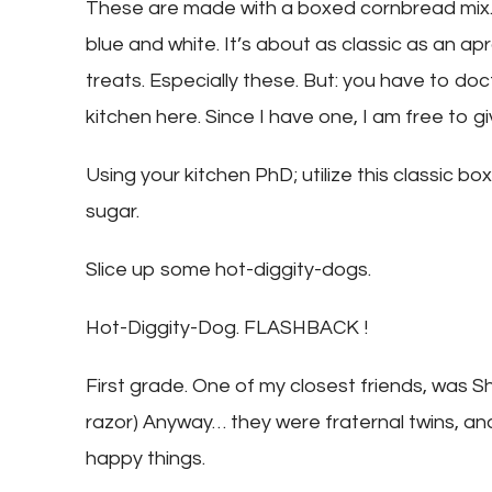
These are made with a boxed cornbread mix…
blue and white. It’s about as classic as an a
treats. Especially these. But: you have to doct
kitchen here. Since I have one, I am free to g
Using your kitchen PhD; utilize this classic 
sugar.
Slice up some hot-diggity-dogs.
Hot-Diggity-Dog. FLASHBACK !
First grade. One of my closest friends, was Sh
razor) Anyway… they were fraternal twins, an
happy things.