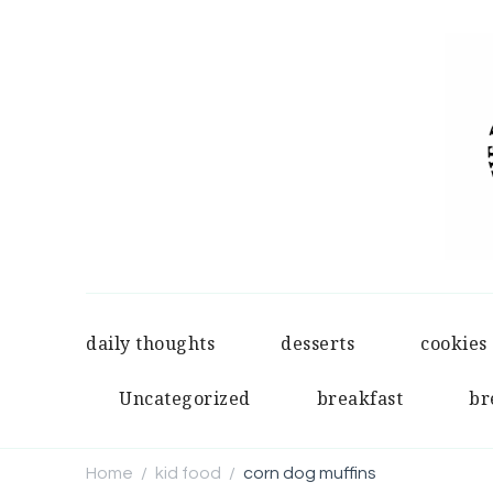
daily thoughts
desserts
cookies
Uncategorized
breakfast
br
Home
kid food
corn dog muffins
/
/