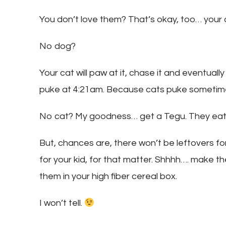
You don’t love them? That’s okay, too… your d
No dog?
Your cat will paw at it, chase it and eventually
puke at 4:21am. Because cats puke sometim
No cat? My goodness… get a Tegu. They eat 
But, chances are, there won’t be leftovers fo
for your kid, for that matter. Shhhh…. make th
them in your high fiber cereal box.
I won’t tell.