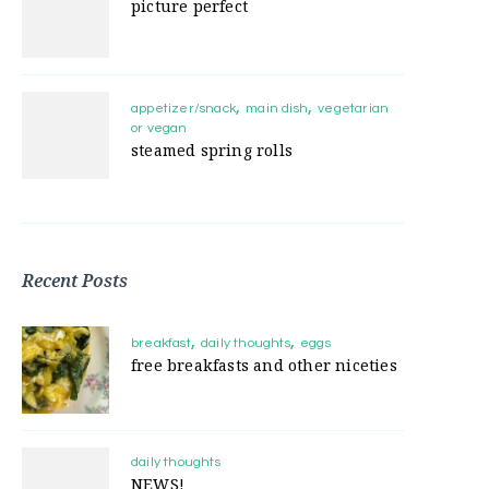
picture perfect
appetizer/snack
main dish
vegetarian
or vegan
steamed spring rolls
Recent Posts
breakfast
daily thoughts
eggs
free breakfasts and other niceties
daily thoughts
NEWS!