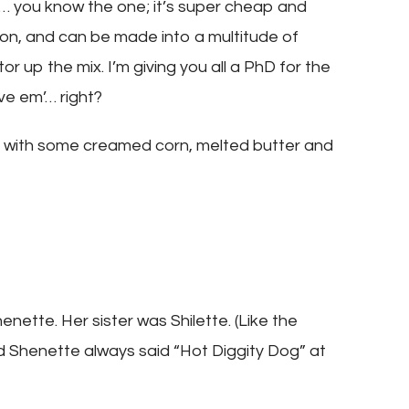
 you know the one; it’s super cheap and
pron, and can be made into a multitude of
or up the mix. I’m giving you all a PhD for the
ive em’… right?
box with some creamed corn, melted butter and
enette. Her sister was Shilette. (Like the
d Shenette always said “Hot Diggity Dog” at