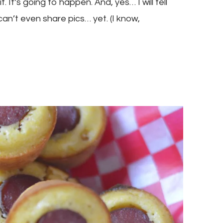
 It’s going to happen. And, yes… I will tell
 can’t even share pics… yet. (I know,