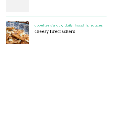
appetizer/snack
daily thoughts
sauces
cheesy firecrackers