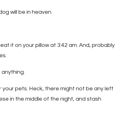
og will be in heaven.
 eat it on your pillow at 3:42 am. And, probably
es.
anything.
r your pets. Heck, there might not be any left
ese in the middle of the night, and stash