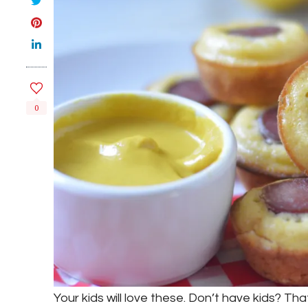
0
Your kids will love these. Don’t have kids? Tha