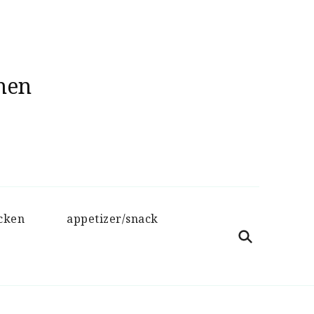
hen
cken
appetizer/snack