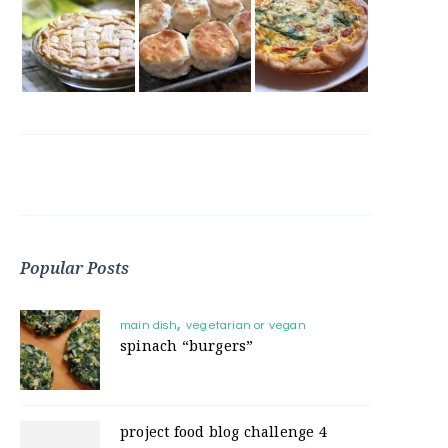
Popular Posts
main dish
vegetarian or vegan
spinach “burgers”
project food blog challenge 4