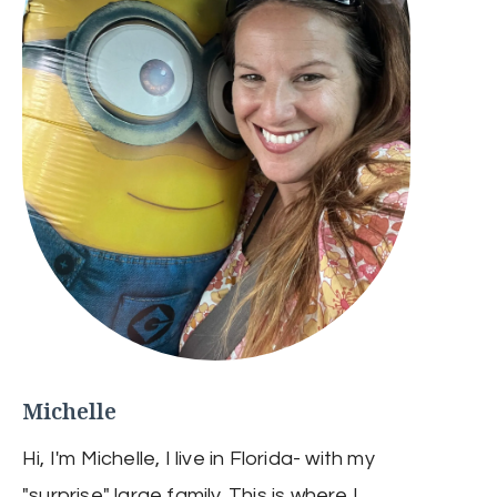
Michelle
Hi, I'm Michelle, I live in Florida- with my
"surprise" large family. This is where I