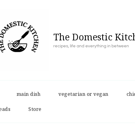
The Domestic Kitc
recipes, life and everything in between
main dish
vegetarian or vegan
chi
eads
Store