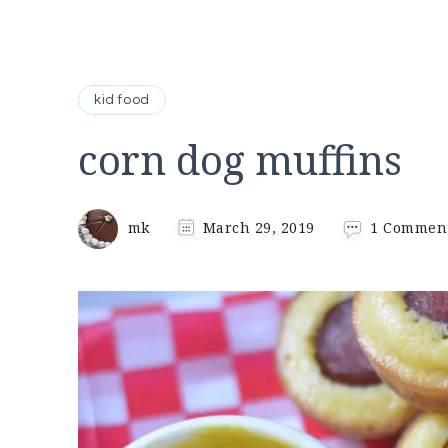
kid food
corn dog muffins
mk
March 29, 2019
1 Commen