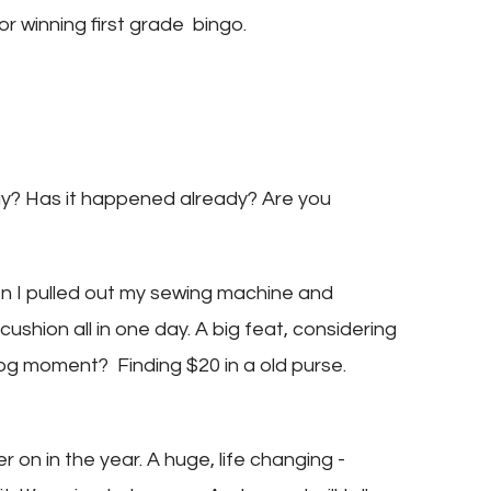
or winning first grade bingo.
ay? Has it happened already? Are you
n I pulled out my sewing machine and
shion all in one day. A big feat, considering
dog moment? Finding $20 in a old purse.
r on in the year. A huge, life changing -