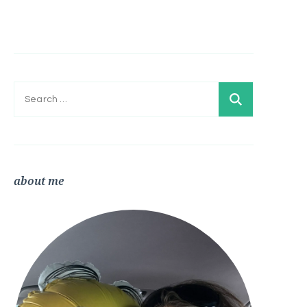
Search
for:
about me