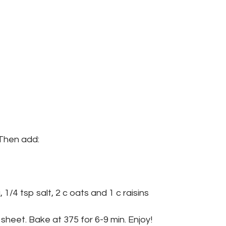
 Then add:
 1/4 tsp salt, 2 c oats and 1 c raisins
sheet. Bake at 375 for 6-9 min. Enjoy!