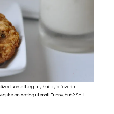
ealized something: my hubby’s favorite
equire an eating utensil. Funny, huh? So I