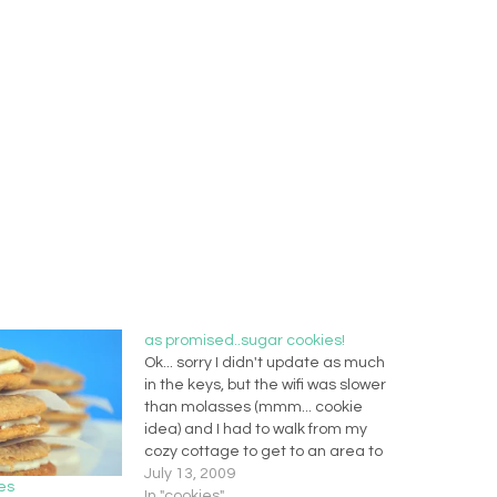
as promised..sugar cookies!
Ok... sorry I didn't update as much
in the keys, but the wifi was slower
than molasses (mmm... cookie
idea) and I had to walk from my
cozy cottage to get to an area to
pick it up. So my apologies... I will
July 13, 2009
es
have to post extra this week to…
In "cookies"