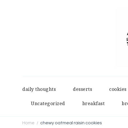
daily thoughts
desserts
cookies
Uncategorized
breakfast
br
Home
chewy oatmeal raisin cookies
/