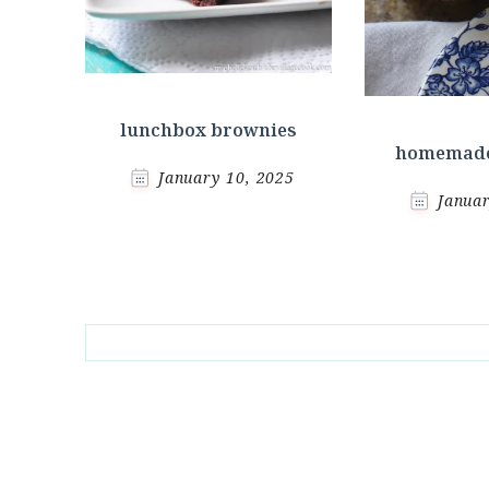
lunchbox brownies
homemade
January 10, 2025
Januar