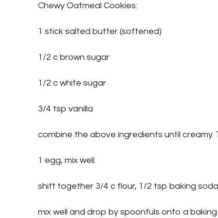
Chewy Oatmeal Cookies:
1 stick salted butter (softened)
1/2 c brown sugar
1/2 c white sugar
3/4 tsp vanilla
combine the above ingredients until creamy.
1 egg, mix well.
shift together 3/4 c flour, 1/2 tsp baking soda,
mix well and drop by spoonfuls onto a baking 