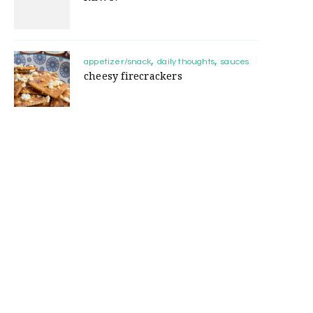
appetizer/snack
daily thoughts
sauces
cheesy firecrackers