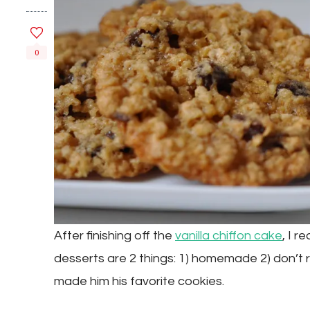
0
After finishing off the
vanilla chiffon cake
, I r
desserts are 2 things: 1) homemade 2) don’t r
made him his favorite cookies.