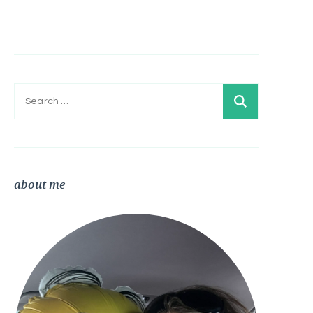
Search
for:
about me