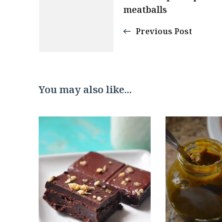
meatballs
Navigation
Previous Post
You may also like...