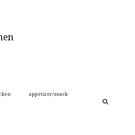
hen
cken
appetizer/snack