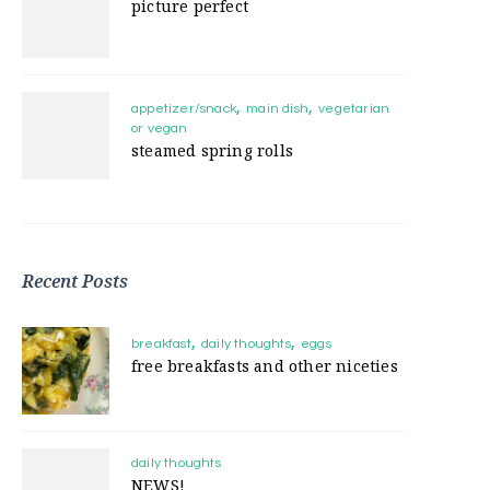
picture perfect
appetizer/snack
main dish
vegetarian
or vegan
steamed spring rolls
Recent Posts
breakfast
daily thoughts
eggs
free breakfasts and other niceties
daily thoughts
NEWS!