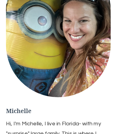
Michelle
Hi, I'm Michelle, I live in Florida- with my
"surprise" large family. This is where I