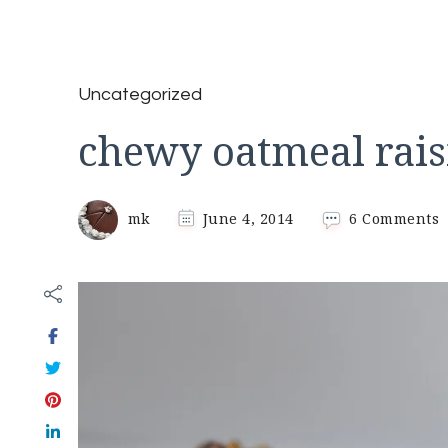
Uncategorized
chewy oatmeal rais
o
mk
June 4, 2014
6 Comments
c
o
r
c