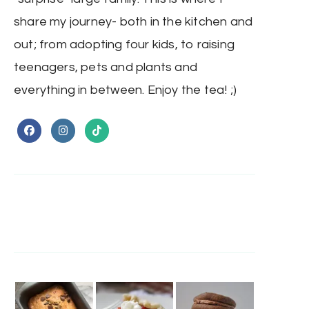
share my journey- both in the kitchen and
out; from adopting four kids, to raising
teenagers, pets and plants and
everything in between. Enjoy the tea! ;)