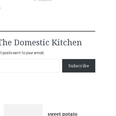
s
The Domestic Kitchen
t posts sent to your email.
Subscribe
sweet potato