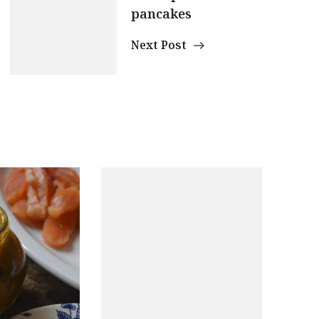
pancakes
Next Post