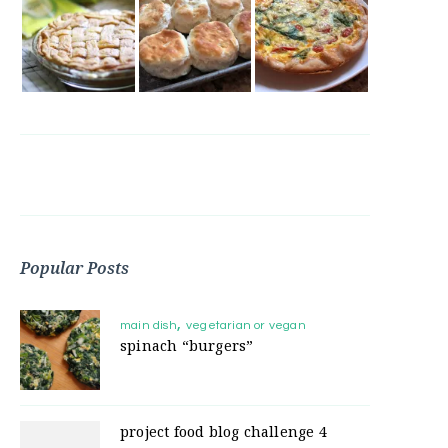
Popular Posts
main dish
vegetarian or vegan
spinach “burgers”
project food blog challenge 4