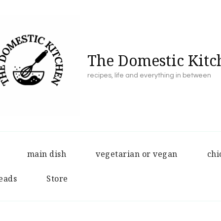
The Domestic Kitc
recipes, life and everything in between
main dish
vegetarian or vegan
chi
eads
Store