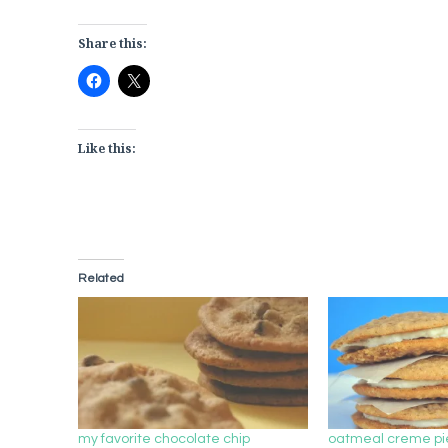
Share this:
Like this:
Related
my favorite chocolate chip
oatmeal creme pi