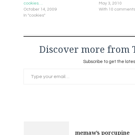
cookies….
May 3, 2010
October 14, 2009
With 10 comment
In "cookies"
Discover more from 
Subscribe to get the lates
Type your email…
Post
memaw’s porcupine