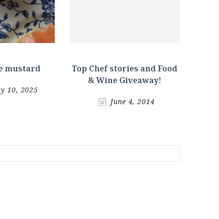
 mustard
Top Chef stories and Food
& Wine Giveaway!
y 10, 2025
June 4, 2014