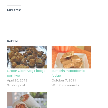
Like this:
Related
Green Giant Veg Pledge
pumpkin macadamia
part two
fudge
April 20, 2012
October 7, 2011
Similar post
With 6 comments