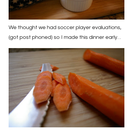
We thought we had soccer player evaluations,
(got
post phoned
) so I made this dinner early…