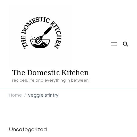
The Domestic Kitchen
recipes, life and everything in between
Home
veggie stir fry
/
Uncategorized