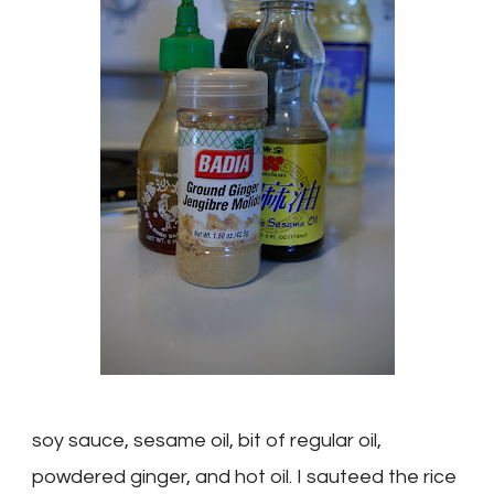
soy sauce, sesame oil, bit of regular oil,
powdered ginger, and hot oil. I
sauteed
the rice