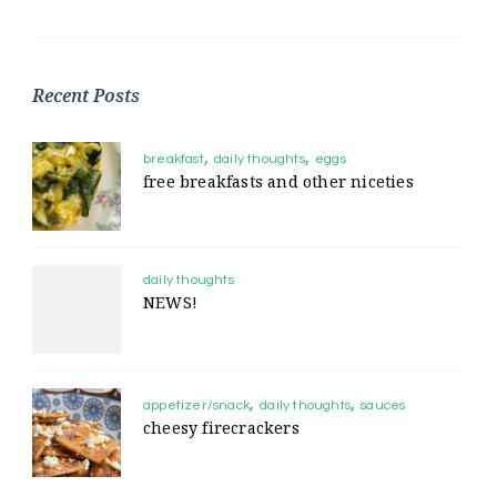
Recent Posts
breakfast
daily thoughts
eggs
free breakfasts and other niceties
daily thoughts
NEWS!
appetizer/snack
daily thoughts
sauces
cheesy firecrackers