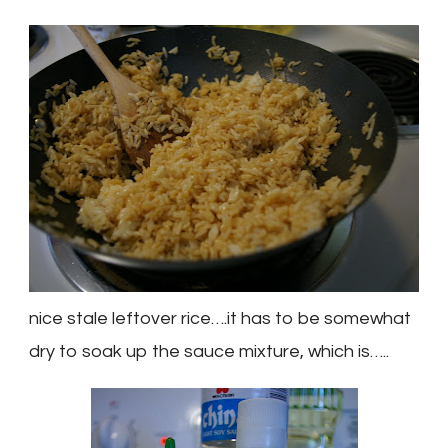
nice stale leftover rice….it has to be somewhat
dry to soak up the sauce mixture, which is…..