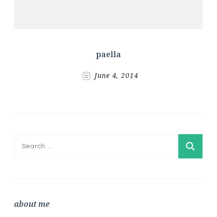
paella
June 4, 2014
Search
for:
about me