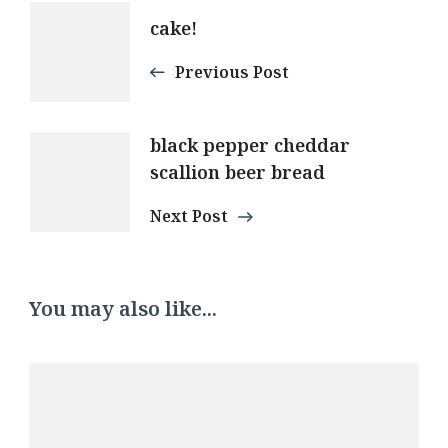
Post
cake!
Navigation
Previous Post
black pepper cheddar
scallion beer bread
Next Post
You may also like...