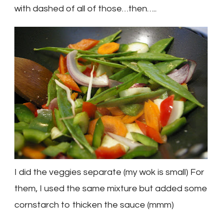
with dashed of all of those…then…..
I did the veggies separate (my wok is small) For
them, I used the same mixture but added some
cornstarch to thicken the sauce (
mmm
)