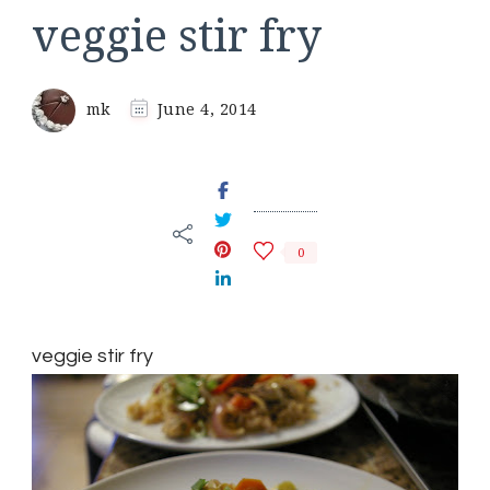
veggie stir fry
mk
June 4, 2014
0
veggie stir fry