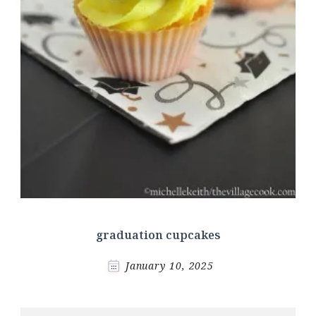
graduation cupcakes
January 10, 2025