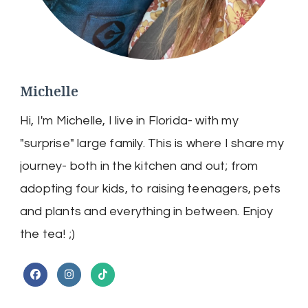
Michelle
Hi, I'm Michelle, I live in Florida- with my
"surprise" large family. This is where I share my
journey- both in the kitchen and out; from
adopting four kids, to raising teenagers, pets
and plants and everything in between. Enjoy
the tea! ;)