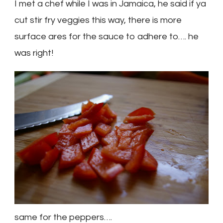
I met a chef while I was in
Jamaica
, he said if ya
cut stir fry veggies this way, there is more
surface ares for the sauce to adhere to…. he
was right!
same for the peppers….