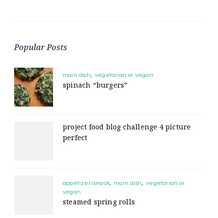
Popular Posts
main dish
vegetarian or vegan
spinach “burgers”
project food blog challenge 4 picture
perfect
appetizer/snack
main dish
vegetarian or
vegan
steamed spring rolls