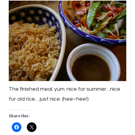
The finished meal. yum. nice for summer…nice
for old rice….just nice. (
hee
–
hee
!)
Share this: