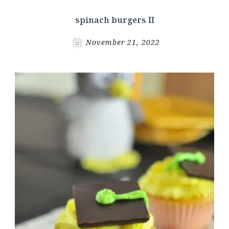
spinach burgers II
November 21, 2022