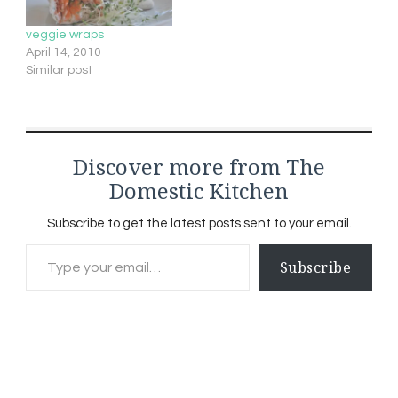
veggie wraps
April 14, 2010
Similar post
Discover more from The
Domestic Kitchen
Subscribe to get the latest posts sent to your email.
Type your email…
Subscribe