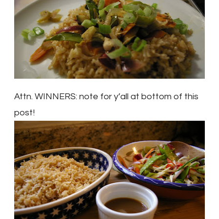
Attn. WINNERS: note for y’all at bottom of this
post!