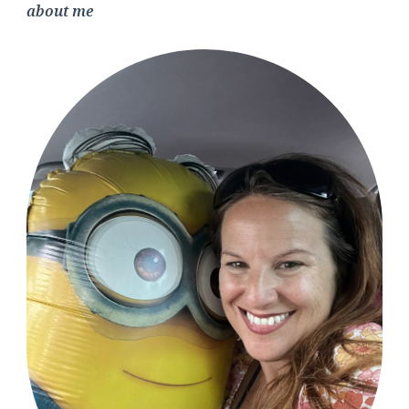
about me