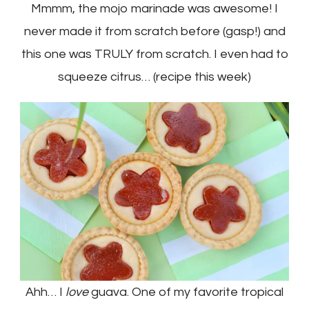
Mmmm, the mojo marinade was awesome! I
never made it from scratch before (gasp!) and
this one was TRULY from scratch. I even had to
squeeze citrus… (recipe this week)
Ahh… I
love
guava. One of my favorite tropical