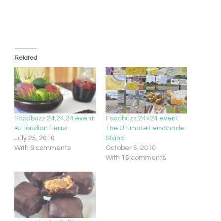
Related
Foodbuzz 24,24,24 event:
Foodbuzz 24×24 event:
A Floridian Feast
The Ultimate Lemonade
July 25, 2010
Stand
With 9 comments
October 5, 2010
With 15 comments