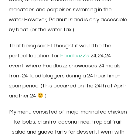
manatees and porpoises swimming in the
water.However, Peanut Island is only accessible
by boat. (or the water taxi)
That being said- I thought it would be the
perfect location for
Foodbuzz’s
24,24,24
event; where Foodbuzz showcases 24 meals
from 24 food bloggers during a 24 hour time-
span period. (This occurred on the 24th of April-
another 24
)
My menu consisted of mojo-marinated chicken
ke-bobs, cilantro-coconut rice, tropical fruit
salad and guava tarts for dessert. I went with