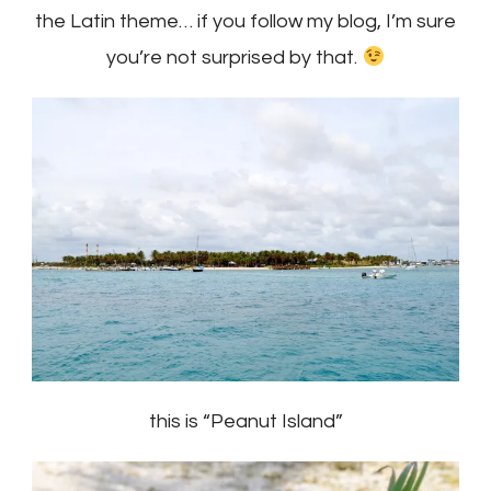
the Latin theme… if you follow my blog, I’m sure
you’re not surprised by that.
this is “Peanut Island”