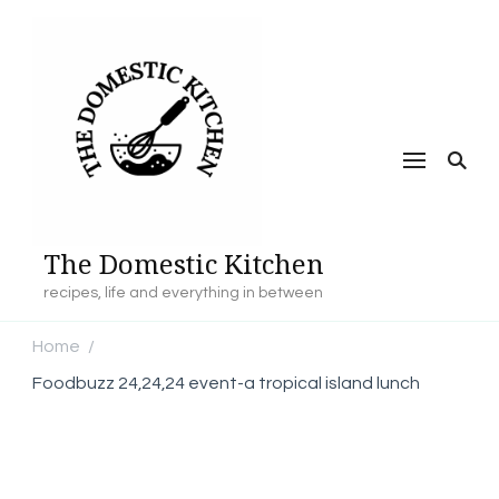
The Domestic Kitchen
recipes, life and everything in between
Home
/
Foodbuzz 24,24,24 event-a tropical island lunch