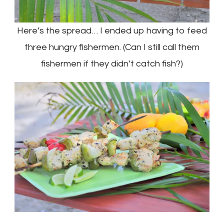
Here’s the spread… I ended up having to feed
three hungry fishermen. (Can I still call them
fishermen if they didn’t catch fish?)