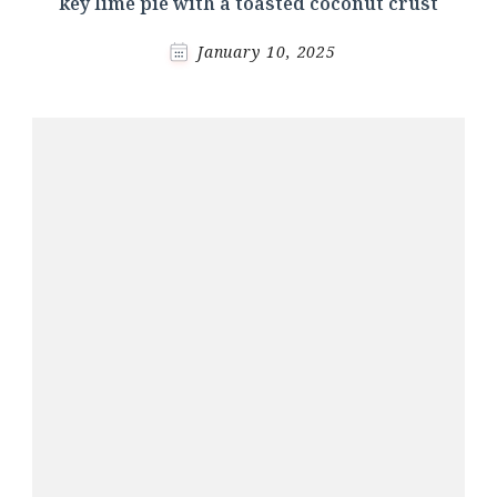
key lime pie with a toasted coconut crust
January 10, 2025