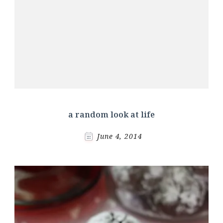
a random look at life
June 4, 2014