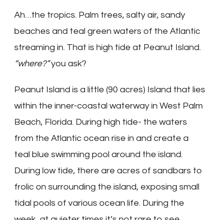
Ah…the tropics. Palm trees, salty air, sandy
beaches and teal green waters of the Atlantic
streaming in. That is high tide at Peanut Island.
“where?”
you ask?
Peanut Island is a little (90 acres) Island that lies
within the inner-coastal waterway in West Palm
Beach, Florida. During high tide- the waters
from the Atlantic ocean rise in and create a
teal blue swimming pool around the island.
During low tide, there are acres of sandbars to
frolic on surrounding the island, exposing small
tidal pools of various ocean life. During the
week, at quieter times it’s not rare to see