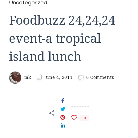
Uncategorized
Foodbuzz 24,24,24
event-a tropical
island lunch
on
mk
June 4, 2014
6 Comments
Foodbuzz
24,24,24
event-
a
tropical
island
0
lunch