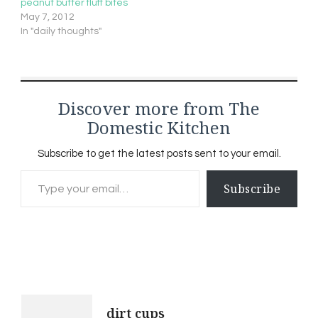
peanut butter fluff bites
May 7, 2012
In "daily thoughts"
Discover more from The
Domestic Kitchen
Subscribe to get the latest posts sent to your email.
Type your email…
Subscribe
Post
dirt cups