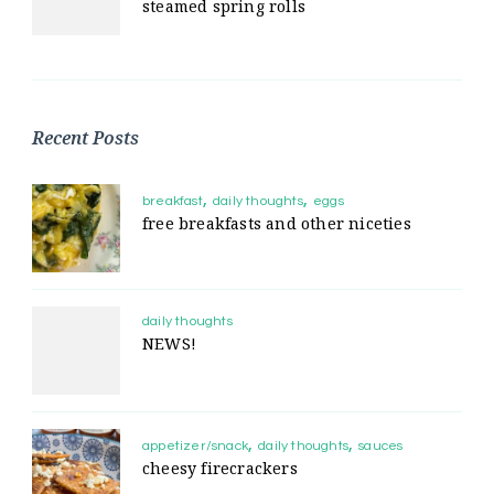
steamed spring rolls
Recent Posts
breakfast
daily thoughts
eggs
free breakfasts and other niceties
daily thoughts
NEWS!
appetizer/snack
daily thoughts
sauces
cheesy firecrackers