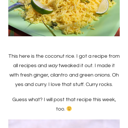
This here is the coconut rice. I got a recipe from
all recipes and
way
tweaked it out. I made it
with fresh ginger, cilantro and green onions. Oh
yes and curry. I love that stuff. Curry rocks.
Guess what? I will post that recipe this week,
too.