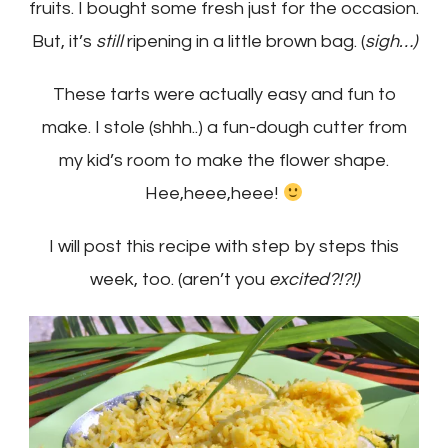
fruits. I bought some fresh just for the occasion.
But, it’s
still
ripening in a little brown bag. (
sigh…)
These tarts were actually easy and fun to
make. I stole (shhh..) a fun-dough cutter from
my kid’s room to make the flower shape.
Hee,heee,heee!
I will post this recipe with step by steps this
week, too. (aren’t you
excited?!?!)