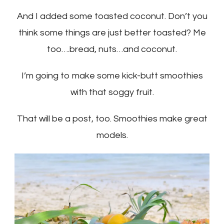
And I added some toasted coconut. Don’t you
think some things are just better toasted? Me
too….bread, nuts…and coconut.
I’m going to make some kick-butt smoothies
with that soggy fruit.
That will be a post, too. Smoothies make great
models.