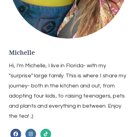
Michelle
Hi, I'm Michelle, I live in Florida- with my
"surprise" large family. This is where I share my
journey- both in the kitchen and out; from
adopting four kids, to raising teenagers, pets
and plants and everything in between. Enjoy
the tea! ;)