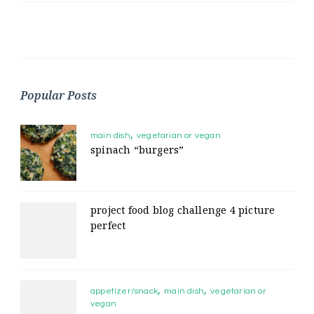
Popular Posts
main dish
vegetarian or vegan
spinach “burgers”
project food blog challenge 4 picture
perfect
appetizer/snack
main dish
vegetarian or
vegan