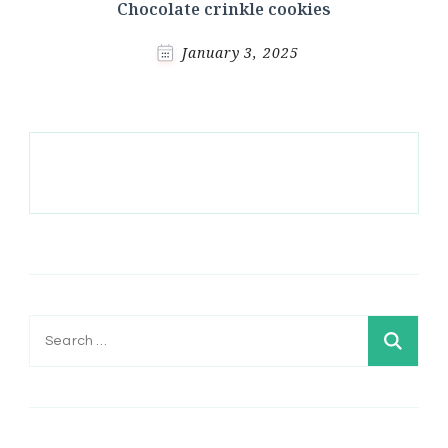
Chocolate crinkle cookies
January 3, 2025
Search
for: