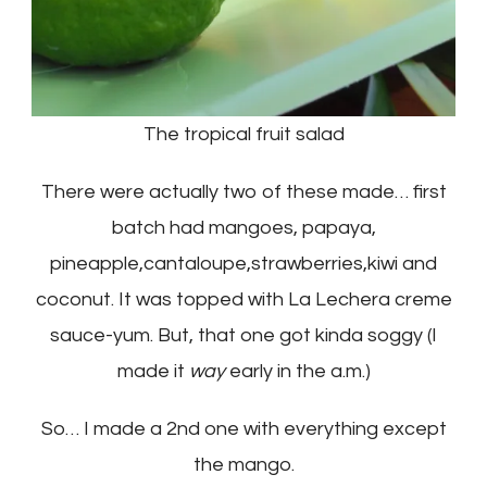
The tropical fruit salad
There were actually two of these made… first
batch had mangoes, papaya,
pineapple,cantaloupe,strawberries,kiwi and
coconut. It was topped with La Lechera creme
sauce-yum. But, that one got kinda soggy (I
made it
way
early in the a.m.)
So… I made a 2nd one with everything except
the mango.