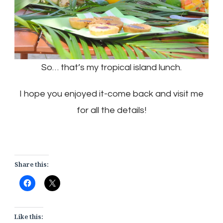
So… that’s my tropical island lunch.
I hope you enjoyed it-come back and visit me
for all the details!
Share this:
Like this: