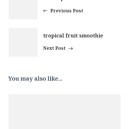
Navigation
Previous Post
tropical fruit smoothie
Next Post
You may also like...