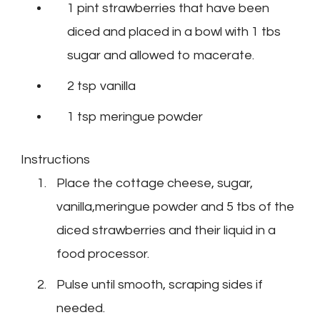
1 pint strawberries that have been
diced and placed in a bowl with 1 tbs
sugar and allowed to macerate.
2 tsp vanilla
1 tsp meringue powder
Instructions
Place the cottage cheese, sugar,
vanilla,meringue powder and 5 tbs of the
diced strawberries and their liquid in a
food processor.
Pulse until smooth, scraping sides if
needed.