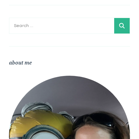
Search
for:
about me