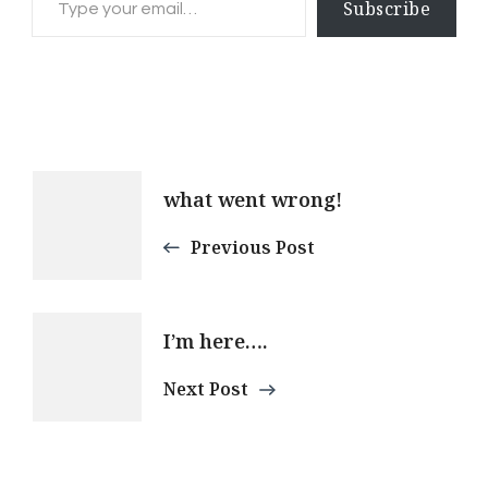
Subscribe
Post
what went wrong!
Navigation
Previous Post
I’m here….
Next Post