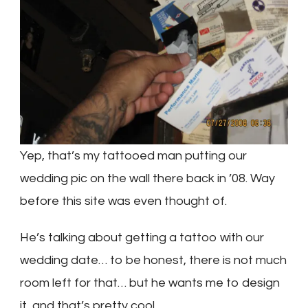
Yep, that’s my tattooed man putting our
wedding pic on the wall there back in ’08. Way
before this site was even thought of.
He’s talking about getting a tattoo with our
wedding date… to be honest, there is not much
room left for that… but he wants me to design
it, and that’s pretty cool.