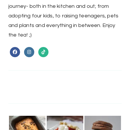
journey- both in the kitchen and out; from
adopting four kids, to raising teenagers, pets
and plants and everything in between. Enjoy
the tea! ;)