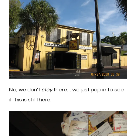
No, we don’t
stay
there… we just pop in to see
if this is still there: