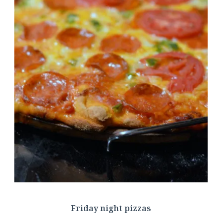
Friday night pizzas