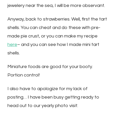
jewelery near the sea, I will be more observant.
Anyway, back to strawberries. Well, first the tart
shells. You can cheat and do these with pre-
made pie crust, or you can make my recipe
here
– and you can see how I made mini tart
shells.
Miniature foods are good for your booty.
Portion control!
I also have to apologize for my lack of
posting… I have been busy getting ready to
head out to our yearly photo visit: