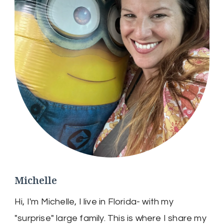
Michelle
Hi, I'm Michelle, I live in Florida- with my
"surprise" large family. This is where I share my