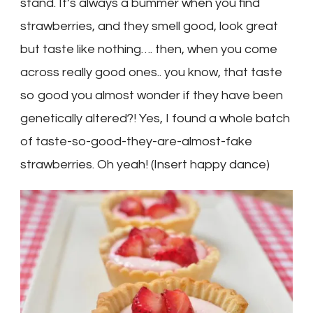
stand. It’s always a bummer when you find
strawberries, and they smell good, look great
but taste like nothing…. then, when you come
across really good ones.. you know, that taste
so good you almost wonder if they have been
genetically altered?! Yes, I found a whole batch
of taste-so-good-they-are-almost-fake
strawberries. Oh yeah! (Insert happy dance)