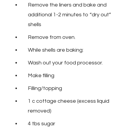
Remove the liners and bake and
additional 1-2 minutes to “dry out”
shells
Remove from oven.
While shells are baking:
Wash out your food processor.
Make filling
Filling/topping
1 c cottage cheese (excess liquid
removed)
4 tbs sugar