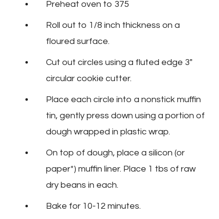
Preheat oven to 375
Roll out to 1/8 inch thickness on a
floured surface.
Cut out circles using a fluted edge 3″
circular cookie cutter.
Place each circle into a nonstick muffin
tin, gently press down using a portion of
dough wrapped in plastic wrap.
On top of dough, place a silicon (or
paper*) muffin liner. Place 1 tbs of raw
dry beans in each.
Bake for 10-12 minutes.