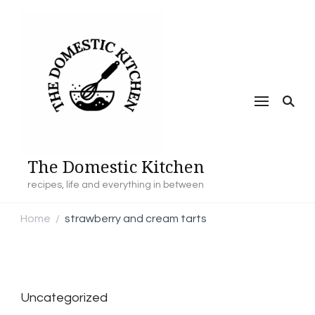
The Domestic Kitchen
recipes, life and everything in between
Home
strawberry and cream tarts
/
Uncategorized