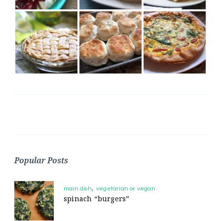
Popular Posts
main dish
vegetarian or vegan
spinach “burgers”