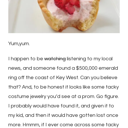
Yum,yum.
I happen to be
watching
listening to my local
news, and someone found a $500,000 emerald
ring off the coast of Key West. Can you believe
that? And, to be honest it looks like some tacky
costume jewelry you’d see at a prom. Go figure.
I probably would have found it, and given it to
my kid, and then it would have gotten lost once
more. Hmmm, if I ever come across some tacky