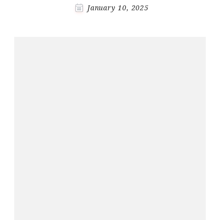
January 10, 2025