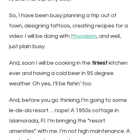
So, I have been busy planning a trip out of
town, designing tattoos, creating recipes for a
video I will be doing with
Moovision
, and well,
just plain busy.
And, soon I will be cooking in the
tiniest
kitchen
ever and having a cold beer in 95 degree
weather. Oh yes, I’ll be fishin’ too.
And, before you go thinking I’m going to some
le-de-da resort…. nope! A 1950s cottage in
Islamorada, Fl. I’m bringing the “resort
amenities” with me. I’m not high maintenance. A