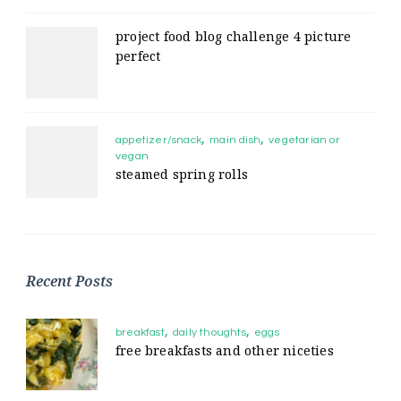
project food blog challenge 4 picture
perfect
appetizer/snack
main dish
vegetarian or
vegan
steamed spring rolls
Recent Posts
breakfast
daily thoughts
eggs
free breakfasts and other niceties