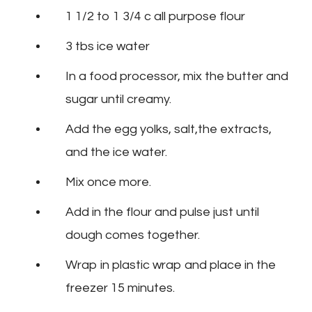
1 1/2 to 1 3/4 c all purpose flour
3 tbs ice water
In a food processor, mix the butter and
sugar until creamy.
Add the egg yolks, salt,the extracts,
and the ice water.
Mix once more.
Add in the flour and pulse just until
dough comes together.
Wrap in plastic wrap and place in the
freezer 15 minutes.