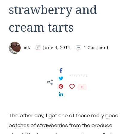
strawberry and
cream tarts
on
mk
June 4, 2014
1 Comment
strawberry
and
cream
tarts
0
The other day, I got one of those really good
batches of strawberries from the produce