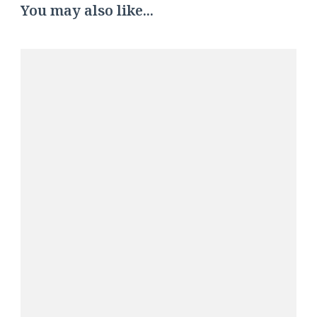
You may also like...