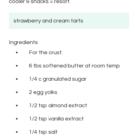
cooler & snacks = resort.
strawberry and cream tarts
Ingredients
For the crust:
6 tbs softened butter at room temp
1/4 c granulated sugar
2 egg yolks
1/2 tsp almond extract
1/2 tsp vanilla extract
1/4 tsp salt