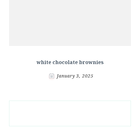
white chocolate brownies
January 3, 2025