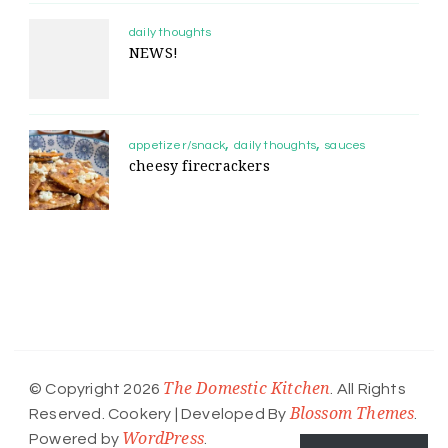
daily thoughts
NEWS!
appetizer/snack
daily thoughts
sauces
cheesy firecrackers
The Domestic Kitchen
© Copyright 2026
. All Rights
Blossom Themes
Reserved.
Cookery | Developed By
.
WordPress
Powered by
.