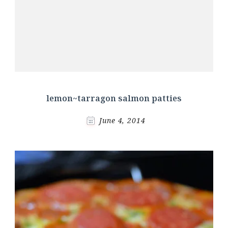
lemon~tarragon salmon patties
June 4, 2014