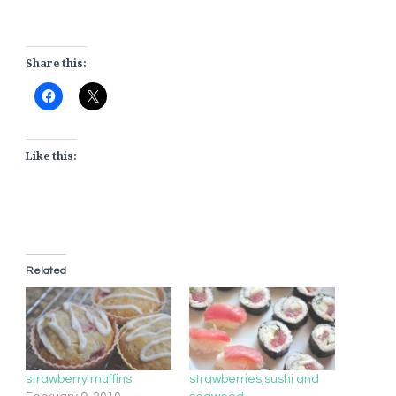
Share this:
Like this:
Related
strawberry muffins
strawberries,sushi and