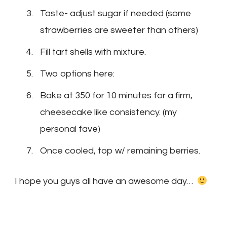
Taste- adjust sugar if needed (some
strawberries are sweeter than others)
Fill tart shells with mixture.
Two options here:
Bake at 350 for 10 minutes for a firm,
cheesecake like consistency. (my
personal fave)
Once cooled, top w/ remaining berries.
I hope you guys all have an awesome day…