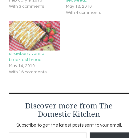
February 9, 2010
seaweed…
With 3 comments
May 18, 2010
With 4 comments
strawberry vanilla
breakfast bread
May 14, 2010
With 16 comments
Discover more from The
Domestic Kitchen
Subscribe to get the latest posts sent to your email.
Type your email…