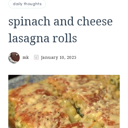
daily thoughts
spinach and cheese
lasagna rolls
mk
January 10, 2025