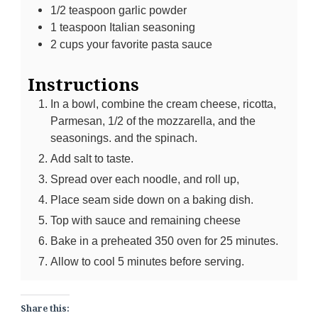
1/2
teaspoon
garlic powder
1
teaspoon
Italian seasoning
2
cups
your favorite pasta sauce
Instructions
In a bowl, combine the cream cheese, ricotta,
Parmesan, 1/2 of the mozzarella, and the
seasonings. and the spinach.
Add salt to taste.
Spread over each noodle, and roll up,
Place seam side down on a baking dish.
Top with sauce and remaining cheese
Bake in a preheated 350 oven for 25 minutes.
Allow to cool 5 minutes before serving.
Share this: