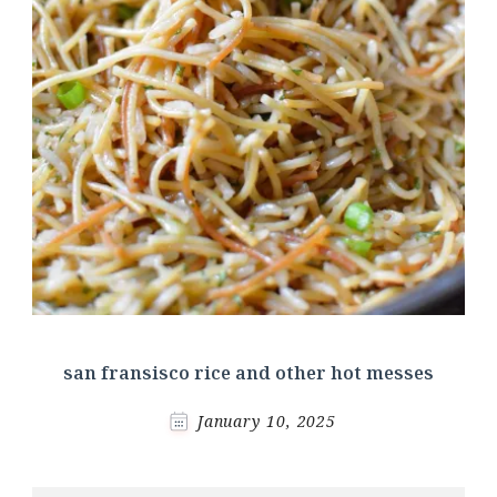
san fransisco rice and other hot messes
January 10, 2025