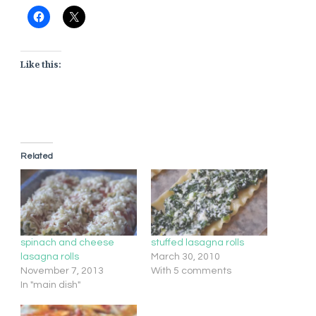
Like this:
Related
spinach and cheese
stuffed lasagna rolls
lasagna rolls
March 30, 2010
November 7, 2013
With 5 comments
In "main dish"