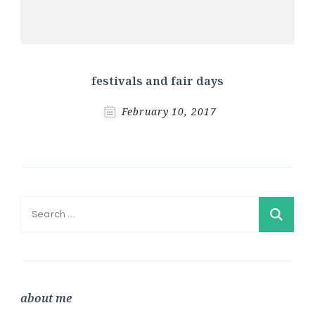
festivals and fair days
February 10, 2017
Search
for:
about me