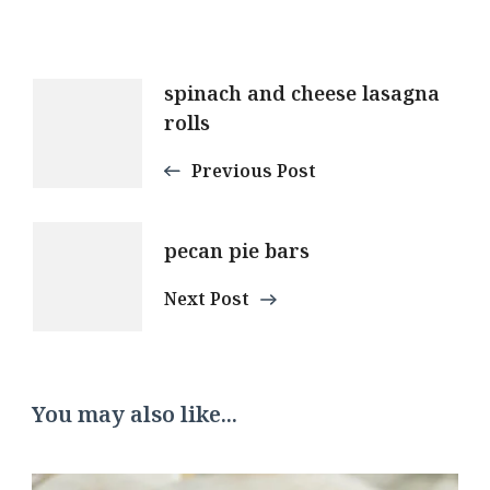
Post
spinach and cheese lasagna
rolls
Navigation
Previous Post
pecan pie bars
Next Post
You may also like...