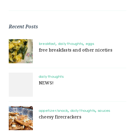
Recent Posts
breakfast
daily thoughts
eggs
free breakfasts and other niceties
daily thoughts
NEWS!
appetizer/snack
daily thoughts
sauces
cheesy firecrackers