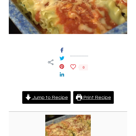
0
Jump to Recipe
Print Recipe