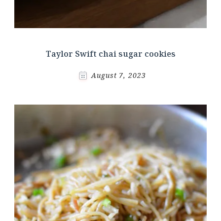
Taylor Swift chai sugar cookies
August 7, 2023