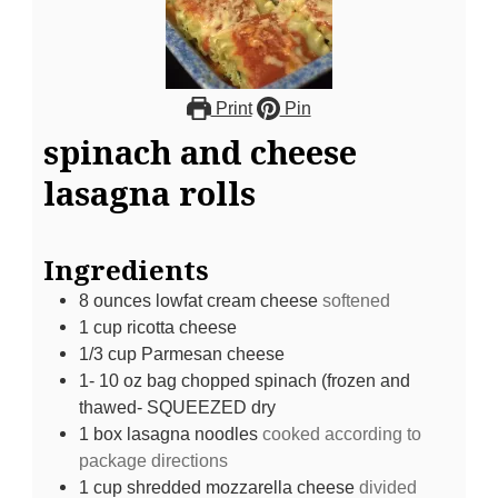
Print
Pin
spinach and cheese
lasagna rolls
Ingredients
8
ounces
lowfat cream cheese
softened
1
cup
ricotta cheese
1/3
cup
Parmesan cheese
1- 10
oz
bag chopped spinach (frozen and
thawed- SQUEEZED dry
1
box lasagna noodles
cooked according to
package directions
1
cup
shredded mozzarella cheese
divided