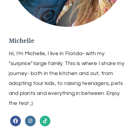
Michelle
Hi, I'm Michelle, I live in Florida- with my
"surprise" large family. This is where I share my
journey- both in the kitchen and out; from
adopting four kids, to raising teenagers, pets
and plants and everything in between. Enjoy
the tea! ;)