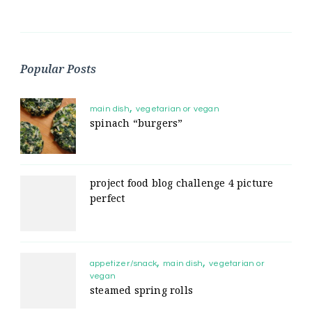
Popular Posts
main dish
vegetarian or vegan
spinach “burgers”
project food blog challenge 4 picture
perfect
appetizer/snack
main dish
vegetarian or
vegan
steamed spring rolls