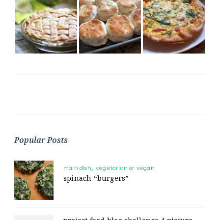
Popular Posts
main dish
vegetarian or vegan
spinach “burgers”