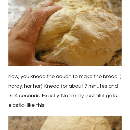
now, you knead the dough to make the bread. (
hardy, har har) Knead for about 7 minutes and
31:4 seconds. Exactly. Not really.. just till it gets
elastic- like this: