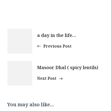
Post
a day in the life…
Navigation
Previous Post
Masoor Dhal ( spicy lentils)
Next Post
You may also like...