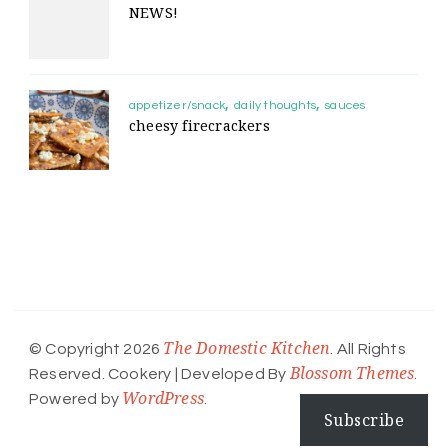
NEWS!
appetizer/snack
daily thoughts
sauces
cheesy firecrackers
The Domestic Kitchen
© Copyright 2026
. All Rights
Blossom Themes
Reserved.
Cookery | Developed By
.
WordPress
Powered by
.
Subscribe