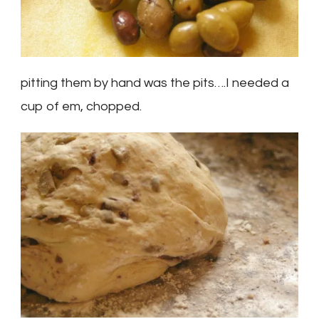
pitting them by hand was the pits….I needed a
cup of em, chopped.