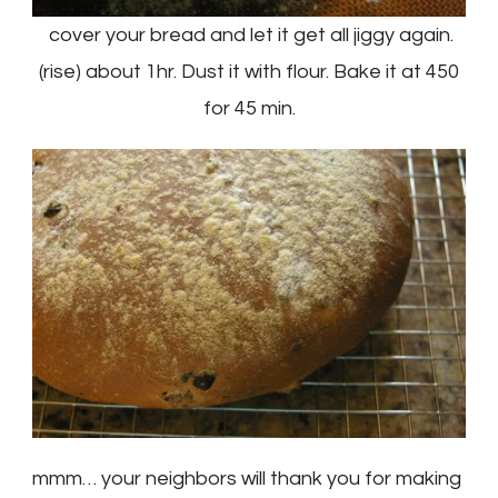
cover your bread and let it get all jiggy again.
(rise) about 1hr. Dust it with flour. Bake it at 450
for 45 min.
mmm… your neighbors will thank you for making