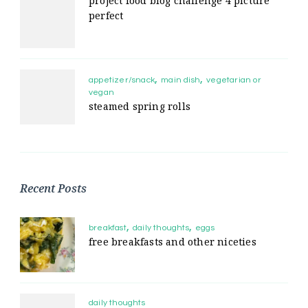
project food blog challenge 4 picture
perfect
appetizer/snack
main dish
vegetarian or
vegan
steamed spring rolls
Recent Posts
breakfast
daily thoughts
eggs
free breakfasts and other niceties
daily thoughts