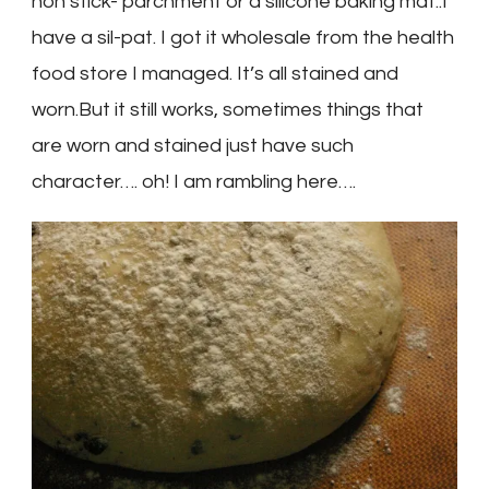
non stick- parchment or a silicone baking mat..I
have a sil-pat. I got it wholesale from the health
food store I managed. It’s all stained and
worn.But it still works, sometimes things that
are worn and stained just have such
character…. oh! I am rambling here….