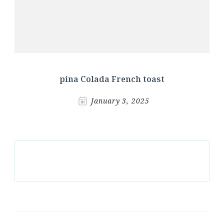
pina Colada French toast
January 3, 2025