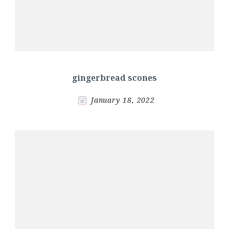
gingerbread scones
January 18, 2022