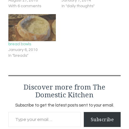
August 27, 2010
January 7, 2014
With 6 comments
In "daily thoughts"
bread bowls
January 6, 2010
In "breads"
Discover more from The
Domestic Kitchen
Subscribe to get the latest posts sent to your email.
Type your email…
Subscribe