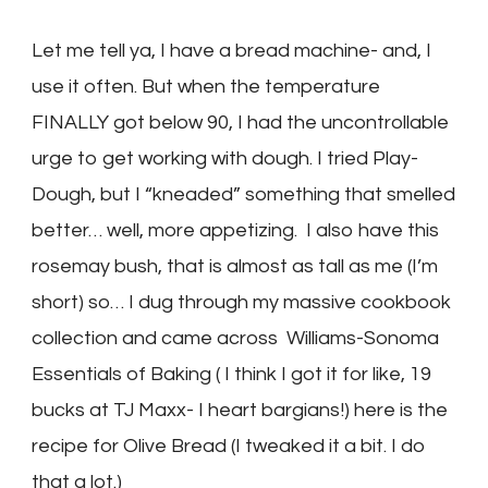
Let me tell ya, I have a bread machine- and, I
use it often. But when the temperature
FINALLY got below 90, I had the uncontrollable
urge to get working with dough. I tried Play-
Dough, but I “kneaded” something that smelled
better… well, more appetizing. I also have this
rosemay bush, that is almost as tall as me (I’m
short) so… I dug through my massive cookbook
collection and came across Williams-Sonoma
Essentials of Baking ( I think I got it for like, 19
bucks at TJ Maxx- I heart bargians!) here is the
recipe for Olive Bread (I tweaked it a bit. I do
that a lot.)