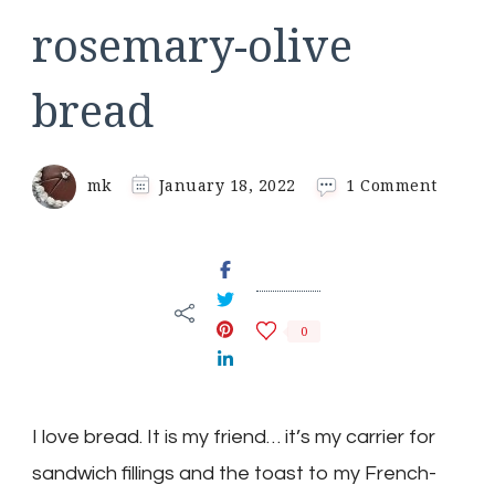
rosemary-olive
bread
on
mk
January 18, 2022
1 Comment
rosema
olive
bread
0
I love bread. It is my friend… it’s my carrier for
sandwich fillings and the toast to my French-