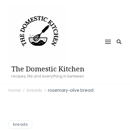
The Domestic Kitchen
recipes, life and everything in between
Home
breads
rosemary-olive bread
/
/
breads