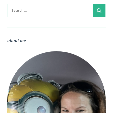
Search
for:
about me