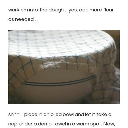
work em into the dough… yes, add more flour
as needed….
shhh… place in an oiled bowl and let it take a
nap under a damp towel in a warm spot. Now,