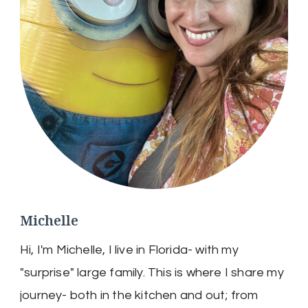
Michelle
Hi, I'm Michelle, I live in Florida- with my
"surprise" large family. This is where I share my
journey- both in the kitchen and out; from