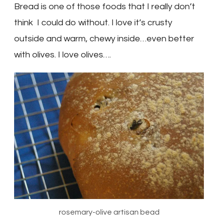
Bread is one of those foods that I really don’t
think I could do without. I love it’s crusty
outside and warm, chewy inside…even better
with olives. I love olives….
rosemary-olive artisan bead