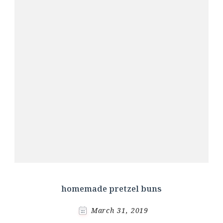
homemade pretzel buns
March 31, 2019