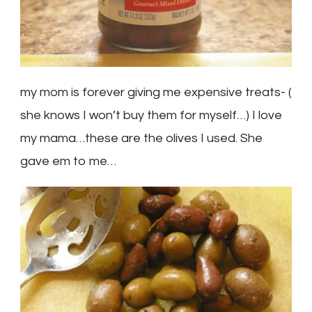
my mom is forever giving me expensive treats- (
she knows I won’t buy them for myself…) I love
my mama…these are the olives I used. She
gave em to me…