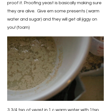
proof it. Proofing yeast is basically making sure
they are alive. Give em some presents ( warm
water and sugar) and they will get all jiggy on
you! (foam)
3 3/4 tsp of yeast in 1 c warm water with 1tsp