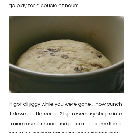
go play for a couple of hours….
It got all jiggy while you were gone….now punch
it down and knead in 2tsp rosemary shape into
a nice round shape and place it on something