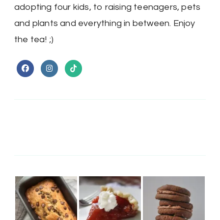
adopting four kids, to raising teenagers, pets
and plants and everything in between. Enjoy
the tea! ;)