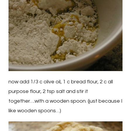
now add 1/3 c olive oil, 1 c bread flour, 2 c all
purpose flour, 2 tsp salt and stir it
together….with a wooden spoon. (just because I
like wooden spoons…)