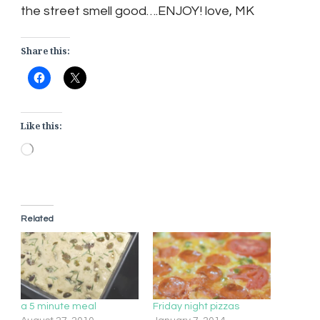
the street smell good….ENJOY! love, MK
Share this:
Like this:
Loading…
Related
a 5 minute meal
Friday night pizzas