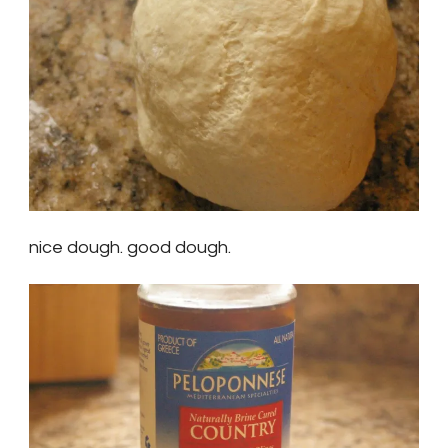
nice dough. good dough.