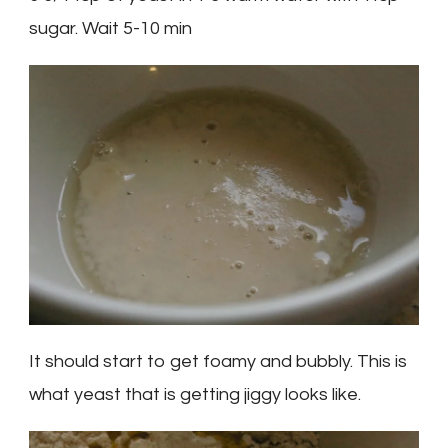
sugar. Wait 5-10 min
It should start to get foamy and bubbly. This is
what yeast that is getting jiggy looks like.