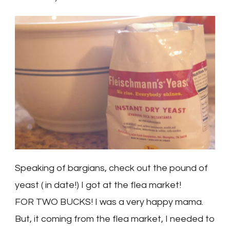
Speaking of bargians, check out the pound of
yeast ( in date!) I got at the flea market!
FOR TWO BUCKS! I was a very happy mama.
But, it coming from the flea market, I needed to