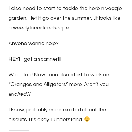
I also need to start to tackle the herb n veggie
garden. I let it go over the summer…it looks like
a weedy lunar landscape.
Anyone wanna help?
HEY! I got a scanner!!!
Woo Hoo! Now I can also start to work on
“Oranges and Alligators” more. Aren’t you
excited?!
I know, probably more excited about the
biscuits. It’s okay. I understand.