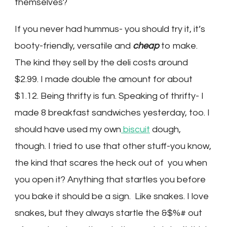
themselves?
If you never had hummus- you should try it, it’s
booty-friendly, versatile and
cheap
to make.
The kind they sell by the deli costs around
$2.99. I made double the amount for about
$1.12. Being thrifty is fun. Speaking of thrifty- I
made 8 breakfast sandwiches yesterday, too. I
should have used my own
biscuit
dough,
though. I tried to use that other stuff-you know,
the kind that scares the heck out of you when
you open it? Anything that startles you before
you bake it should be a sign. Like snakes. I love
snakes, but they always startle the &$%# out