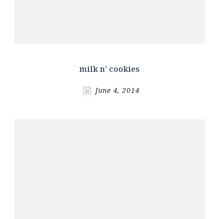
milk n’ cookies
June 4, 2014