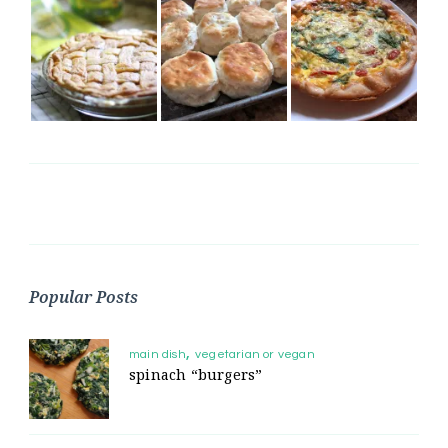
Popular Posts
main dish
vegetarian or vegan
spinach “burgers”