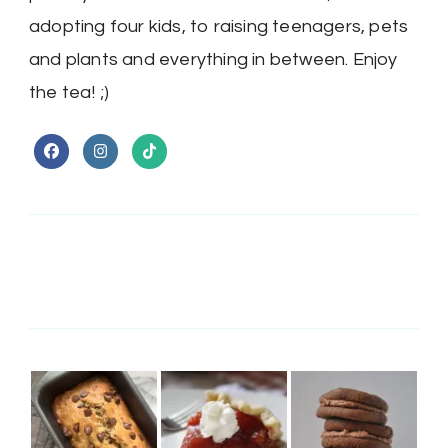
adopting four kids, to raising teenagers, pets
and plants and everything in between. Enjoy
the tea! ;)