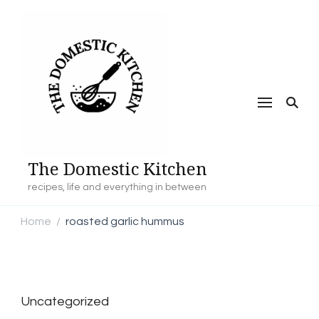
The Domestic Kitchen
recipes, life and everything in between
Home
roasted garlic hummus
/
Uncategorized