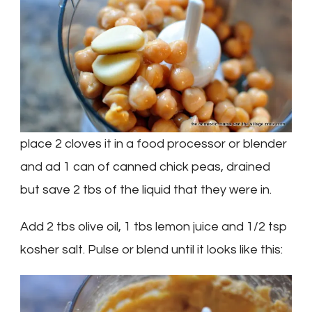
place 2 cloves it in a food processor or blender
and ad 1 can of canned chick peas, drained
but save 2 tbs of the liquid that they were in.
Add 2 tbs olive oil, 1 tbs lemon juice and 1/2 tsp
kosher salt. Pulse or blend until it looks like this: