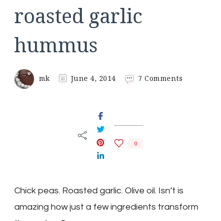
roasted garlic
hummus
on
mk
June 4, 2014
7 Comments
roasted
garlic
hummus
0
Chick peas. Roasted garlic. Olive oil. Isn’t is
amazing how just a few ingredients transform