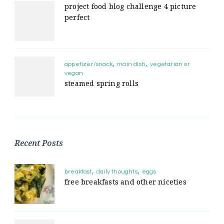
project food blog challenge 4 picture
perfect
appetizer/snack
main dish
vegetarian or
vegan
steamed spring rolls
Recent Posts
breakfast
daily thoughts
eggs
free breakfasts and other niceties