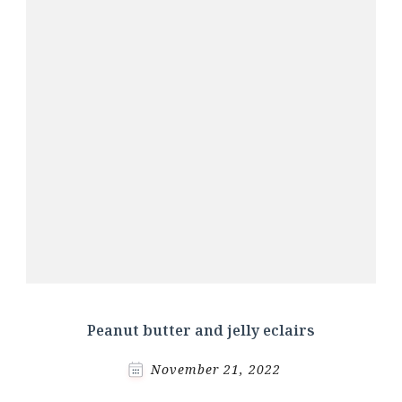
Peanut butter and jelly eclairs
November 21, 2022