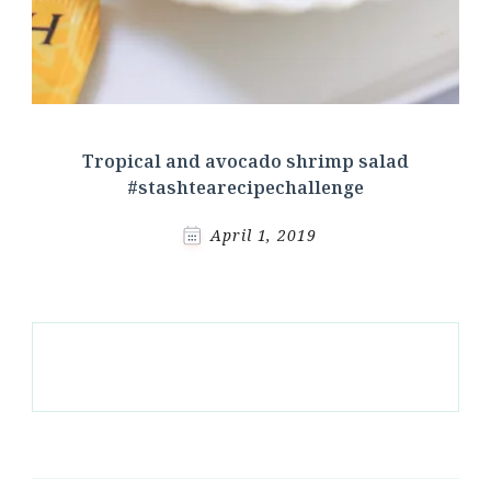
Tropical and avocado shrimp salad
#stashtearecipechallenge
April 1, 2019