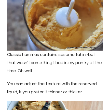
Classic hummus contains sesame tahini-but
that wasn’t something I had in my pantry at the
time. Oh well.
You can adjust the texture with the reserved
liquid, if you prefer it thinner or thicker…