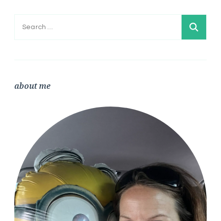
Search
for:
about me