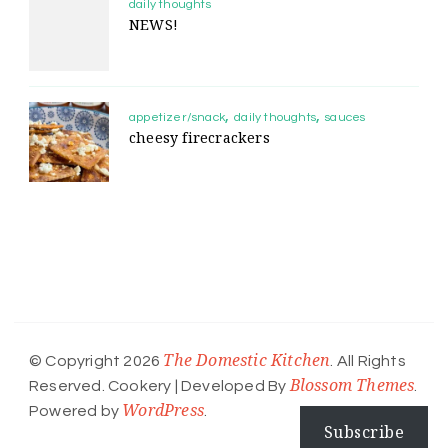
daily thoughts
NEWS!
appetizer/snack
daily thoughts
sauces
cheesy firecrackers
The Domestic Kitchen
© Copyright 2026
. All Rights
Blossom Themes
Reserved.
Cookery | Developed By
.
WordPress
Powered by
.
Subscribe