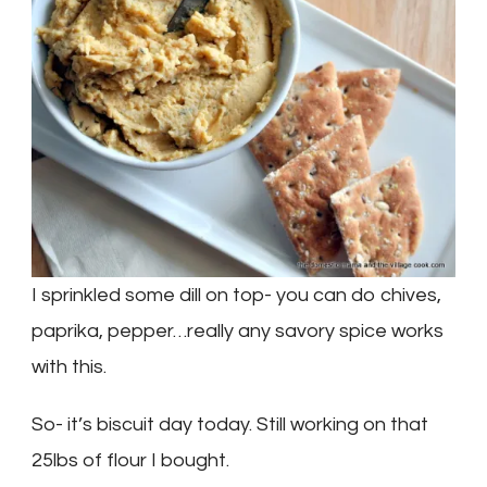
I sprinkled some dill on top- you can do chives,
paprika, pepper…really any savory spice works
with this.
So- it’s biscuit day today. Still working on that
25lbs of flour I bought.