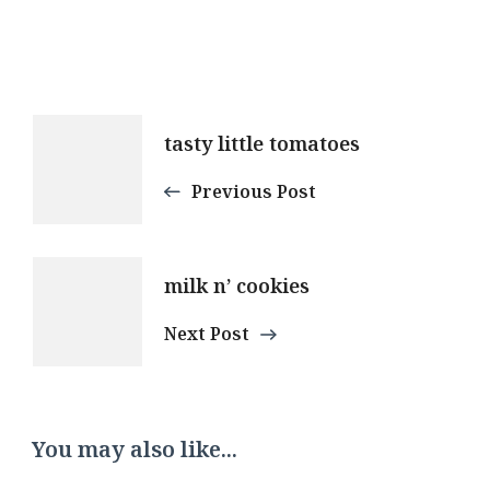
Post
tasty little tomatoes
Navigation
Previous Post
milk n’ cookies
Next Post
You may also like...