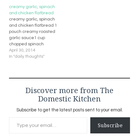
creamy garlic, spinach
and chicken flatbread
creamy garlic, spinach
and chicken flatbread 1
pouch creamy roasted
garlic sauce1 cup
chopped spinach
(previously
April 30, 2014
frozen/thawed and
In "daily thoughts"
drained)1/4 cup
mozzarella cheese
shreds1/2 cup cooked
diced chicken breast4
Discover more from The
ready made flat
breadscherry tomatoes
Domestic Kitchen
(mushrooms (optional))
Preheat broilerIn a small
Subscribe to get the latest posts sent to your email.
saucepan, combine the
Type your email…
sauce and spinachheat
Subscribe
though over medium
heatSpread on…