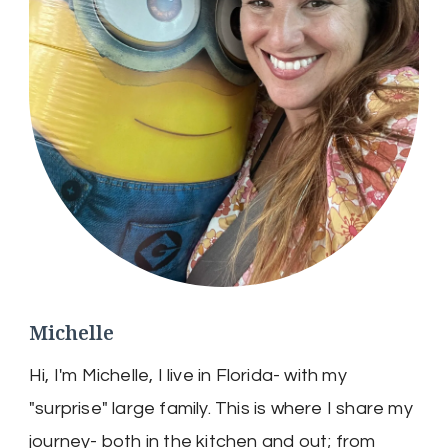
Michelle
Hi, I'm Michelle, I live in Florida- with my
"surprise" large family. This is where I share my
journey- both in the kitchen and out; from