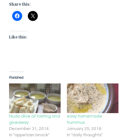
Share this:
Like this:
Related
Nudo olive oil tasting and
easy homemade
giveaway
hummus
December 31, 2014
January 25, 2016
In "appetizer/snack"
In "daily thoughts"