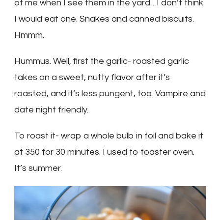
of me when I see them in the yard…I don’t think
I would eat one. Snakes and canned biscuits.
Hmmm.
Hummus. Well, first the garlic- roasted garlic
takes on a sweet, nutty flavor after it’s
roasted, and it’s less pungent, too. Vampire and
date night friendly.
To roast it- wrap a whole bulb in foil and bake it
at 350 for 30 minutes. I used to toaster oven.
It’s summer.