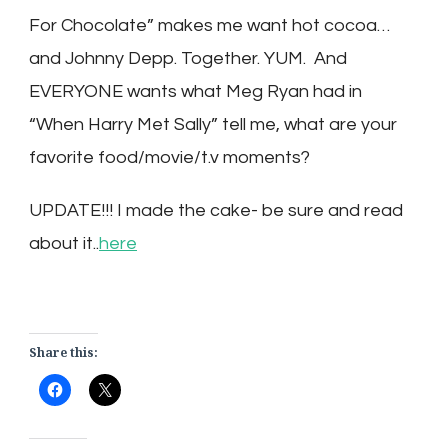
For Chocolate” makes me want hot cocoa…
and Johnny Depp. Together. YUM. And
EVERYONE wants what Meg Ryan had in
“When Harry Met Sally” tell me, what are your
favorite food/movie/t.v moments?
UPDATE!!! I made the cake- be sure and read
about it..
here
Share this: