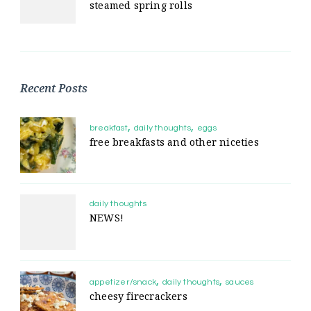
steamed spring rolls
Recent Posts
breakfast
daily thoughts
eggs
free breakfasts and other niceties
daily thoughts
NEWS!
appetizer/snack
daily thoughts
sauces
cheesy firecrackers