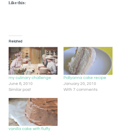
Like this:
Related
my culinary challenge
Pollyanna cake recipe
June 8, 2010
January 20, 2010
Similar post
With 7 comments
vanilla cake with fluffy