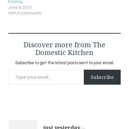
frosting
June 9, 2010
With 4 comments
Discover more from The
Domestic Kitchen
Subscribe to get the latest posts sent to your email.
Type your email…
Subscribe
Post
just yesterday….