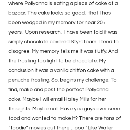
where Pollyanna is eating a piece of cake at a
bazaar. The cake looks so good, that I has
been wedged in my memory for near 20+
years. Upon research, I have been told it was
simply chocolate covered Styrofoam. I tend to
disagree. My memory tells me it was fluffy. And
the frosting too light to be chocolate. My
conclusion it was a vanilla chiffon cake with a
penuche frosting. So, begins my challenge: To
find, make and post the perfect Pollyanna
cake. Maybe I will email Hailey Mills for her
thoughts. Maybe not. Have you guys ever seen
food and wanted to make it? There are tons of
“foodie” movies out there… ooo “Like Water