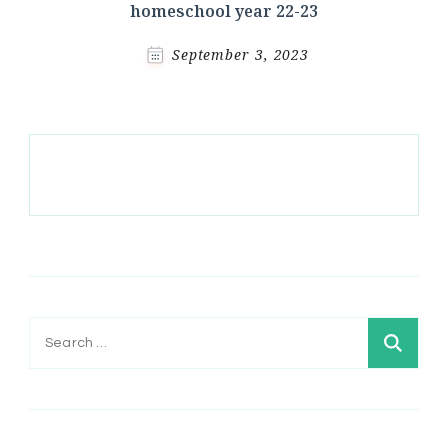
homeschool year 22-23
September 3, 2023
Search
for: