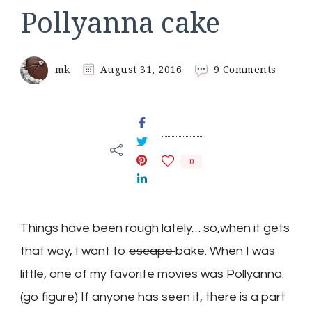
Pollyanna cake
on
mk
August 31, 2016
9 Comments
Pollya
cake
0
Things have been rough lately… so,when it gets
that way, I want to
escape
bake. When I was
little, one of my favorite movies was Pollyanna.
(go figure) If anyone has seen it, there is a part