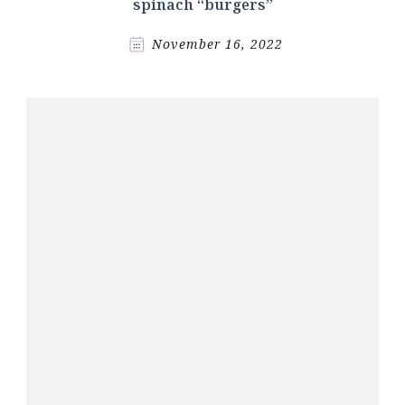
spinach “burgers”
November 16, 2022