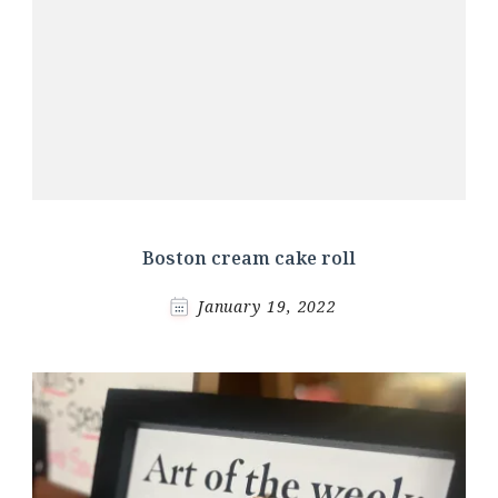
Boston cream cake roll
January 19, 2022