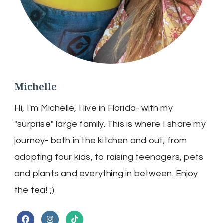
Michelle
Hi, I'm Michelle, I live in Florida- with my
"surprise" large family. This is where I share my
journey- both in the kitchen and out; from
adopting four kids, to raising teenagers, pets
and plants and everything in between. Enjoy
the tea! ;)