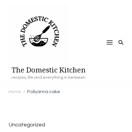
The Domestic Kitchen
recipes, life and everything in between
Home
Pollyanna cake
/
Uncategorized