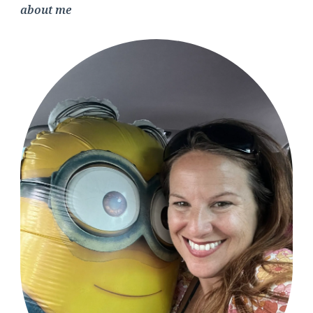
about me