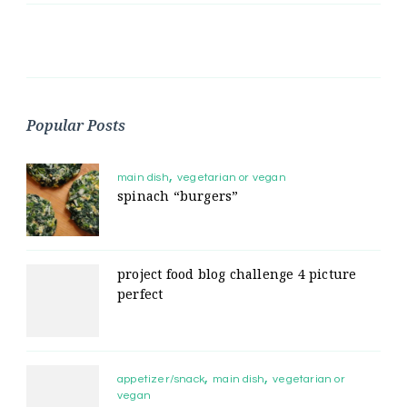
Popular Posts
main dish
vegetarian or vegan
spinach “burgers”
project food blog challenge 4 picture
perfect
appetizer/snack
main dish
vegetarian or
vegan