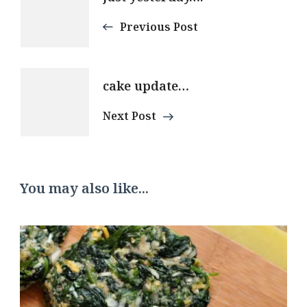
Navigation
Previous Post
cake update…
Next Post
You may also like...