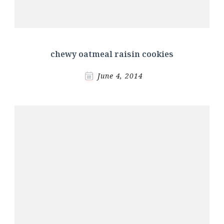
chewy oatmeal raisin cookies
June 4, 2014