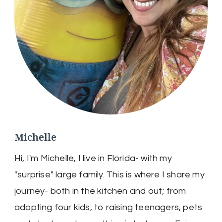
Michelle
Hi, I'm Michelle, I live in Florida- with my
"surprise" large family. This is where I share my
journey- both in the kitchen and out; from
adopting four kids, to raising teenagers, pets