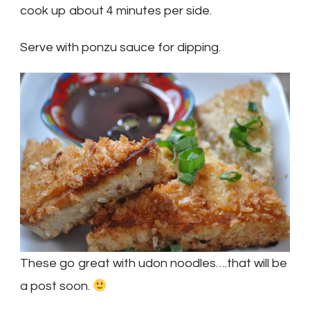
cook up about 4 minutes per side.
Serve with ponzu sauce for dipping.
These go great with udon noodles….that will be
a post soon.