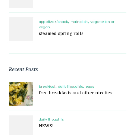
appetizer/snack
main dish
vegetarian or
vegan
steamed spring rolls
Recent Posts
breakfast
daily thoughts
eggs
free breakfasts and other niceties
daily thoughts
NEWS!