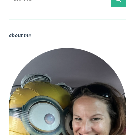
for:
about me