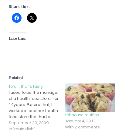
Share this:
Like this:
Related
tofu….that’s tasty
I used to be the manager
of a health food store...for
14years. Before that, I
worked in another health
toll house muffins
food store that had a
January 4, 2011
little deli. We used to
September 29, 2009
With 2 comments
make these, and mmm
In "main dish"
they are good.get some