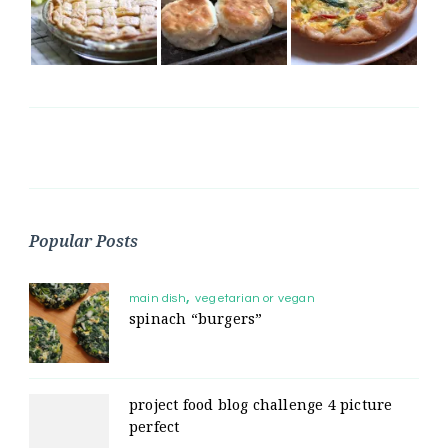
Popular Posts
main dish
vegetarian or vegan
spinach “burgers”
project food blog challenge 4 picture
perfect