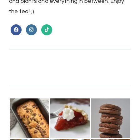
and plants and everything in between. Enjoy
the tea! ;)