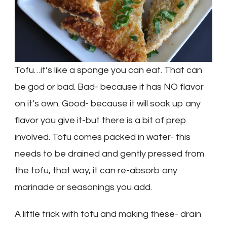
Tofu…it’s like a sponge you can eat. That can
be god or bad. Bad- because it has NO flavor
on it’s own. Good- because it will soak up any
flavor you give it-but there is a bit of prep
involved. Tofu comes packed in water- this
needs to be drained and gently pressed from
the tofu, that way, it can re-absorb any
marinade or seasonings you add.
A little trick with tofu and making these- drain