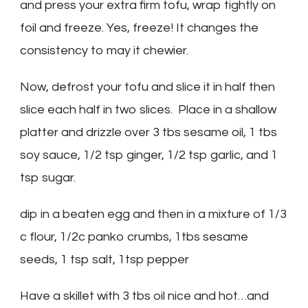
and press your extra firm tofu, wrap tightly on
foil and freeze. Yes, freeze! It changes the
consistency to may it chewier.
Now, defrost your tofu and slice it in half then
slice each half in two slices. Place in a shallow
platter and drizzle over 3 tbs sesame oil, 1 tbs
soy sauce, 1/2 tsp ginger, 1/2 tsp garlic, and 1
tsp sugar.
dip in a beaten egg and then in a mixture of 1/3
c flour, 1/2c panko crumbs, 1tbs sesame
seeds, 1 tsp salt, 1tsp pepper
Have a skillet with 3 tbs oil nice and hot…and