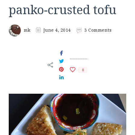
panko-crusted tofu
on
mk
June 4, 2014
3 Comments
panko-
crusted
tofu
0