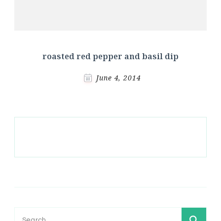
roasted red pepper and basil dip
June 4, 2014
Search