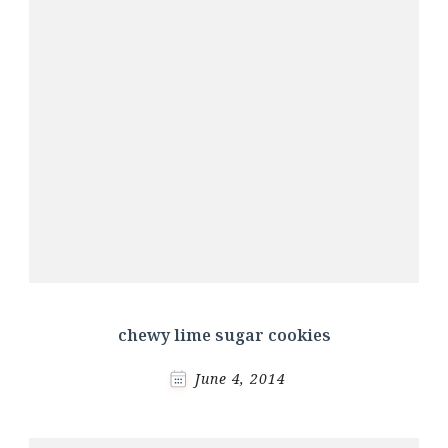
chewy lime sugar cookies
June 4, 2014