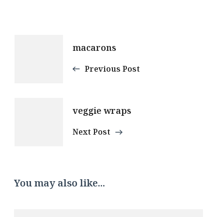
Post
macarons
Navigation
Previous Post
veggie wraps
Next Post
You may also like...