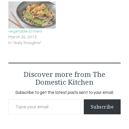
good ol' EXTRA FIRM
tofuIt looks and acts like
a sponge- you want…
vegetable lo mein
March 20, 2013
In "daily thoughts"
Discover more from The
Domestic Kitchen
Subscribe to get the latest posts sent to your email.
Type your email…
Subscribe