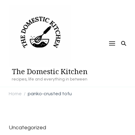
The Domestic Kitchen
recipes, life and everything in between
Home
panko-crusted tofu
/
Uncategorized