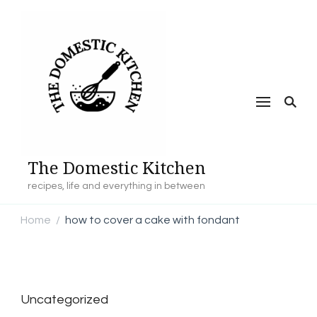
The Domestic Kitchen
recipes, life and everything in between
Home
how to cover a cake with fondant
/
Uncategorized