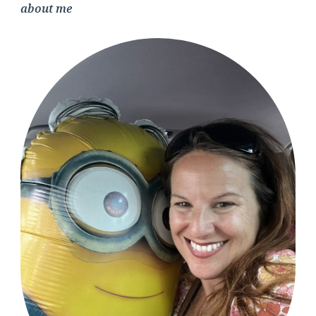
about me