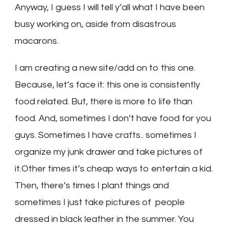
Anyway, I guess I will tell y’all what I have been
busy working on, aside from disastrous
macarons.
I am creating a new site/add on to this one.
Because, let’s face it: this one is consistently
food related. But, there is more to life than
food. And, sometimes I don’t have food for you
guys. Sometimes I have crafts.. sometimes I
organize my junk drawer and take pictures of
it.Other times it’s cheap ways to entertain a kid.
Then, there’s times I plant things and
sometimes I just take pictures of people
dressed in black leather in the summer. You