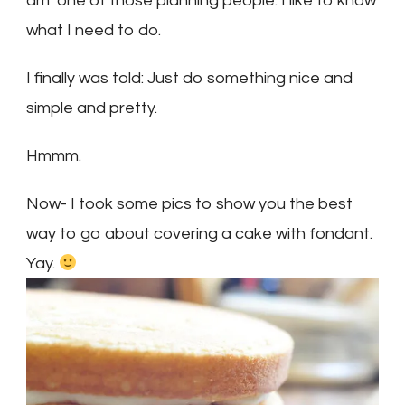
am one of those planning people. I like to know
what I need to do.
I finally was told: Just do something nice and
simple and pretty.
Hmmm.
Now- I took some pics to show you the best
way to go about covering a cake with fondant.
Yay.