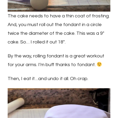
The cake needs to have a thin coat of frosting.
And, you must roll out the fondant in a circle
twice the diameter of the cake. This was a 9″
cake. So… I rolled it out 18″.
By the way, rolling fondant is a great workout
for your arms. I’m buff thanks to fondant.
Then, I eat it…and undo it all. Oh crap.