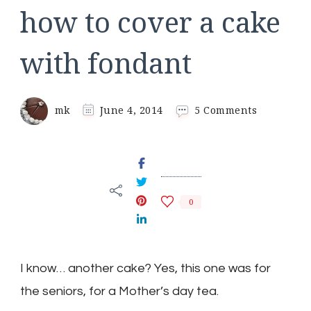
how to cover a cake
with fondant
on
mk
June 4, 2014
5 Comments
how
to
cover
a
cake
with
0
fondant
I know… another cake? Yes, this one was for
the seniors, for a Mother’s day tea.