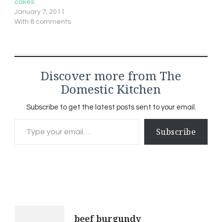
cakes
January 7, 2011
With 8 comments
Discover more from The
Domestic Kitchen
Subscribe to get the latest posts sent to your email.
Type your email…
Subscribe
Post
beef burgundy