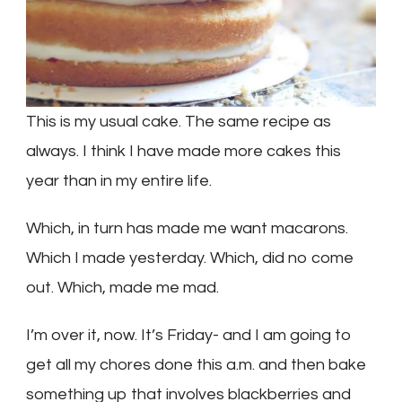
This is my usual cake. The same recipe as
always. I think I have made more cakes this
year than in my entire life.
Which, in turn has made me want macarons.
Which I made yesterday. Which, did no come
out. Which, made me mad.
I’m over it, now. It’s Friday- and I am going to
get all my chores done this a.m. and then bake
something up that involves blackberries and