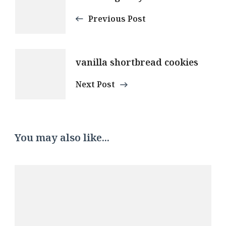
Navigation
Previous Post
vanilla shortbread cookies
Next Post
You may also like...