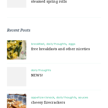
steamed spring rolls
Recent Posts
breakfast
daily thoughts
eggs
free breakfasts and other niceties
daily thoughts
NEWS!
appetizer/snack
daily thoughts
sauces
cheesy firecrackers