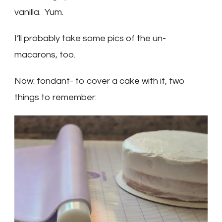
vanilla. Yum.
I’ll probably take some pics of the un-
macarons, too.
Now: fondant- to cover a cake with it, two
things to remember: