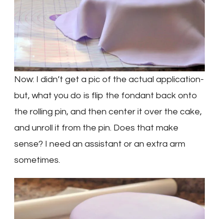
Now: I didn’t get a pic of the actual application-
but, what you do is flip the fondant back onto
the rolling pin, and then center it over the cake,
and unroll it from the pin. Does that make
sense? I need an assistant or an extra arm
sometimes.