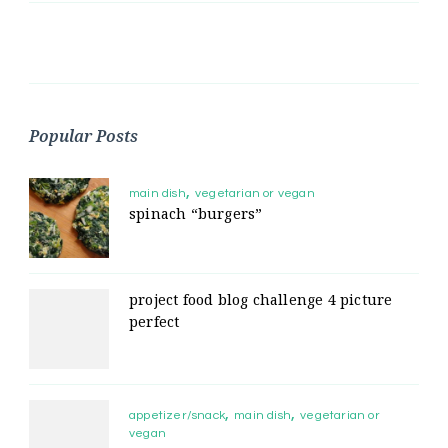
Popular Posts
main dish
vegetarian or vegan
spinach “burgers”
project food blog challenge 4 picture
perfect
appetizer/snack
main dish
vegetarian or
vegan