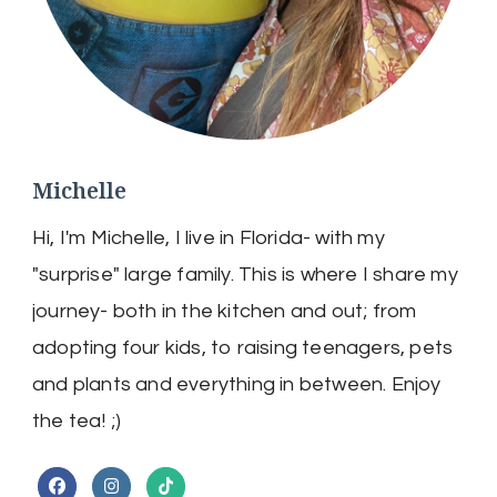
Michelle
Hi, I'm Michelle, I live in Florida- with my
"surprise" large family. This is where I share my
journey- both in the kitchen and out; from
adopting four kids, to raising teenagers, pets
and plants and everything in between. Enjoy
the tea! ;)