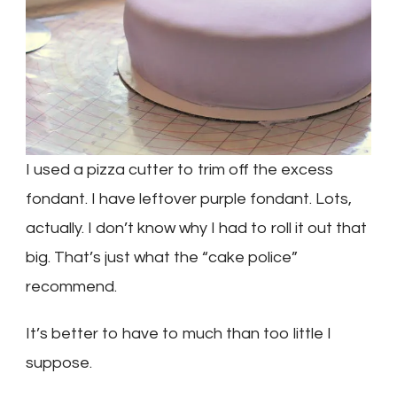
I used a pizza cutter to trim off the excess
fondant. I have leftover purple fondant. Lots,
actually. I don’t know why I had to roll it out that
big. That’s just what the “cake police”
recommend.
It’s better to have to much than too little I
suppose.