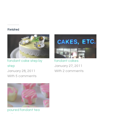
Related
fondant cake step by
fondant cakes
step
January 27, 2011
January 28, 2011
With 2 comments
With 5 comments
poured fondant tea