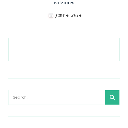
calzones
June 4, 2014
Search
for: