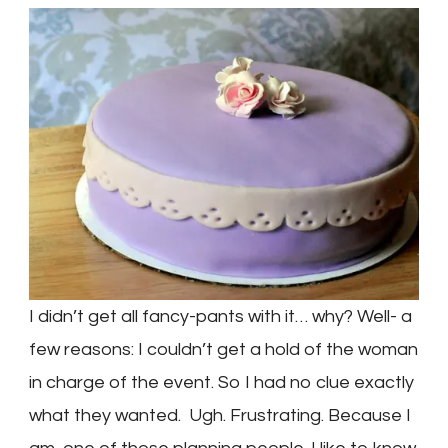
I didn’t get all fancy-pants with it… why? Well- a
few reasons: I couldn’t get a hold of the woman
in charge of the event. So I had no clue exactly
what they wanted. Ugh. Frustrating. Because I