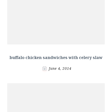
buffalo chicken sandwiches with celery slaw
June 4, 2014