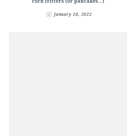
corn fritters (or pancakes…)
January 18, 2022