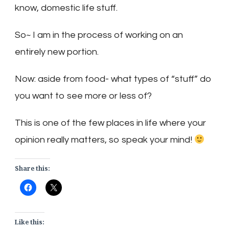
know, domestic life stuff.
So~ I am in the process of working on an
entirely new portion.
Now: aside from food- what types of “stuff” do
you want to see more or less of?
This is one of the few places in life where your
opinion really matters, so speak your mind!
Share this:
Like this: