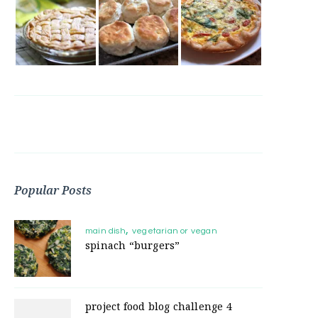
Popular Posts
main dish
vegetarian or vegan
spinach “burgers”
project food blog challenge 4