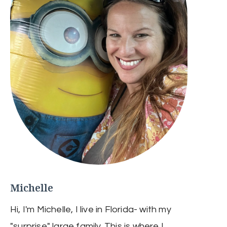
Michelle
Hi, I'm Michelle, I live in Florida- with my
"surprise" large family. This is where I