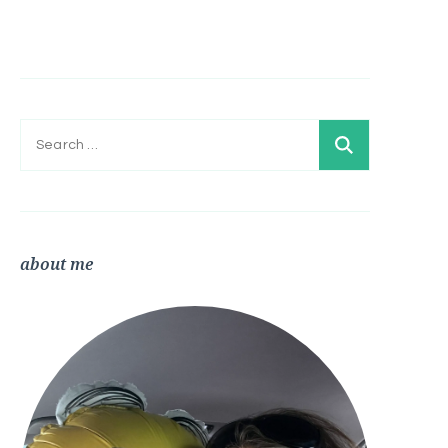
Search
for:
about me