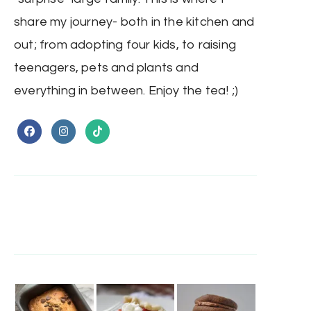
share my journey- both in the kitchen and
out; from adopting four kids, to raising
teenagers, pets and plants and
everything in between. Enjoy the tea! ;)