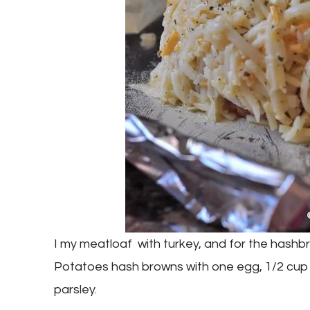
I my meatloaf with turkey, and for the hashb
Potatoes hash browns with one egg, 1/2 cup 
parsley.