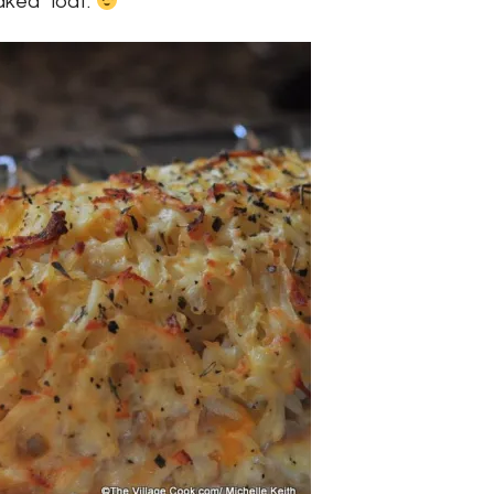
aked” loaf.