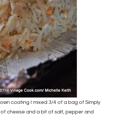
rown coating I mixed 3/4 of a bag of Simply
of cheese and a bit of salt, pepper and