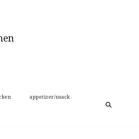
hen
cken
appetizer/snack