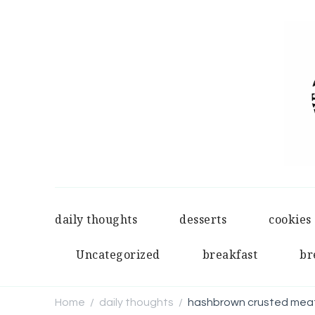
daily thoughts
desserts
cookies
Uncategorized
breakfast
br
Home
daily thoughts
hashbrown crusted meat
/
/