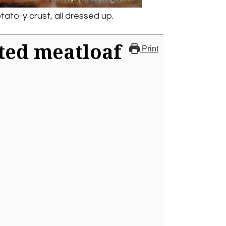
tato-y crust, all dressed up.
ted meatloaf
Print