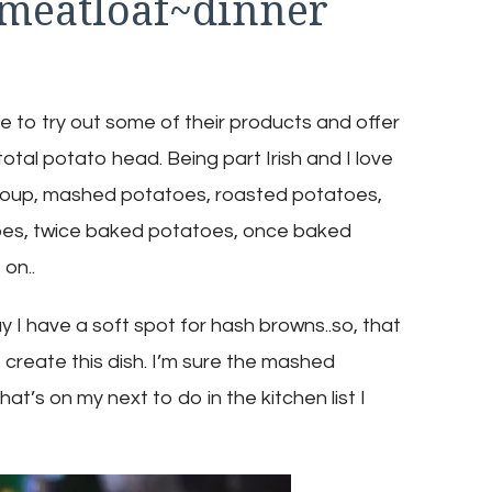
meatloaf~dinner
like to try out some of their products and offer
total potato head. Being part Irish and I love
soup, mashed potatoes, roasted potatoes,
toes, twice baked potatoes, once baked
on..
ay I have a soft spot for hash browns..so, that
create this dish. I’m sure the mashed
’s on my next to do in the kitchen list I