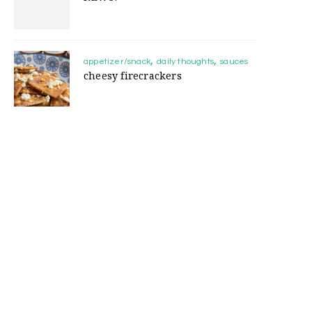
appetizer/snack
daily thoughts
sauces
cheesy firecrackers