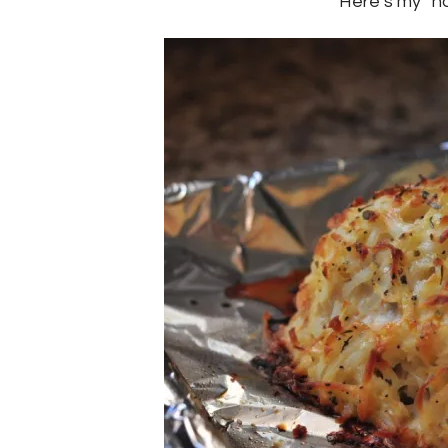
Here’s my “n