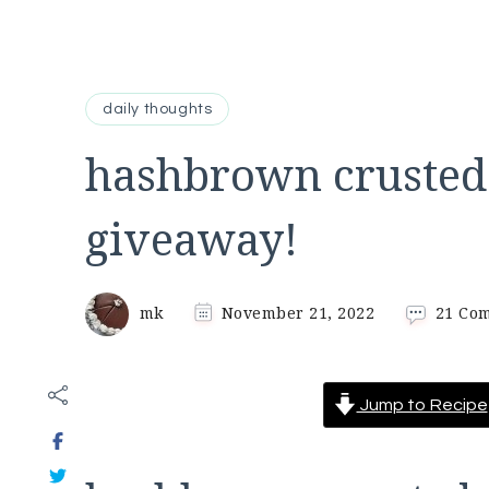
daily thoughts
hashbrown crusted
giveaway!
mk
November 21, 2022
21 Co
Jump to Recipe