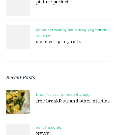
picture perfect
appetizer/snack
main dish
vegetarian
or vegan
steamed spring rolls
Recent Posts
breakfast
daily thoughts
eggs
free breakfasts and other niceties
daily thoughts
NEWS!