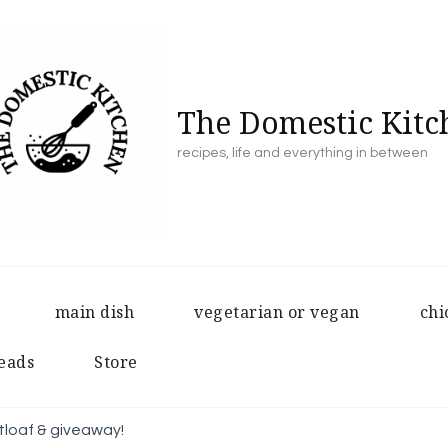
The Domestic Kitc
recipes, life and everything in between
main dish
vegetarian or vegan
chi
eads
Store
loaf & giveaway!