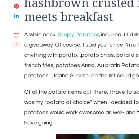
hashbrown crusted 
meets breakfast
A while back,
Simply Potatoes
inquired if I’d 
a giveaway. Of course, I said yes- since I’m a 
0
anything with potato…potato chips, potato 
french fries, potatoes Anna, Au gratin Pota
potatoes… Idaho Sunrise, oh the list could go 
Of all the potato items out there, I have to s
was my “potato of choice” when I decided to 
potatoes would work awesome as well- and that
have going.