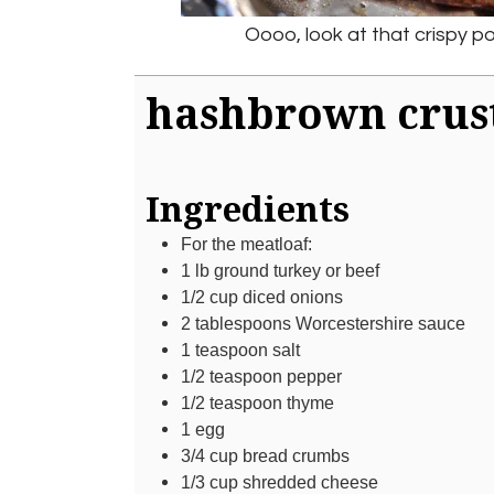
Oooo, look at that crispy po
hashbrown crus
Ingredients
For the meatloaf:
1
lb
ground turkey or beef
1/2
cup
diced onions
2
tablespoons
Worcestershire sauce
1
teaspoon
salt
1/2
teaspoon
pepper
1/2
teaspoon
thyme
1
egg
3/4
cup
bread crumbs
1/3
cup
shredded cheese