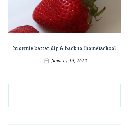
brownie batter dip & back to (home)school
January 10, 2025