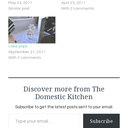
May 23, 2011
April 23, 2011
Similar post
With 2 comments
cake pops
September 21, 2011
With 2 comments
Discover more from The
Domestic Kitchen
Subscribe to get the latest posts sent to your email.
Type your email…
Subscribe