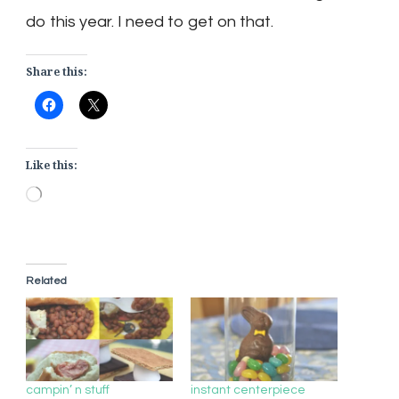
do this year. I need to get on that.
Share this:
Like this:
Loading…
Related
campin’ n stuff
instant centerpiece