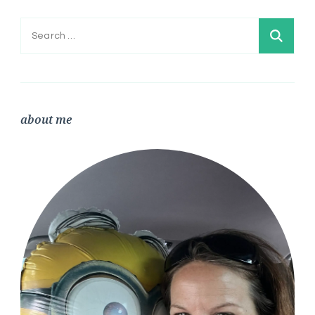
Search
for:
about me