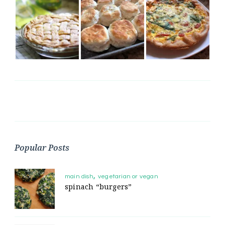
Popular Posts
main dish
vegetarian or vegan
spinach “burgers”