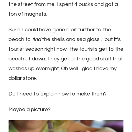
the street from me. I spent 4 bucks and got a
ton of magnets.
Sure, I could have gone a bit further to the
beach to
find
the shells and sea glass… but it’s
tourist season right now- the tourists get to the
beach at dawn. They get all the good stuff that
washes up overnight. Oh well…glad I have my
dollar store.
Do I need to explain how to make them?
Maybe a picture?