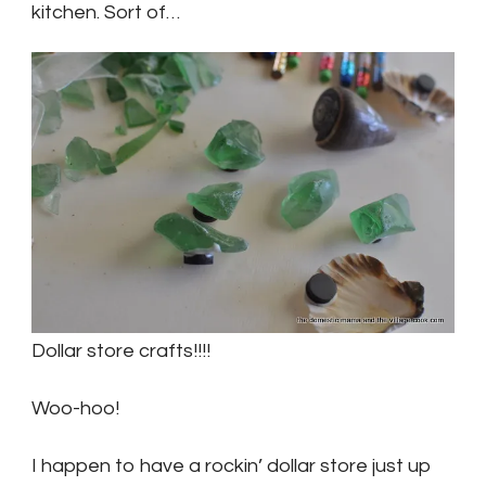
kitchen. Sort of…
Dollar store crafts!!!!
Woo-hoo!
I happen to have a rockin’ dollar store just up