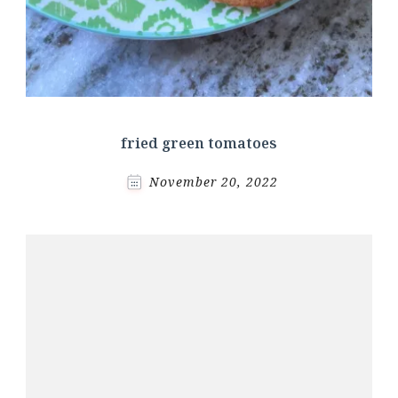
fried green tomatoes
November 20, 2022