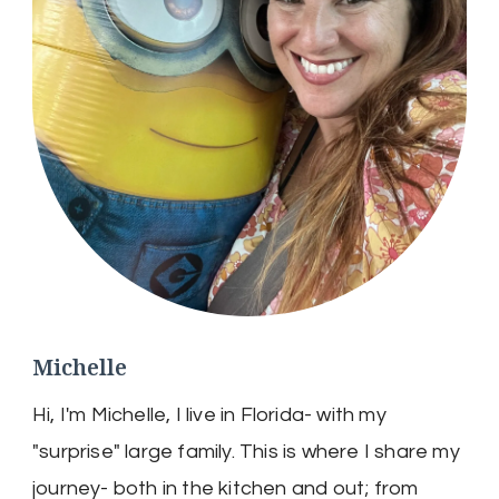
Michelle
Hi, I'm Michelle, I live in Florida- with my
"surprise" large family. This is where I share my
journey- both in the kitchen and out; from