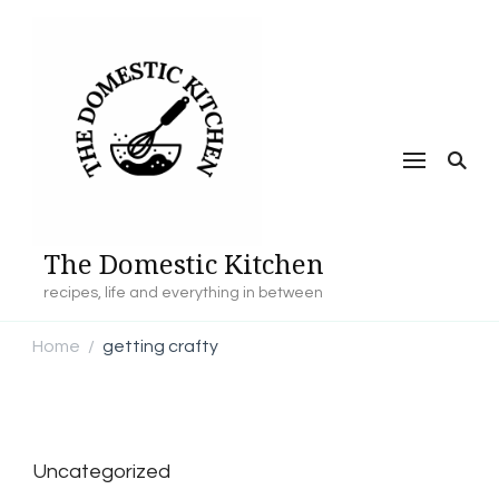
The Domestic Kitchen
recipes, life and everything in between
Home
getting crafty
/
Uncategorized