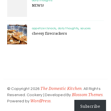
daily thoughts
NEWS!
appetizer/snack
daily thoughts
sauces
cheesy firecrackers
The Domestic Kitchen
© Copyright 2026
. All Rights
Blossom Themes
Reserved.
Cookery | Developed By
.
WordPress
Powered by
.
Subscribe