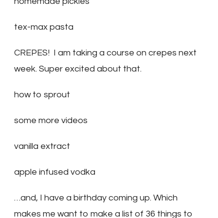
homemade pickles
tex-max pasta
CREPES! I am taking a course on crepes next
week. Super excited about that.
how to sprout
some more videos
vanilla extract
apple infused vodka
…and, I have a birthday coming up. Which
makes me want to make a list of 36 things to