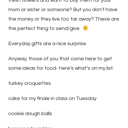
fresh flowers and want to buy them for your
mom or sister or someone? But you don’t have
the money or they live too far away? These are
the perfect thing to send/give.
Everyday gifts are a nice surprise.
Anyway, those of you that come here to get
some ideas for food- here’s what’s on my list:
turkey croquettes
cake for my finale in class on Tuesday
cookie dough balls