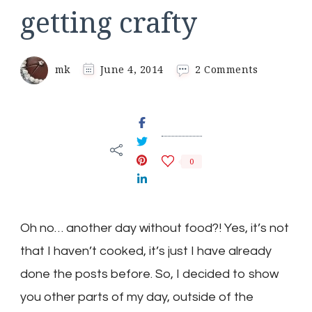
getting crafty
on
mk
June 4, 2014
2 Comments
getting
crafty
0
Oh no… another day without food?! Yes, it’s not
that I haven’t cooked, it’s just I have already
done the posts before. So, I decided to show
you other parts of my day, outside of the