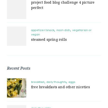
project food blog challenge 4 picture
perfect
appetizer/snack
main dish
vegetarian or
vegan
steamed spring rolls
Recent Posts
breakfast
daily thoughts
eggs
free breakfasts and other niceties