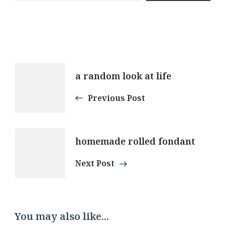
Post
a random look at life
Navigation
Previous Post
homemade rolled fondant
Next Post
You may also like...