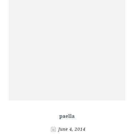
paella
June 4, 2014