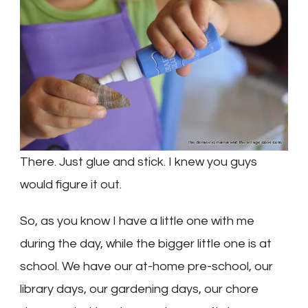
There. Just glue and stick. I knew you guys
would figure it out.
So, as you know I have a little one with me
during the day, while the bigger little one is at
school. We have our at-home pre-school, our
library days, our gardening days, our chore