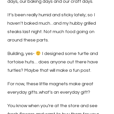
days, our baking days and our craft days.
It’s been really humid and sticky lately; so I
haven’t baked much…and my hubby grilled
steaks last night. Not much food going on
around these parts.
Building, yes-
I designed some turtle and
tortoise huts… does anyone out there have
turtles? Maybe that will make a fun post.
For now, these little magnets make great
everyday gifts..what’s an everyday gift?
You know when you’re at the store and see