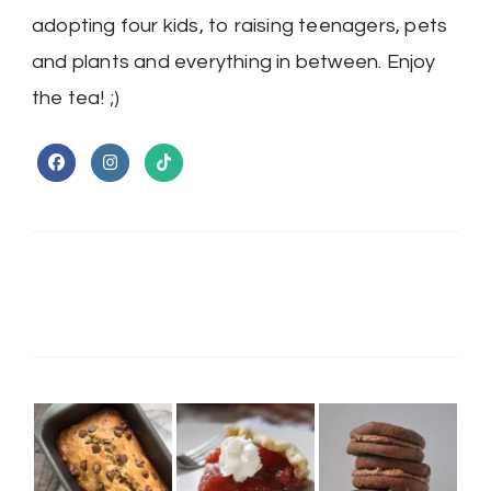
adopting four kids, to raising teenagers, pets
and plants and everything in between. Enjoy
the tea! ;)