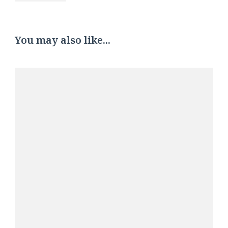
You may also like...