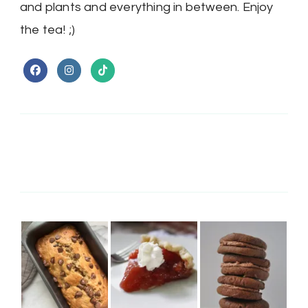
and plants and everything in between. Enjoy
the tea! ;)