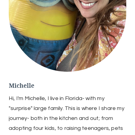
Michelle
Hi, I'm Michelle, I live in Florida- with my
"surprise" large family. This is where I share my
journey- both in the kitchen and out; from
adopting four kids, to raising teenagers, pets