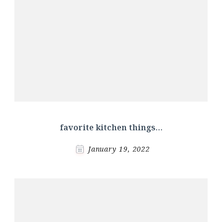
favorite kitchen things…
January 19, 2022