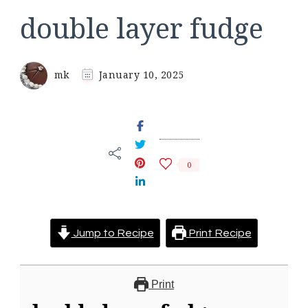
double layer fudge
mk
January 10, 2025
0
Jump to Recipe
Print Recipe
Print