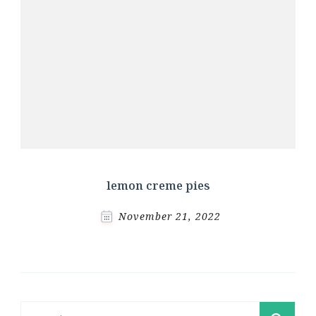
lemon creme pies
November 21, 2022
Search