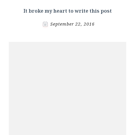
It broke my heart to write this post
September 22, 2016