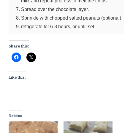
milk and repeat process to melt the chips.
Spread over the chocolate layer.
Sprinkle with chopped salted peanuts (optional)
refrigerate for 6-8 hours, or until set.
Share this:
Like this:
Related