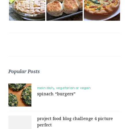
Popular Posts
main dish
vegetarian or vegan
spinach “burgers”
project food blog challenge 4 picture
perfect