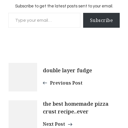
Subscribe to get the latest posts sent to your email.
Type your email…
Subscribe
Post
double layer fudge
Navigation
Previous Post
the best homemade pizza
crust recipe..ever
Next Post