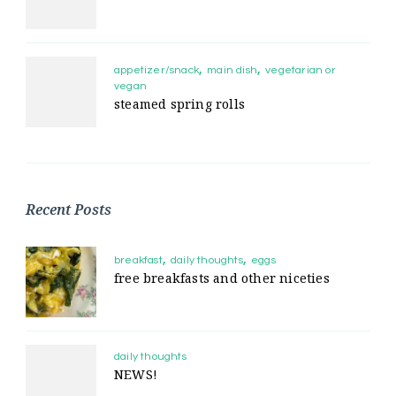
appetizer/snack
main dish
vegetarian or
vegan
steamed spring rolls
Recent Posts
breakfast
daily thoughts
eggs
free breakfasts and other niceties
daily thoughts
NEWS!