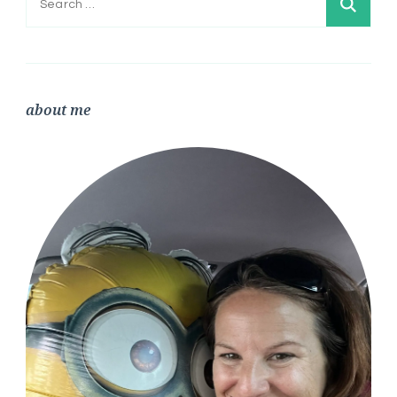
for:
about me