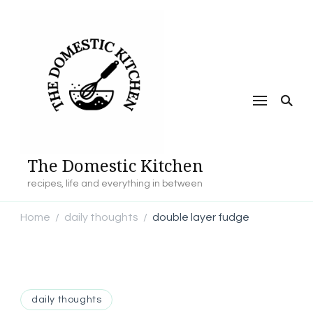
The Domestic Kitchen
recipes, life and everything in between
Home
daily thoughts
double layer fudge
/
/
daily thoughts