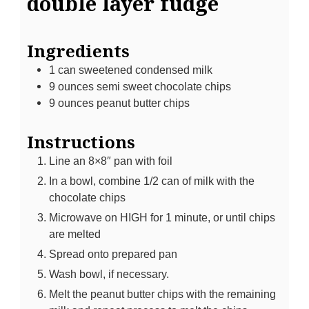
double layer fudge
Ingredients
1
can sweetened condensed milk
9
ounces
semi sweet chocolate chips
9
ounces
peanut butter chips
Instructions
Line an 8×8″ pan with foil
In a bowl, combine 1/2 can of milk with the
chocolate chips
Microwave on HIGH for 1 minute, or until chips
are melted
Spread onto prepared pan
Wash bowl, if necessary.
Melt the peanut butter chips with the remaining