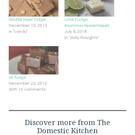
double layer fudge
Lime Fudge
December 10, 2013
#summerdessertweek
In "candy"
July 9, 2018
In "daily thoughts"
oh fudge
December 22, 2010
With 10 comments
Discover more from The
Domestic Kitchen