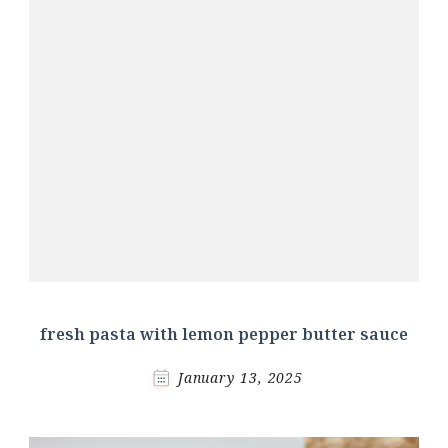
fresh pasta with lemon pepper butter sauce
January 13, 2025