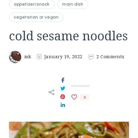
appetizer/snack
main dish
vegetarian or vegan
cold sesame noodles
on
mk
January 19, 2022
2 Comments
cold
sesam
noodl
0