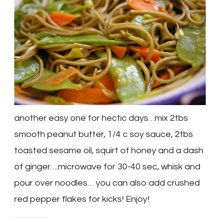
another easy one for hectic days…mix 2tbs
smooth peanut butter, 1/4 c soy sauce, 2tbs
toasted sesame oil, squirt of honey and a dash
of ginger….microwave for 30-40 sec, whisk and
pour over noodles… you can also add crushed
red pepper flakes for kicks! Enjoy!