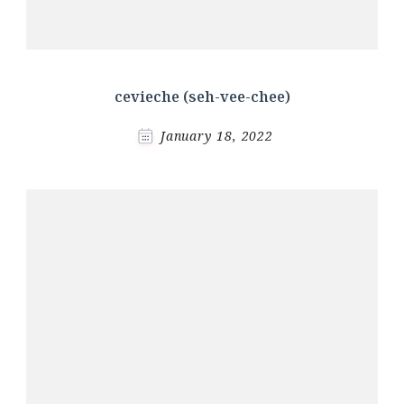
cevieche (seh-vee-chee)
January 18, 2022