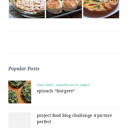
Popular Posts
main dish
vegetarian or vegan
spinach “burgers”
project food blog challenge 4 picture
perfect