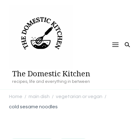
The Domestic Kitchen
recipes, life and everything in between
Home
main dish
vegetarian or vegan
/
/
/
cold sesame noodles