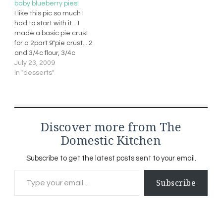
baby blueberry pies!
1/2 cup mozzarella
I like this pic so much I
cheese (diced) 2tbs
had to start with it... I
good quality olive oil (no
made a basic pie crust
substitutions) 2 tbs…
for a 2part 9"pie crust... 2
and 3/4c flour, 3/4c
shortening, 1/2tsp salt
July 23, 2009
and 8 tbs cold
In "desserts"
waterBlueberries, 1c
sugar, vanilla, 2tbs butter
and 4tbs flour... I cooked it
over med heat…
Discover more from The
Domestic Kitchen
Subscribe to get the latest posts sent to your email.
Type your email…
Subscribe