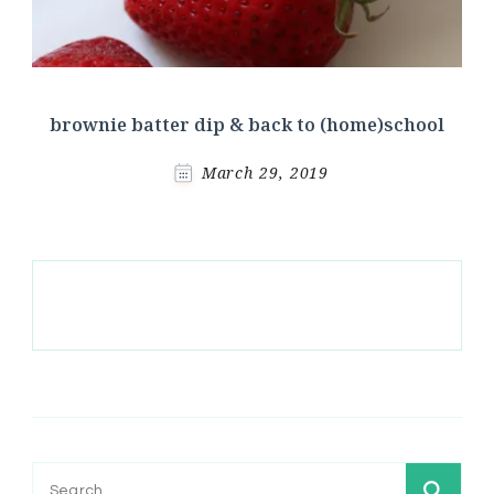
brownie batter dip & back to (home)school
March 29, 2019
Search