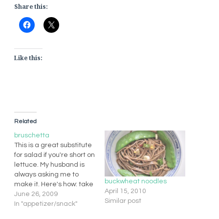
Share this:
Like this:
Related
bruschetta
This is a great substitute
for salad if you're short on
lettuce. My husband is
always asking me to
buckwheat noodles
make it. Here's how: take
April 15, 2010
a bunch of fresh basil,
June 26, 2009
Similar post
roughly chopped 1 med
In "appetizer/snack"
ripe tomato (diced) 1/4-