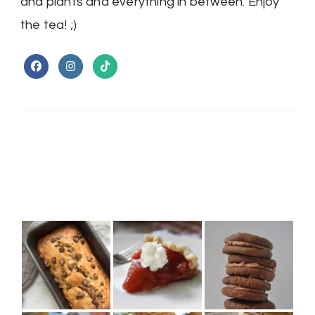
and plants and everything in between. Enjoy
the tea! ;)