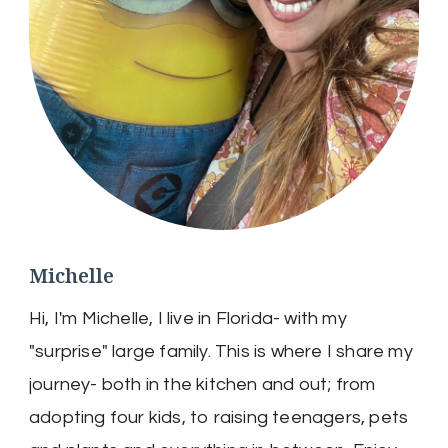
Michelle
Hi, I'm Michelle, I live in Florida- with my
"surprise" large family. This is where I share my
journey- both in the kitchen and out; from
adopting four kids, to raising teenagers, pets