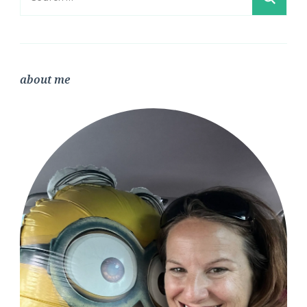
for:
about me