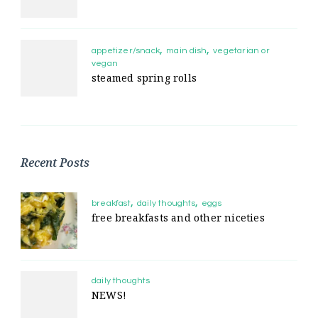
appetizer/snack
main dish
vegetarian or
vegan
steamed spring rolls
Recent Posts
breakfast
daily thoughts
eggs
free breakfasts and other niceties
daily thoughts
NEWS!