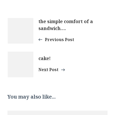
Post
the simple comfort of a
sandwich….
Navigation
Previous Post
cake!
Next Post
You may also like...