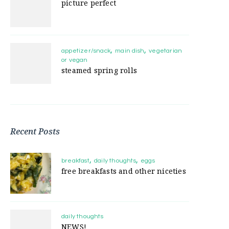
picture perfect
appetizer/snack
main dish
vegetarian
or vegan
steamed spring rolls
Recent Posts
breakfast
daily thoughts
eggs
free breakfasts and other niceties
daily thoughts
NEWS!