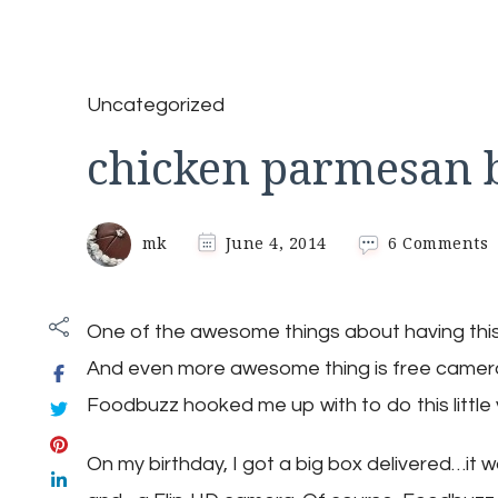
Uncategorized
chicken parmesan b
o
mk
June 4, 2014
6 Comments
c
p
b
One of the awesome things about having this 
And even more awesome thing is free camer
Foodbuzz hooked me up with to do this little v
On my birthday, I got a big box delivered…it 