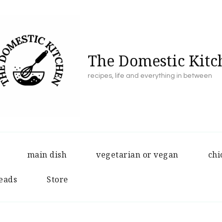
The Domestic Kitc
recipes, life and everything in between
main dish
vegetarian or vegan
chi
eads
Store