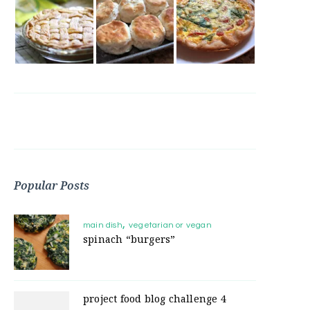
Popular Posts
main dish
vegetarian or vegan
spinach “burgers”
project food blog challenge 4