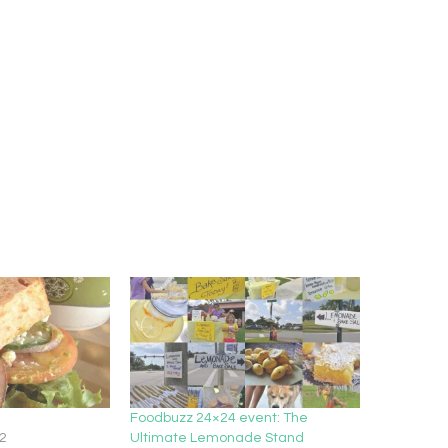
Foodbuzz 24×24 event: The
2
Ultimate Lemonade Stand