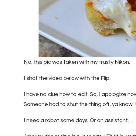
No, this pic was taken with my trusty Nikon.
I shot the video below with the Flip.
I have no clue how to edit. So, I apologize no
Someone had to shut the thing off, ya know!
I need a robot some days. Or an assistant….