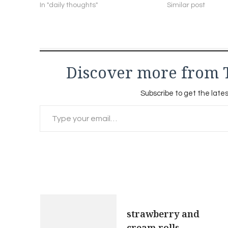
In "daily thoughts"
Similar post
Discover more from 
Subscribe to get the lates
Type your email…
Post
strawberry and
cream rolls