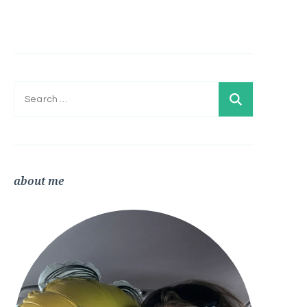
Search
for:
about me