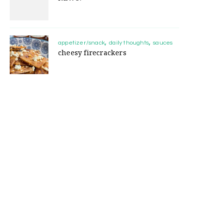
appetizer/snack
daily thoughts
sauces
cheesy firecrackers