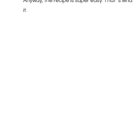
Anyway, the recipe is super easy. That ‘s wha
it.