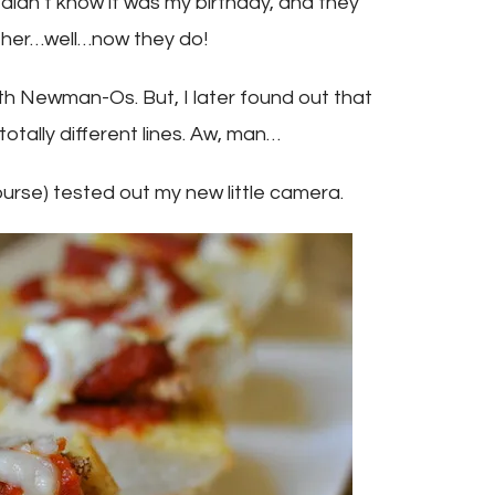
idn’t know it was my birthday, and they
ither…well…now they do!
with Newman-Os. But, I later found out that
ally different lines. Aw, man…
course) tested out my new little camera.