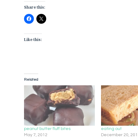
Share this:
Like this:
Related
peanut butter fluff bites
eating out
May 7, 2012
December 20, 201