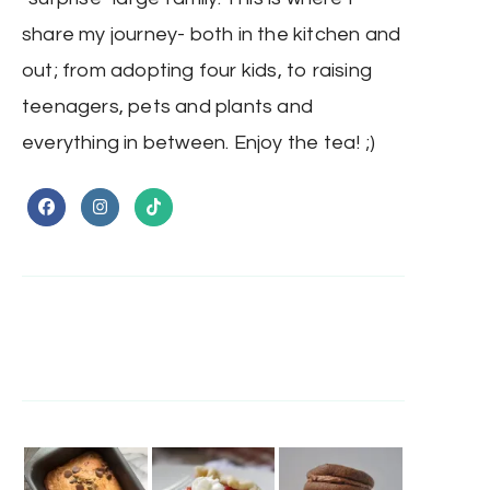
share my journey- both in the kitchen and
out; from adopting four kids, to raising
teenagers, pets and plants and
everything in between. Enjoy the tea! ;)