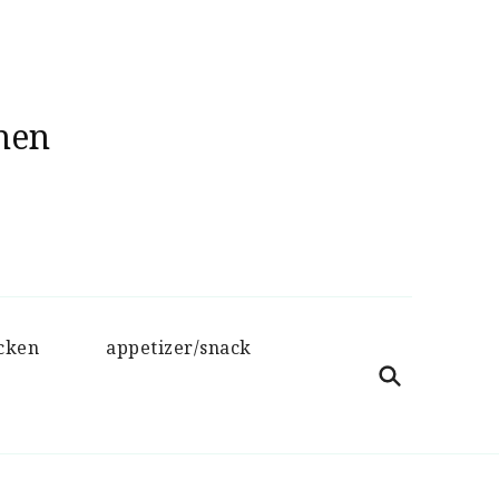
hen
cken
appetizer/snack