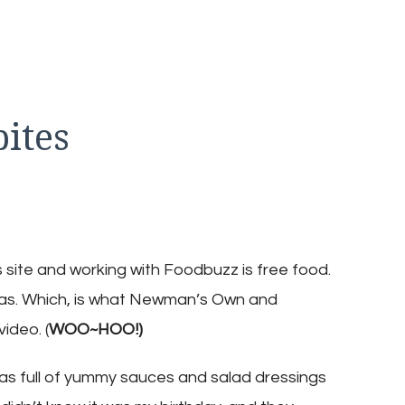
ites
n
hicken
armesan
ites
site and working with Foodbuzz is free food.
as. Which, is what Newman’s Own and
ideo. (
WOO~HOO!)
was full of yummy sauces and salad dressings