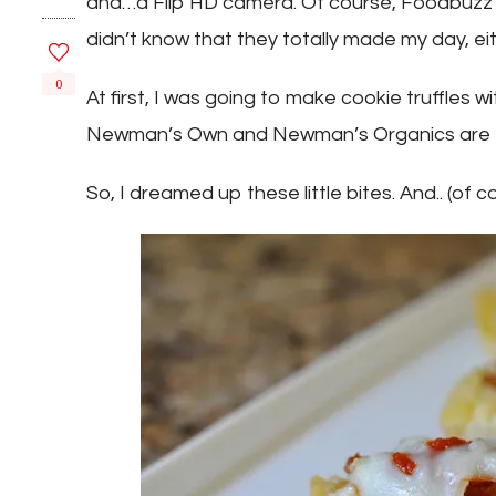
and…a Flip HD camera. Of course, Foodbuzz d
didn’t know that they totally made my day, e
0
At first, I was going to make cookie truffles 
Newman’s Own and Newman’s Organics are tot
So, I dreamed up these little bites. And.. (of 