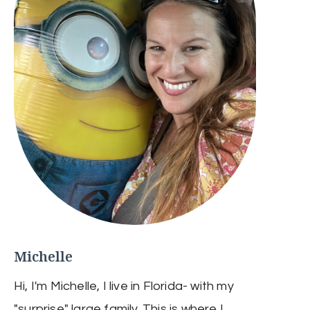
Michelle
Hi, I'm Michelle, I live in Florida- with my
"surprise" large family. This is where I