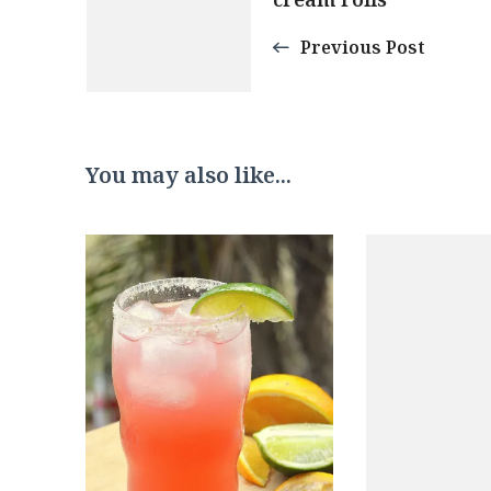
Navigation
Previous Post
You may also like...