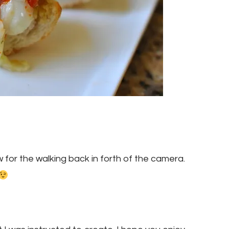
w for the walking back in forth of the camera.