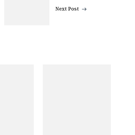
Next Post