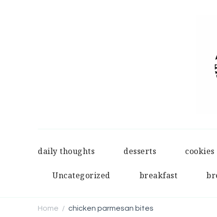
daily thoughts
desserts
cookies
Uncategorized
breakfast
br
Home
chicken parmesan bites
/