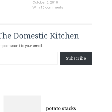
October 5, 2010
With 15 comments
The Domestic Kitchen
t posts sent to your email.
Subscribe
potato stacks