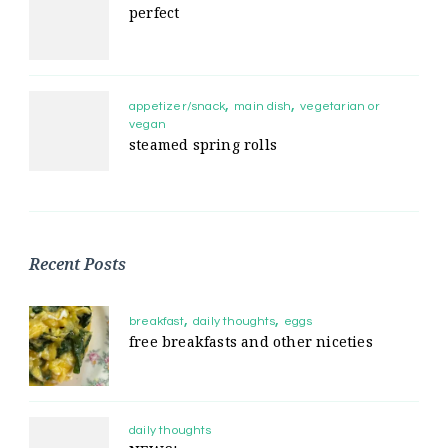
perfect
appetizer/snack
main dish
vegetarian or
vegan
steamed spring rolls
Recent Posts
breakfast
daily thoughts
eggs
free breakfasts and other niceties
daily thoughts