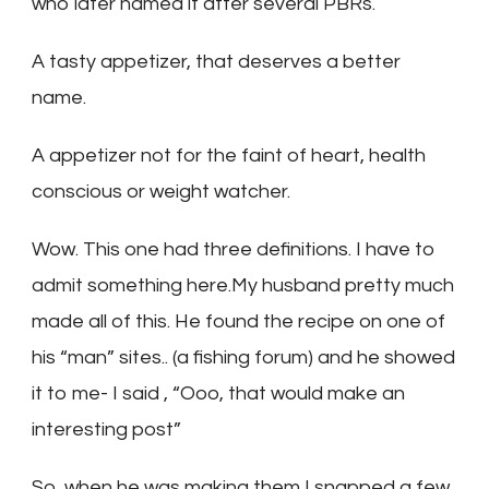
who later named it after several PBRs.
A tasty appetizer, that deserves a better
name.
A appetizer not for the faint of heart, health
conscious or weight watcher.
Wow. This one had three definitions. I have to
admit something here.My husband pretty much
made all of this. He found the recipe on one of
his “man” sites.. (a fishing forum) and he showed
it to me- I said , “Ooo, that would make an
interesting post”
So, when he was making them I snapped a few