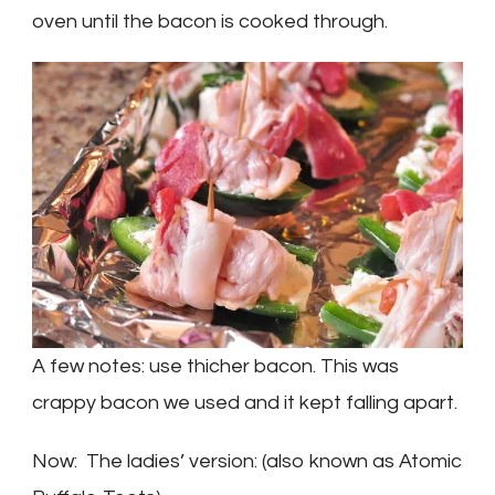
oven until the bacon is cooked through.
A few notes: use thicher bacon. This was
crappy bacon we used and it kept falling apart.
Now: The ladies’ version: (also known as Atomic