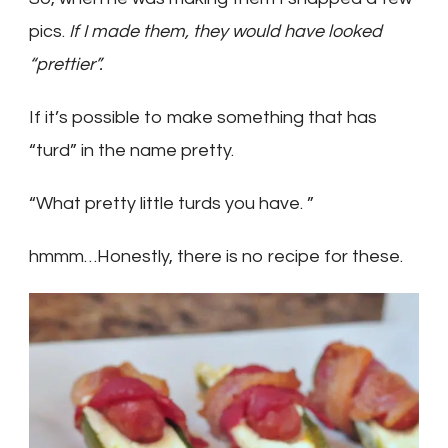
pics.
If I made them, they would have looked
“prettier”.
If it’s possible to make something that has
“turd” in the name pretty.
“What pretty little turds you have. ”
hmmm…
Honestly, there is no recipe for these.