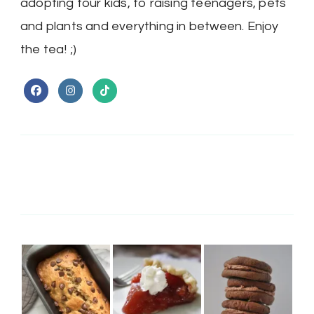
adopting four kids, to raising teenagers, pets
and plants and everything in between. Enjoy
the tea! ;)