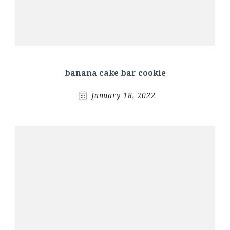
banana cake bar cookie
January 18, 2022