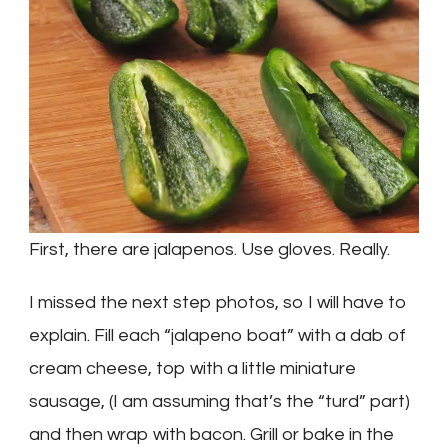
First, there are jalapenos. Use gloves. Really.
I missed the next step photos, so I will have to
explain. Fill each “jalapeno boat” with a dab of
cream cheese, top with a little miniature
sausage, (I am assuming that’s the “turd” part)
and then wrap with bacon. Grill or bake in the