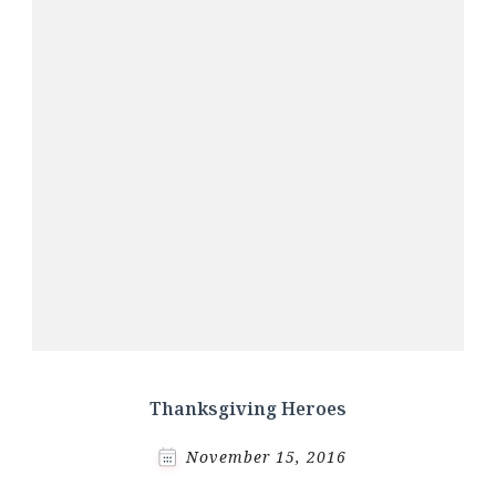
Thanksgiving Heroes
November 15, 2016